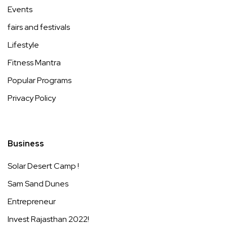
Events
fairs and festivals
Lifestyle
Fitness Mantra
Popular Programs
Privacy Policy
Business
Solar Desert Camp !
Sam Sand Dunes
Entrepreneur
Invest Rajasthan 2022!