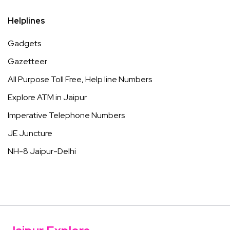
Helplines
Gadgets
Gazetteer
All Purpose Toll Free, Help line Numbers
Explore ATM in Jaipur
Imperative Telephone Numbers
JE Juncture
NH-8 Jaipur-Delhi