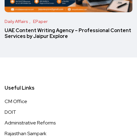
Daily Affairs
EPaper
UAE Content Writing Agency – Professional Content
Services by Jaipur Explore
Useful Links
CM Office
DOIT
Administrative Reforms
Rajasthan Sampark