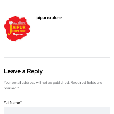
jaipurexplore
Leave a Reply
Your email address will not be published.
Required fields are
marked
*
Full Name
*