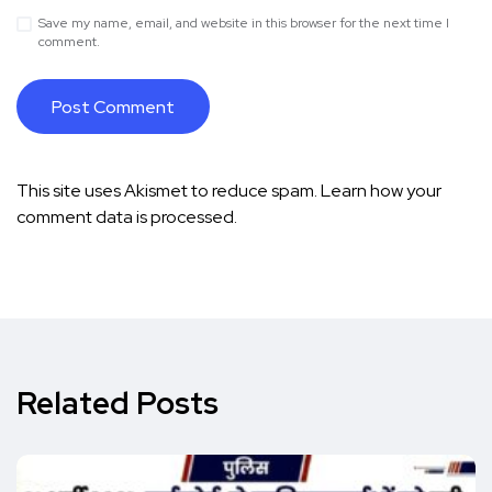
Save my name, email, and website in this browser for the next time I
comment.
This site uses Akismet to reduce spam.
Learn how your
comment data is processed.
Related Posts