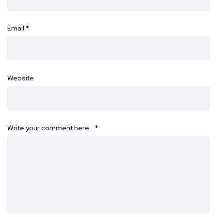
Email
*
Website
Write your comment here…
*