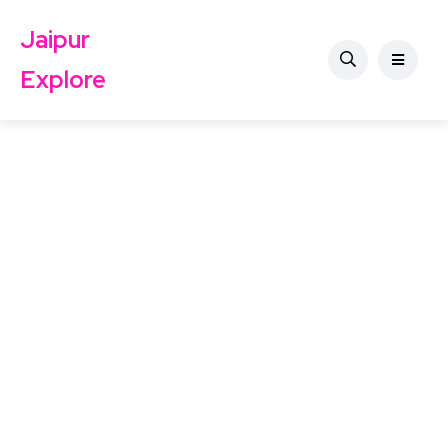
Jaipur
Explore