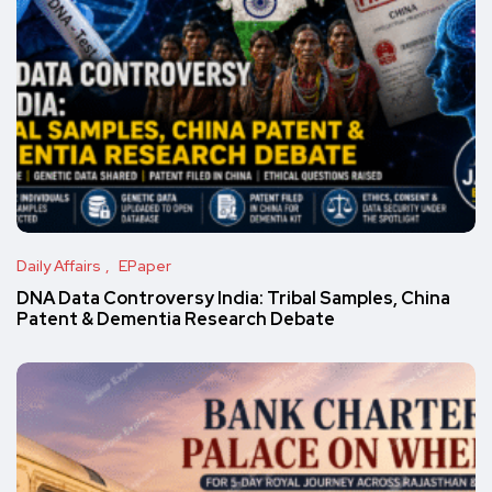
Daily Affairs
EPaper
DNA Data Controversy India: Tribal Samples, China
Patent & Dementia Research Debate