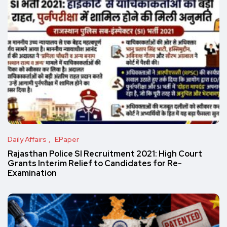
Daily Affairs
EPaper
Rajasthan Police SI Recruitment 2021: High Court
Grants Interim Relief to Candidates for Re-
Examination