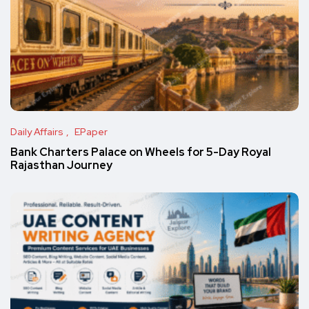
Daily Affairs
EPaper
Bank Charters Palace on Wheels for 5-Day Royal
Rajasthan Journey