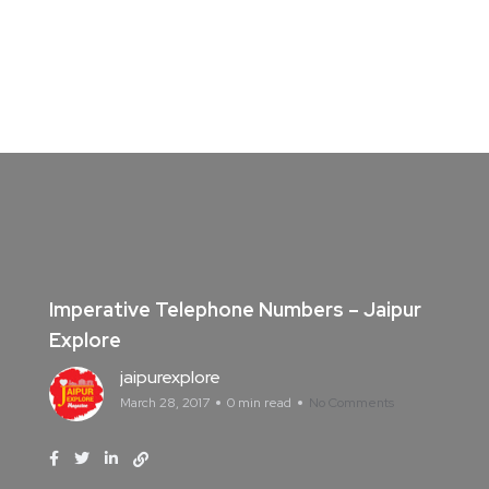
Imperative Telephone Numbers – Jaipur
Explore
jaipurexplore
March 28, 2017
0 min read
No Comments