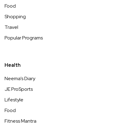
Food
Shopping
Travel
Popular Programs
Health
Neema’s Diary
JE ProSports
Lifestyle
Food
Fitness Mantra