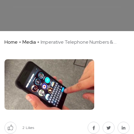
Home
Media
Imperative Telephone Numbers & ...
2
Likes