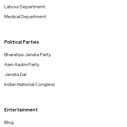
Labour Department
Medical Department
Political Parties
Bharatiya Janata Party
Aam Aadmi Party
Janata Dal
Indian National Congress
Entertainment
Blog