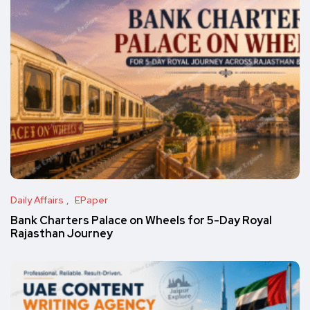
Daily Affairs
EPaper
Bank Charters Palace on Wheels for 5-Day Royal
Rajasthan Journey