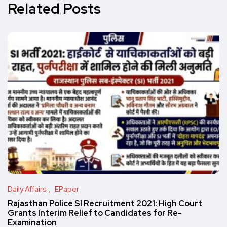
Related Posts
Daily Affairs
EPaper
Rajasthan Police SI Recruitment 2021: High Court
Grants Interim Relief to Candidates for Re-
Examination