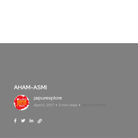
AHAM-ASMI
jaipurexplore
April 6, 2017
0 min read
No Comments