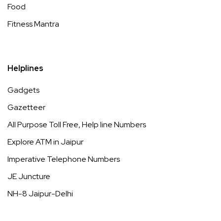
Food
Fitness Mantra
Helplines
Gadgets
Gazetteer
All Purpose Toll Free, Help line Numbers
Explore ATM in Jaipur
Imperative Telephone Numbers
JE Juncture
NH-8 Jaipur-Delhi