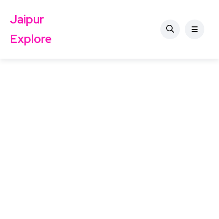
Jaipur
Explore