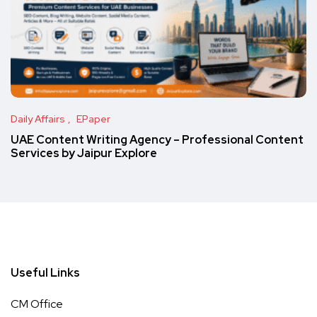
Daily Affairs
EPaper
UAE Content Writing Agency – Professional Content
Services by Jaipur Explore
Useful Links
CM Office