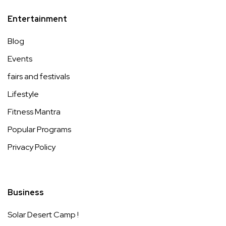
Entertainment
Blog
Events
fairs and festivals
Lifestyle
Fitness Mantra
Popular Programs
Privacy Policy
Business
Solar Desert Camp !