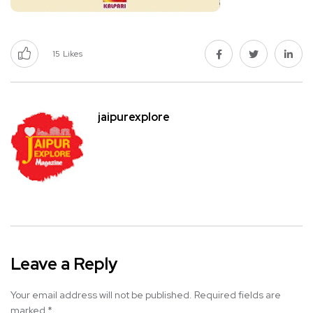
15
Likes
jaipurexplore
Leave a Reply
Your email address will not be published.
Required fields are
marked
*