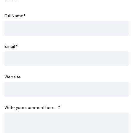
Full Name
*
Email
*
Website
Write your comment here…
*