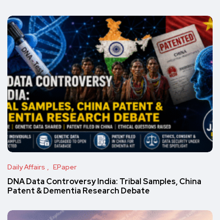
Daily Affairs
EPaper
DNA Data Controversy India: Tribal Samples, China
Patent & Dementia Research Debate