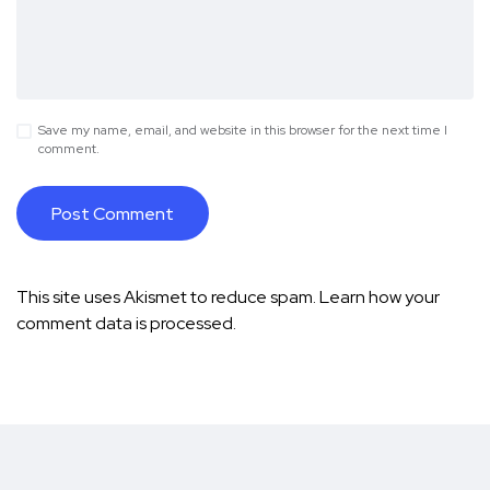
Save my name, email, and website in this browser for the next time I
comment.
This site uses Akismet to reduce spam.
Learn how your
comment data is processed.