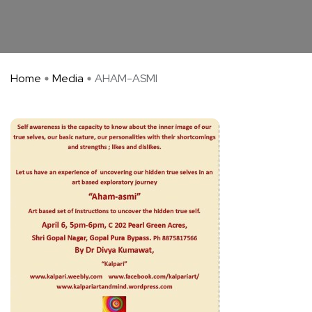
Home
Media
AHAM-ASMI