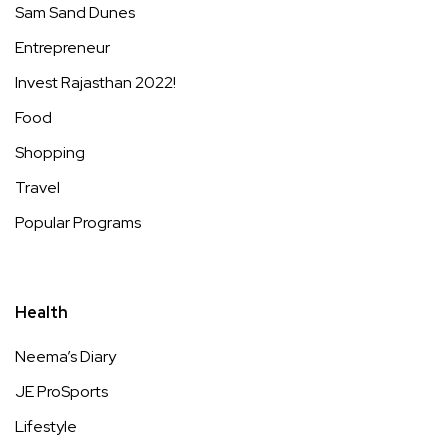
Sam Sand Dunes
Entrepreneur
Invest Rajasthan 2022!
Food
Shopping
Travel
Popular Programs
Health
Neema’s Diary
JE ProSports
Lifestyle