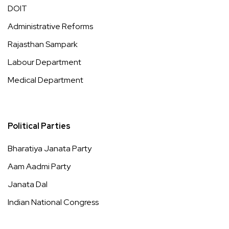
DOIT
Administrative Reforms
Rajasthan Sampark
Labour Department
Medical Department
Political Parties
Bharatiya Janata Party
Aam Aadmi Party
Janata Dal
Indian National Congress