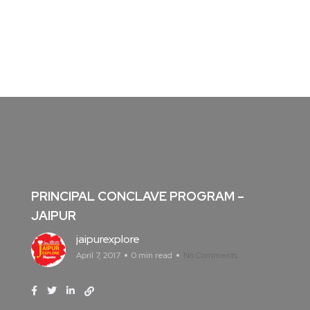
PRINCIPAL CONCLAVE PROGRAM –
JAIPUR
jaipurexplore
April 7, 2017
0 min read
No Comments