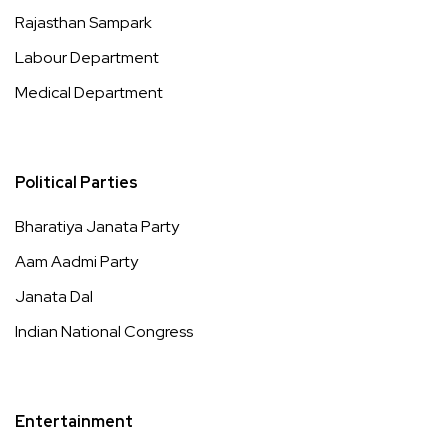
Rajasthan Sampark
Labour Department
Medical Department
Political Parties
Bharatiya Janata Party
Aam Aadmi Party
Janata Dal
Indian National Congress
Entertainment