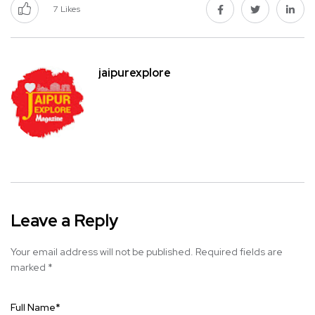
7
Likes
jaipurexplore
Leave a Reply
Your email address will not be published.
Required fields are
marked
*
Full Name
*