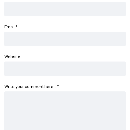
Email
*
Website
Write your comment here…
*