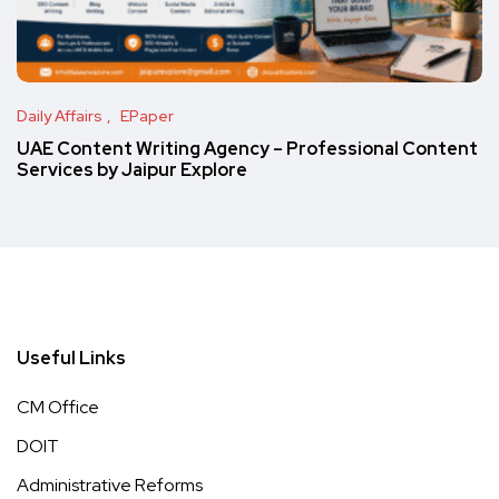
Daily Affairs
EPaper
UAE Content Writing Agency – Professional Content
Services by Jaipur Explore
Useful Links
CM Office
DOIT
Administrative Reforms