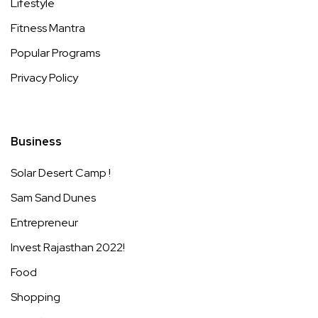
Lifestyle
Fitness Mantra
Popular Programs
Privacy Policy
Business
Solar Desert Camp !
Sam Sand Dunes
Entrepreneur
Invest Rajasthan 2022!
Food
Shopping