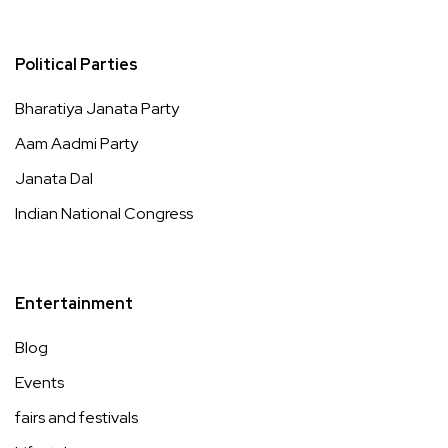
Political Parties
Bharatiya Janata Party
Aam Aadmi Party
Janata Dal
Indian National Congress
Entertainment
Blog
Events
fairs and festivals