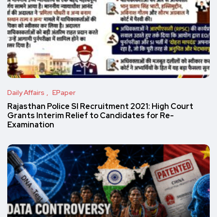
Daily Affairs
EPaper
Rajasthan Police SI Recruitment 2021: High Court
Grants Interim Relief to Candidates for Re-
Examination