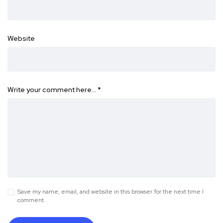
Website
Write your comment here…
*
Save my name, email, and website in this browser for the next time I
comment.