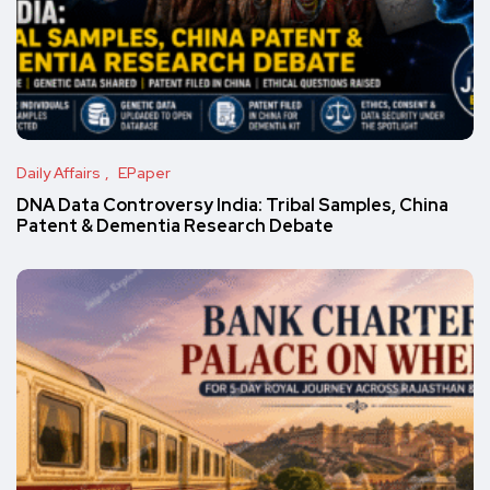
Daily Affairs
EPaper
DNA Data Controversy India: Tribal Samples, China
Patent & Dementia Research Debate