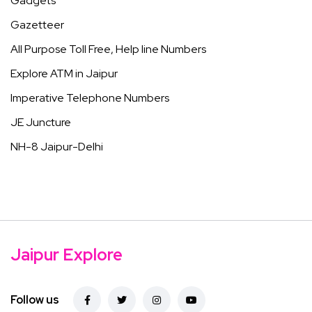
Gadgets
Gazetteer
All Purpose Toll Free, Help line Numbers
Explore ATM in Jaipur
Imperative Telephone Numbers
JE Juncture
NH-8 Jaipur-Delhi
Jaipur Explore
Follow us