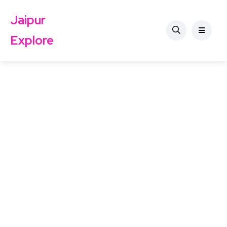
Jaipur
Explore