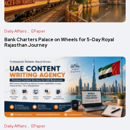
Daily Affairs
EPaper
Bank Charters Palace on Wheels for 5-Day Royal
Rajasthan Journey
Daily Affairs
EPaper