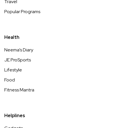
Travel
Popular Programs
Health
Neema’s Diary
JE ProSports
Lifestyle
Food
Fitness Mantra
Helplines