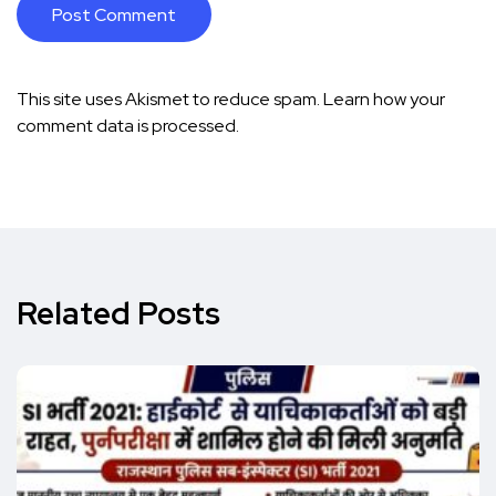
This site uses Akismet to reduce spam.
Learn how your
comment data is processed.
Related Posts