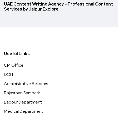
UAE Content Writing Agency – Professional Content
Services by Jaipur Explore
Useful Links
CM Office
DOIT
Administrative Reforms
Rajasthan Sampark
Labour Department
Medical Department