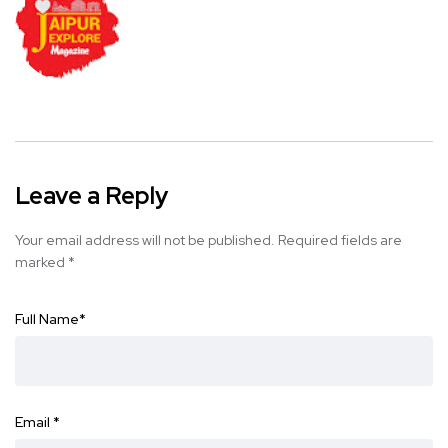
Leave a Reply
Your email address will not be published.
Required fields are
marked
*
Full Name
*
Email
*