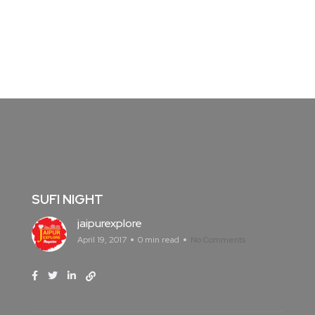
SUFI NIGHT
jaipurexplore
April 19, 2017
0 min read
No Comments