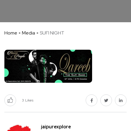
Home
Media
SUFI NIGHT
3
Likes
jaipurexplore