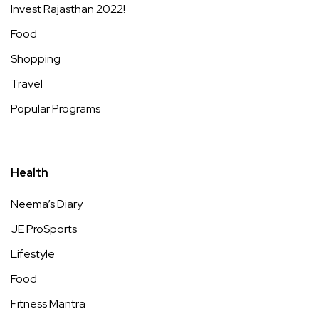
Invest Rajasthan 2022!
Food
Shopping
Travel
Popular Programs
Health
Neema’s Diary
JE ProSports
Lifestyle
Food
Fitness Mantra