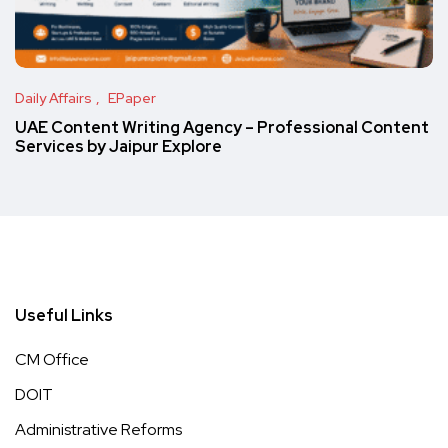
Daily Affairs
EPaper
UAE Content Writing Agency – Professional Content
Services by Jaipur Explore
Useful Links
CM Office
DOIT
Administrative Reforms