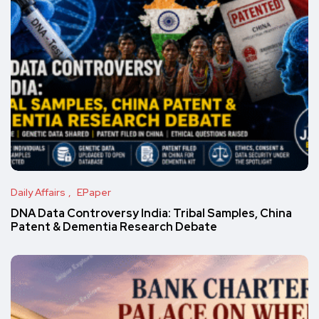
Daily Affairs
EPaper
DNA Data Controversy India: Tribal Samples, China
Patent & Dementia Research Debate