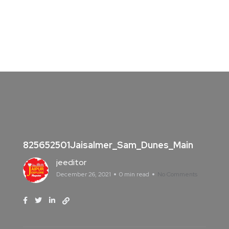
825652501Jaisalmer_Sam_Dunes_Main
jeeditor
December 26, 2021
0 min read
No Comments