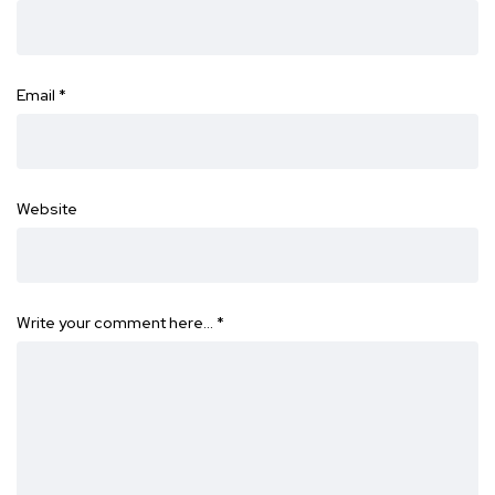
Email
*
Website
Write your comment here…
*