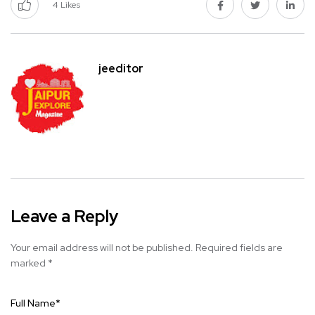
4
Likes
jeeditor
Leave a Reply
Your email address will not be published.
Required fields are
marked
*
Full Name
*