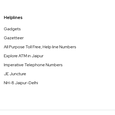
Helplines
Gadgets
Gazetteer
All Purpose Toll Free, Help line Numbers
Explore ATM in Jaipur
Imperative Telephone Numbers
JE Juncture
NH-8 Jaipur-Delhi