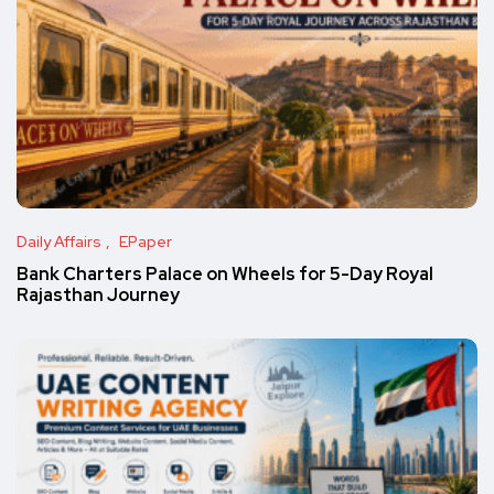
Daily Affairs
EPaper
Bank Charters Palace on Wheels for 5-Day Royal
Rajasthan Journey