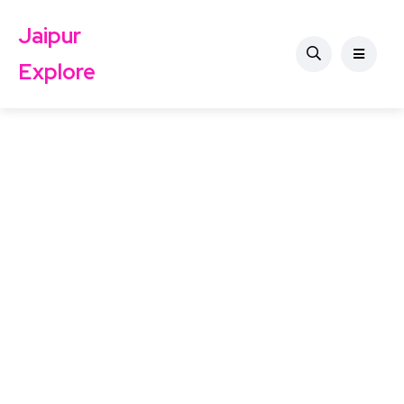
Jaipur
Explore