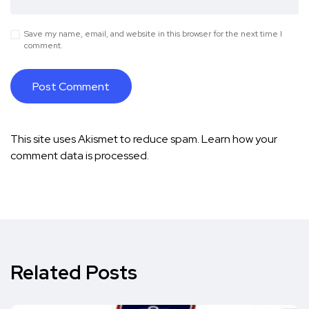
Save my name, email, and website in this browser for the next time I
comment.
This site uses Akismet to reduce spam.
Learn how your
comment data is processed.
Related Posts