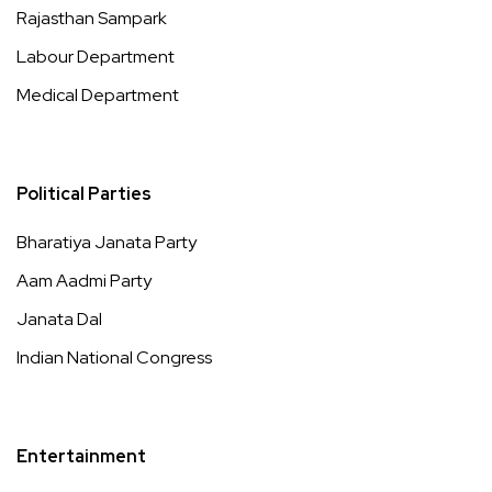
Rajasthan Sampark
Labour Department
Medical Department
Political Parties
Bharatiya Janata Party
Aam Aadmi Party
Janata Dal
Indian National Congress
Entertainment