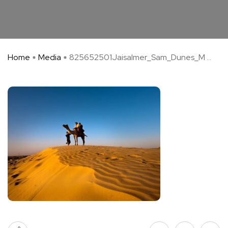
Home
Media
825652501Jaisalmer_Sam_Dunes_M ...