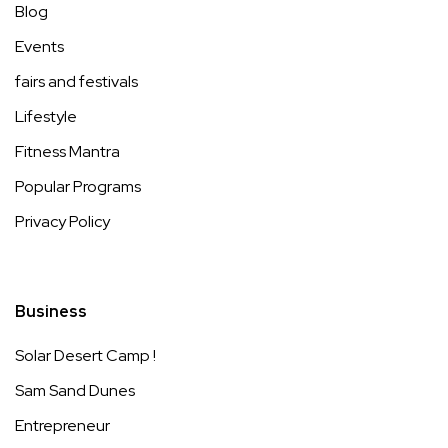
Blog
Events
fairs and festivals
Lifestyle
Fitness Mantra
Popular Programs
Privacy Policy
Business
Solar Desert Camp !
Sam Sand Dunes
Entrepreneur