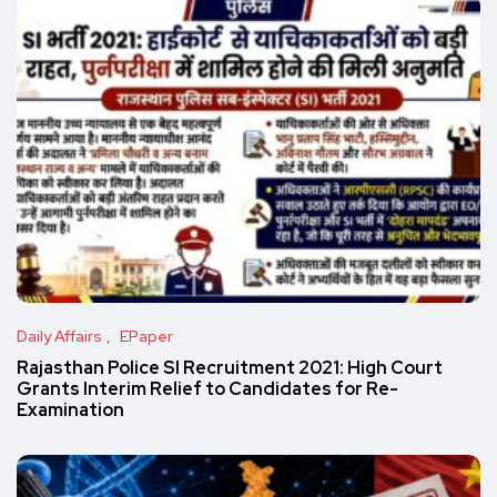
Daily Affairs
EPaper
Rajasthan Police SI Recruitment 2021: High Court
Grants Interim Relief to Candidates for Re-
Examination