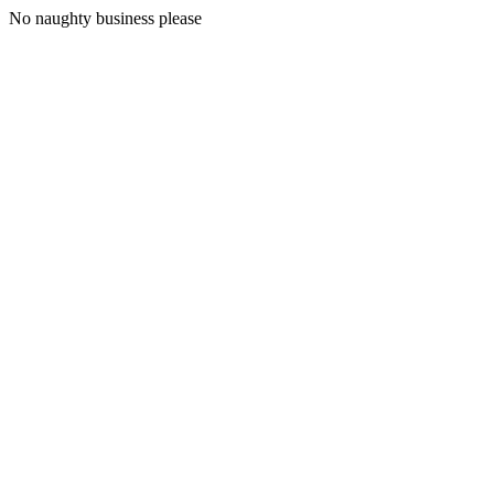
No naughty business please