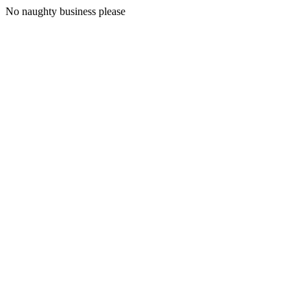
No naughty business please