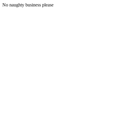
No naughty business please