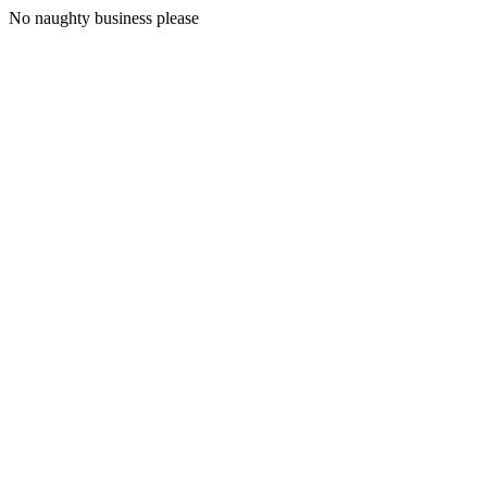
No naughty business please