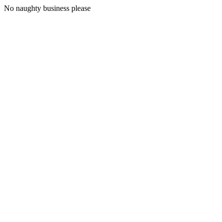
No naughty business please