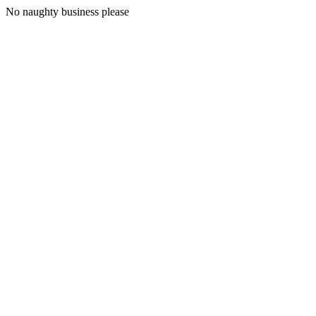
No naughty business please