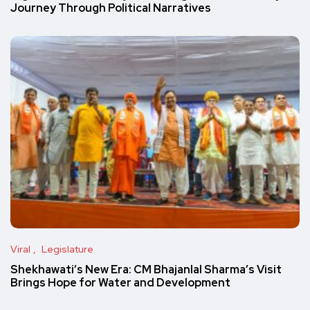
Journey Through Political Narratives
Viral
Legislature
Shekhawati’s New Era: CM Bhajanlal Sharma’s Visit
Brings Hope for Water and Development