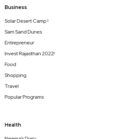
Business
Solar Desert Camp !
Sam Sand Dunes
Entrepreneur
Invest Rajasthan 2022!
Food
Shopping
Travel
Popular Programs
Health
Neema’s Diary