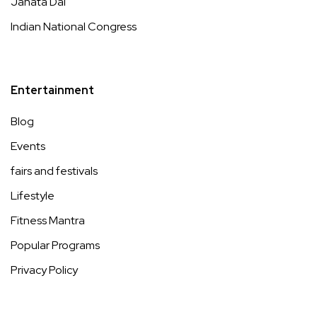
Janata Dal
Indian National Congress
Entertainment
Blog
Events
fairs and festivals
Lifestyle
Fitness Mantra
Popular Programs
Privacy Policy