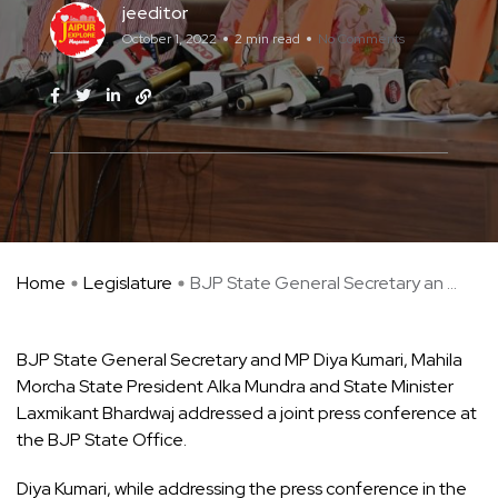
jeeditor
October 1, 2022
2 min read
No Comments
Home
Legislature
BJP State General Secretary an ...
BJP State General Secretary and MP Diya Kumari, Mahila
Morcha State President Alka Mundra and State Minister
Laxmikant Bhardwaj addressed a joint press conference at
the BJP State Office.
Diya Kumari, while addressing the press conference in the