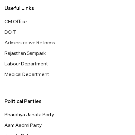
Useful Links
CM Office
DOIT
Administrative Reforms
Rajasthan Sampark
Labour Department
Medical Department
Political Parties
Bharatiya Janata Party
Aam Aadmi Party