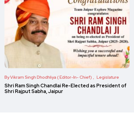
By Vikram Singh Dhodhliya ( Editor-In- Chief)
Legislature
Shri Ram Singh Chandlai Re-Elected as President of
Shri Rajput Sabha, Jaipur