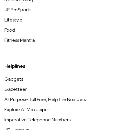
JE ProSports
Lifestyle
Food
Fitness Mantra
Helplines
Gadgets
Gazetteer
All Purpose Toll Free, Help line Numbers
Explore ATM in Jaipur
Imperative Telephone Numbers
JE Juncture