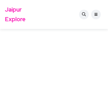
Jaipur
Explore