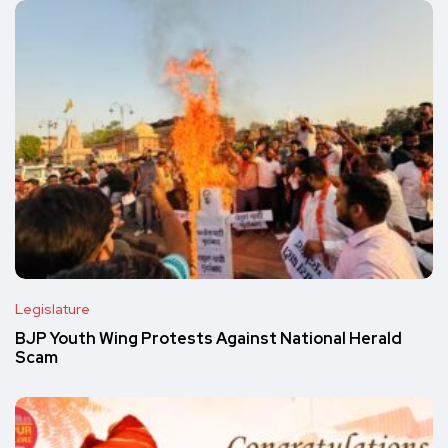
Legislature
BJP Youth Wing Protests Against National Herald
Scam