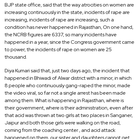
BJP state office, said that the way atrocities on women are
increasing continuously in the state, incidents of rape are
increasing, incidents of rape are increasing, such a
condition has never happened in Rajasthan, On one hand,
the NCRB figures are 6337, so many incidents have
happened in a year, since the Congress government came
to power, the incidents of rape on women are 25
thousand.
Diya Kumari said that, just two days ago, the incident that
happened in Bhiwadi of Alwar district with a minor, in which
8 people who continuously gang-raped the minor, made
the video viral, so far not a single arrest has been made
among them. What is happening in Rajasthan, where is
their government, where is their administration, even after
that acid was thrown at two girls at two places in Sanganer,
Jaipur and both those girls were walking on the road,
coming from the coaching center , and acid attack
happened on them, our sister and daughters cannot get