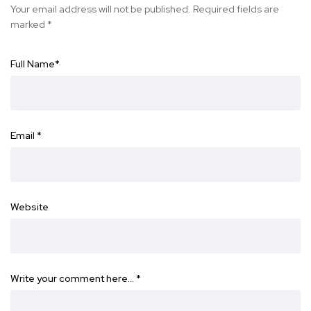
Your email address will not be published.
Required fields are
marked
*
Full Name
*
Email
*
Website
Write your comment here…
*