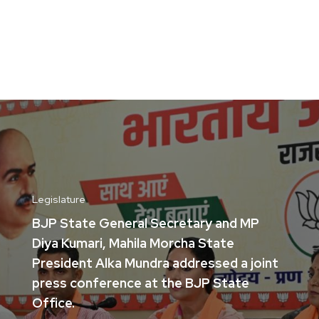
Legislature
BJP State General Secretary and MP
Diya Kumari, Mahila Morcha State
President Alka Mundra addressed a joint
press conference at the BJP State
Office.