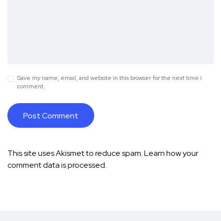
Save my name, email, and website in this browser for the next time I
comment.
This site uses Akismet to reduce spam.
Learn how your
comment data is processed.