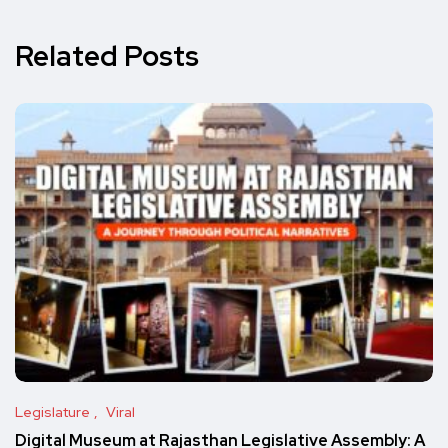
Related Posts
Legislature
Viral
Digital Museum at Rajasthan Legislative Assembly: A