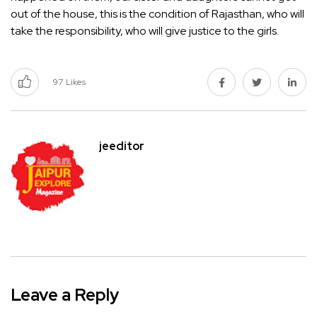
out of the house, this is the condition of Rajasthan, who will
take the responsibility, who will give justice to the girls.
97
Likes
jeeditor
Leave a Reply