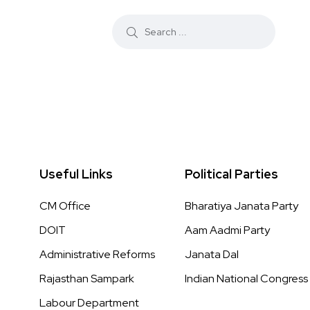
Useful Links
Political Parties
CM Office
Bharatiya Janata Party
DOIT
Aam Aadmi Party
Administrative Reforms
Janata Dal
Rajasthan Sampark
Indian National Congress
Labour Department