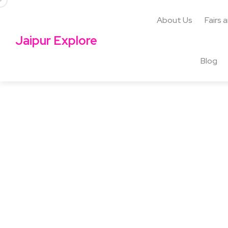
About Us
Fairs 
Jaipur Explore
Blog