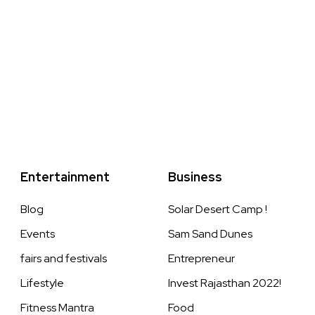
Entertainment
Business
Blog
Solar Desert Camp !
Events
Sam Sand Dunes
fairs and festivals
Entrepreneur
Lifestyle
Invest Rajasthan 2022!
Fitness Mantra
Food