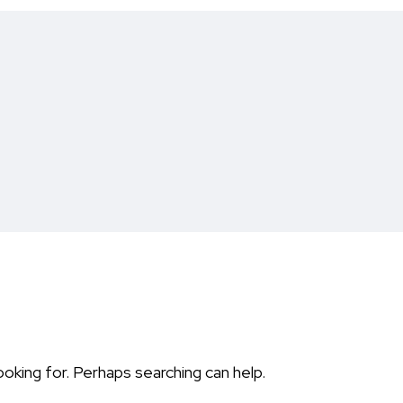
ooking for. Perhaps searching can help.