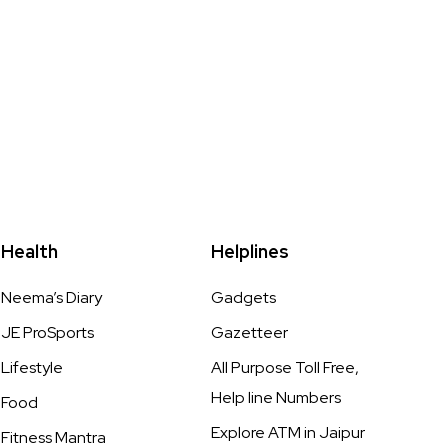
Health
Helplines
Neema’s Diary
Gadgets
JE ProSports
Gazetteer
Lifestyle
All Purpose Toll Free,
Help line Numbers
Food
Explore ATM in Jaipur
Fitness Mantra