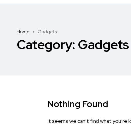
Home
Gadgets
Category:
Gadgets
Nothing Found
It seems we can’t find what you’re l