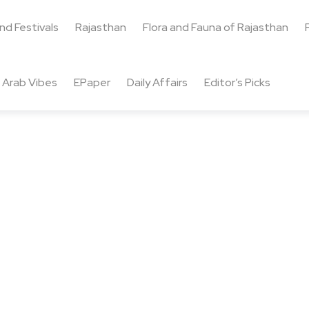
and Festivals
Rajasthan
Flora and Fauna of Rajasthan
Arab Vibes
EPaper
Daily Affairs
Editor’s Picks