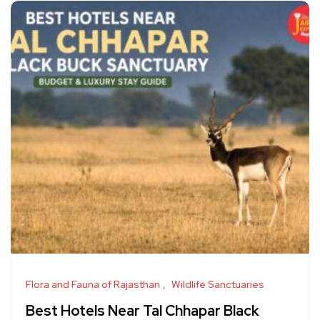
Flora and Fauna of Rajasthan
Wildlife Sanctuaries
Best Hotels Near Tal Chhapar Black