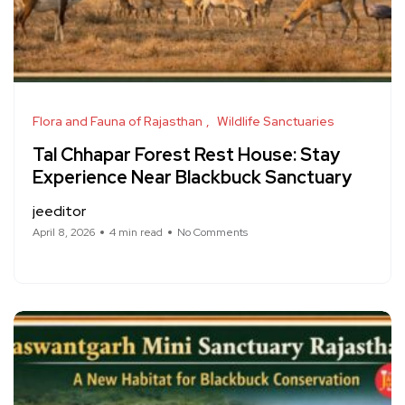
Flora and Fauna of Rajasthan
Wildlife Sanctuaries
Tal Chhapar Forest Rest House: Stay
Experience Near Blackbuck Sanctuary
jeeditor
April 8, 2026
4 min read
No Comments