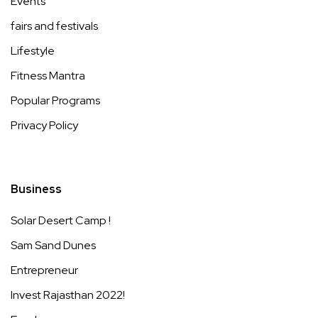
Events
fairs and festivals
Lifestyle
Fitness Mantra
Popular Programs
Privacy Policy
Business
Solar Desert Camp !
Sam Sand Dunes
Entrepreneur
Invest Rajasthan 2022!