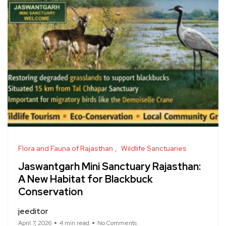
Flora and Fauna of Rajasthan
Wildlife Sanctuaries
Jaswantgarh Mini Sanctuary Rajasthan:
A New Habitat for Blackbuck
Conservation
jeeditor
April 7, 2026
4 min read
No Comments