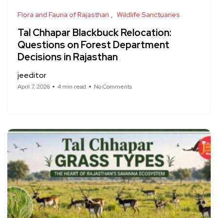
Flora and Fauna of Rajasthan
Wildlife Sanctuaries
Tal Chhapar Blackbuck Relocation:
Questions on Forest Department
Decisions in Rajasthan
jeeditor
April 7, 2026
4 min read
No Comments