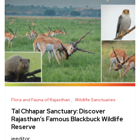
Flora and Fauna of Rajasthan
Wildlife Sanctuaries
Tal Chhapar Sanctuary: Discover
Rajasthan’s Famous Blackbuck Wildlife
Reserve
jeeditor