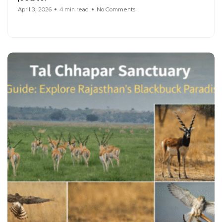
April 3, 2026
4 min read
No Comments