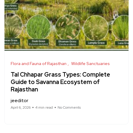
Flora and Fauna of Rajasthan
Wildlife Sanctuaries
Tal Chhapar Grass Types: Complete
Guide to Savanna Ecosystem of
Rajasthan
jeeditor
April 6, 2026
4 min read
No Comments