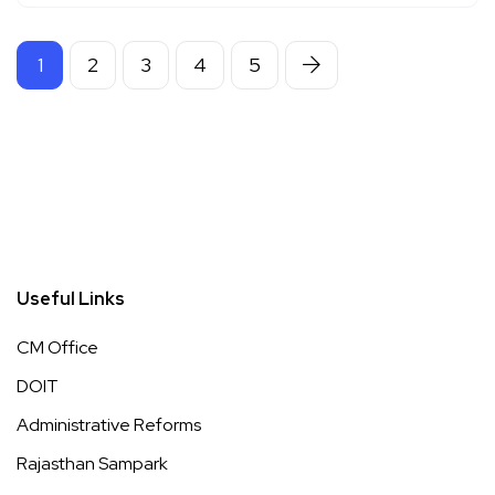
1
2
3
4
5
Useful Links
CM Office
DOIT
Administrative Reforms
Rajasthan Sampark