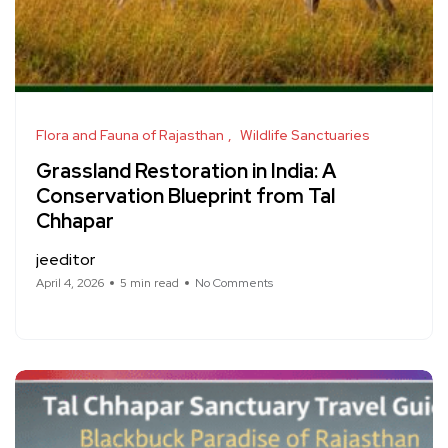
Flora and Fauna of Rajasthan
Wildlife Sanctuaries
Grassland Restoration in India: A
Conservation Blueprint from Tal
Chhapar
jeeditor
April 4, 2026
5 min read
No Comments