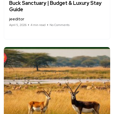
Buck Sanctuary | Budget & Luxury Stay
Guide
jeeditor
April 5, 2026
4 min read
No Comments