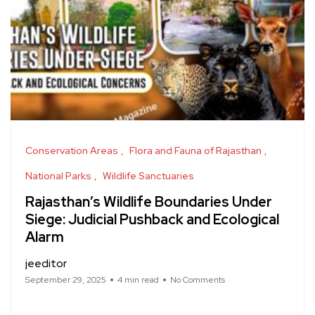
Conservation Areas
Flora and Fauna of Rajasthan
National Parks
Wildlife Sanctuaries
Rajasthan’s Wildlife Boundaries Under
Siege: Judicial Pushback and Ecological
Alarm
jeeditor
September 29, 2025
4 min read
No Comments