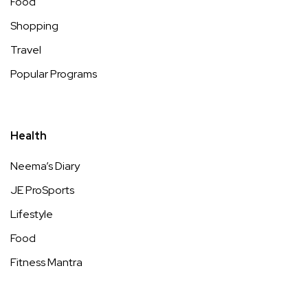
Food
Shopping
Travel
Popular Programs
Health
Neema’s Diary
JE ProSports
Lifestyle
Food
Fitness Mantra