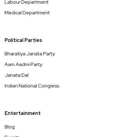
Labour Department
Medical Department
Political Parties
Bharatiya Janata Party
Aam Aadmi Party
Janata Dal
Indian National Congress
Entertainment
Blog