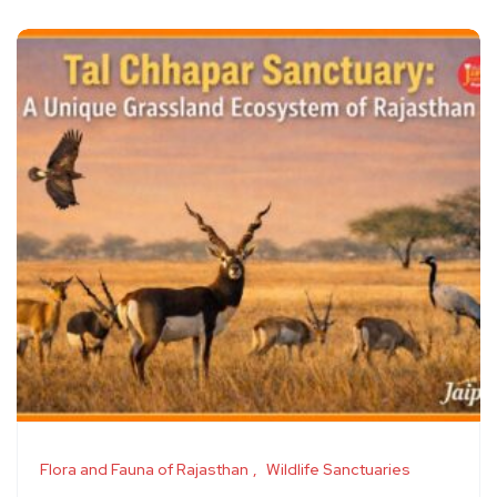
Flora and Fauna of Rajasthan
Wildlife Sanctuaries