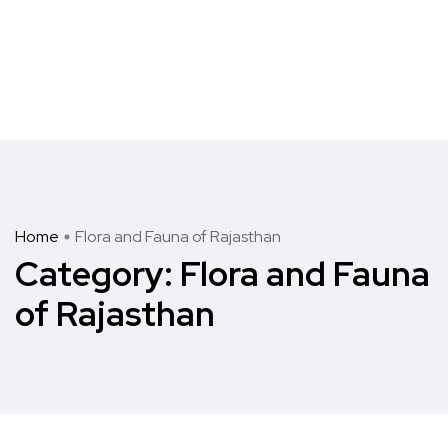
Home
Flora and Fauna of Rajasthan
Category:
Flora and Fauna
of Rajasthan