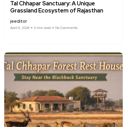
Tal Chhapar Sanctuary: A Unique
Grassland Ecosystem of Rajasthan
jeeditor
April 9, 2026
5 min read
No Comments