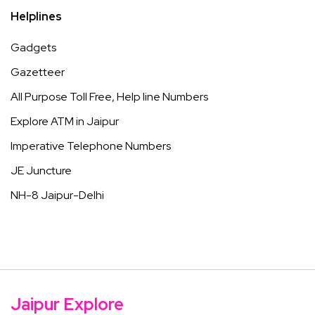
Helplines
Gadgets
Gazetteer
All Purpose Toll Free, Help line Numbers
Explore ATM in Jaipur
Imperative Telephone Numbers
JE Juncture
NH-8 Jaipur-Delhi
Jaipur Explore