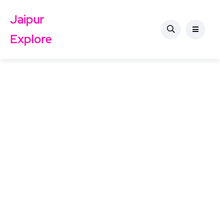
Jaipur
Explore