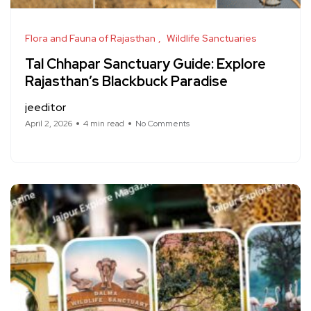
Flora and Fauna of Rajasthan
Wildlife Sanctuaries
Tal Chhapar Sanctuary Guide: Explore
Rajasthan’s Blackbuck Paradise
jeeditor
April 2, 2026
4 min read
No Comments