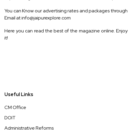
You can Know our advertising rates and packages through
Email at
info@jaipurexplore.com
Here you can read the best of the magazine online. Enjoy
it!
Useful Links
CM Office
DOIT
Administrative Reforms