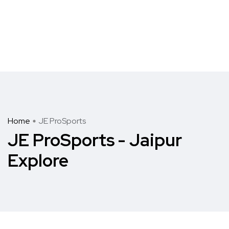
Home
JE ProSports
JE ProSports - Jaipur
Explore