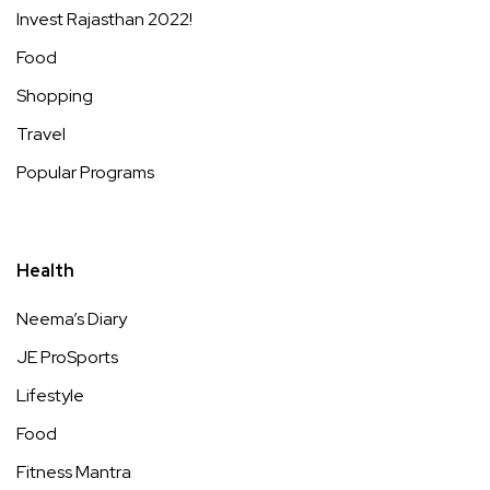
Invest Rajasthan 2022!
Food
Shopping
Travel
Popular Programs
Health
Neema’s Diary
JE ProSports
Lifestyle
Food
Fitness Mantra