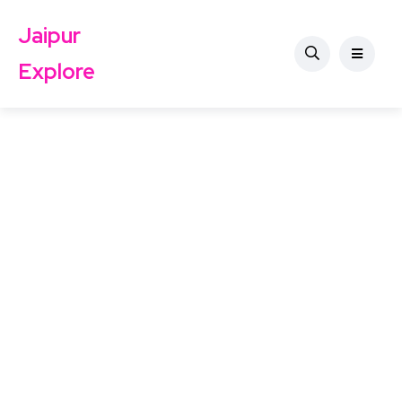
Jaipur
Explore