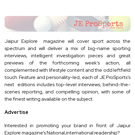
Jaipur Explore magazine will cover sport across the
spectrum and will deliver a mix of big-name sporting
interviews, intelligent investigation pieces and great
previews of the forthcoming week’s action, all
complemented with lifestyle content and the odd leftfield
touch. Feature and personality-led, each of JE ProSports’s
next editions includes top-level interviews, behind-the-
scenes reporting, and compelling opinion, with some of
the finest writing available on the subject.
Advertise
Interested in promoting your brand in front of Jaipur
Explore magazine’s National,international readership?