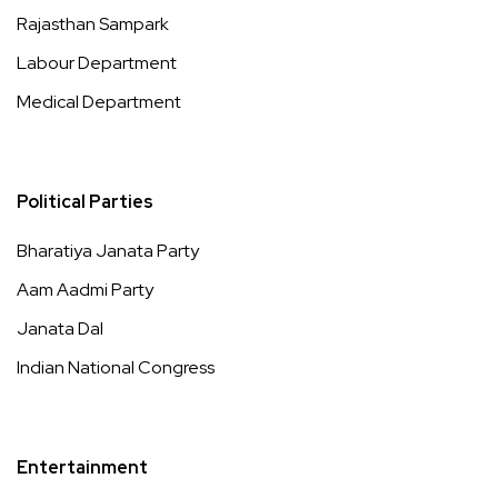
Rajasthan Sampark
Labour Department
Medical Department
Political Parties
Bharatiya Janata Party
Aam Aadmi Party
Janata Dal
Indian National Congress
Entertainment