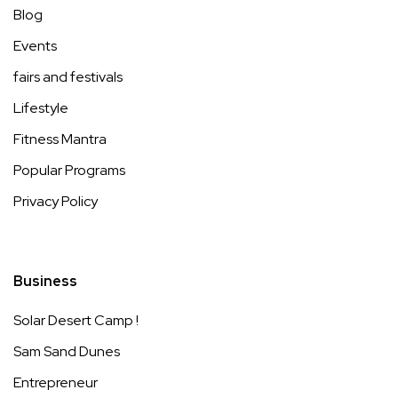
Blog
Events
fairs and festivals
Lifestyle
Fitness Mantra
Popular Programs
Privacy Policy
Business
Solar Desert Camp !
Sam Sand Dunes
Entrepreneur