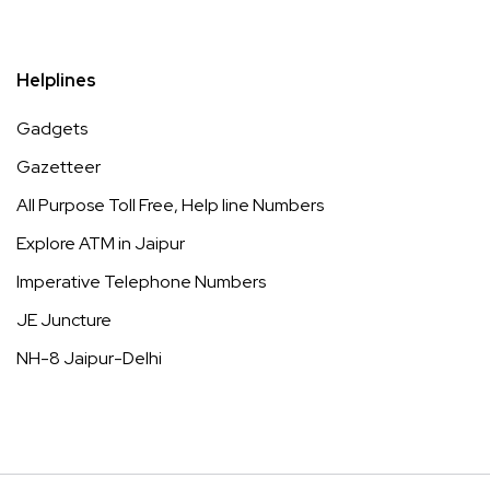
Helplines
Gadgets
Gazetteer
All Purpose Toll Free, Help line Numbers
Explore ATM in Jaipur
Imperative Telephone Numbers
JE Juncture
NH-8 Jaipur-Delhi