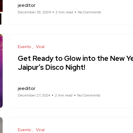
jeeditor
December 29, 2024
2 min read
No Comments
Events
Viral
Get Ready to Glow into the New Ye
Jaipur’s Disco Night!
jeeditor
December 27, 2024
2 min read
No Comments
Events
Viral