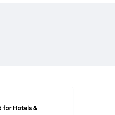
 for Hotels &