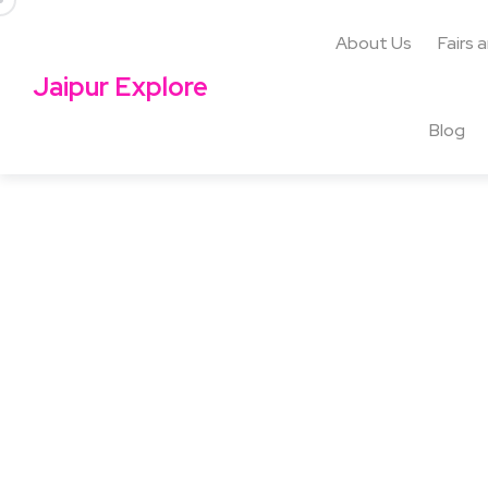
About Us
Fairs 
Jaipur Explore
Blog