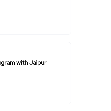
ugram with Jaipur