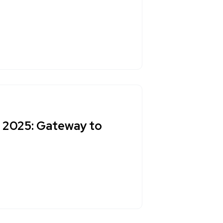
t 2025: Gateway to