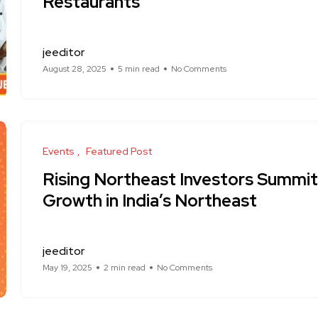
Restaurants
jeeditor
August 28, 2025
5 min read
No Comments
Events
Featured Post
Rising Northeast Investors Summi
Growth in India’s Northeast
jeeditor
May 19, 2025
2 min read
No Comments