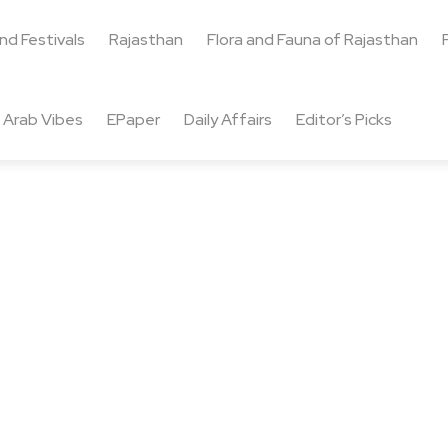
and Festivals
Rajasthan
Flora and Fauna of Rajasthan
Arab Vibes
EPaper
Daily Affairs
Editor’s Picks