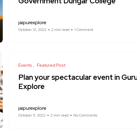
Government Dungar College
jaipurexplore
October 31, 2022
2 min read
1 Comment
Events
Featured Post
Plan your spectacular event in Gur
Explore
jaipurexplore
October 11, 2022
2 min read
No Comments