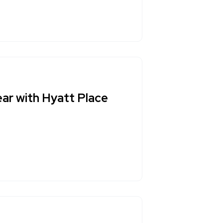
ar with Hyatt Place