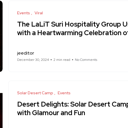
Events
Viral
The LaLiT Suri Hospitality Group U
with a Heartwarming Celebration of 
jeeditor
December 30, 2024
2 min read
No Comments
Solar Desert Camp
Events
Desert Delights: Solar Desert Cam
with Glamour and Fun