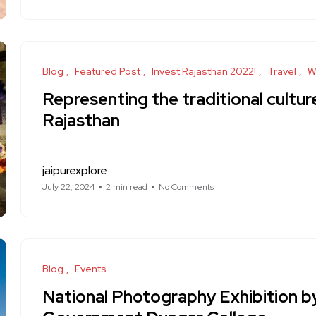
Blog
Featured Post
Invest Rajasthan 2022!
Travel
W
Representing the traditional cultu
Rajasthan
jaipurexplore
July 22, 2024
2 min read
No Comments
Blog
Events
National Photography Exhibition b