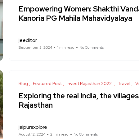
Empowering Women: Shakthi Vand
Kanoria PG Mahila Mahavidyalaya
jeeditor
September 5, 2024
1 min read
No Comments
Blog
Featured Post
Invest Rajasthan 2022!
Travel
Vi
Exploring the real India, the villages
Rajasthan
jaipurexplore
August 12, 2024
2 min read
No Comments