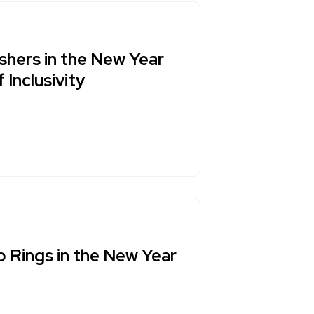
shers in the New Year
Inclusivity
p Rings in the New Year