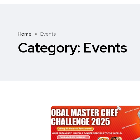
Home
Events
Category:
Events