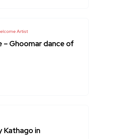
elcome Artist
re – Ghoomar dance of
y Kathago in