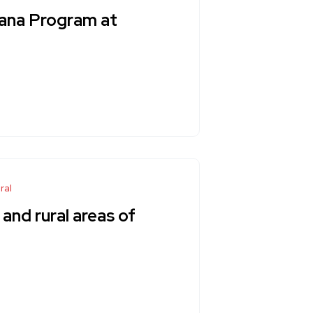
ana Program at
ral
 and rural areas of