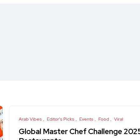
Arab Vibes
Editor's Picks
Events
Food
Viral
Global Master Chef Challenge 2025