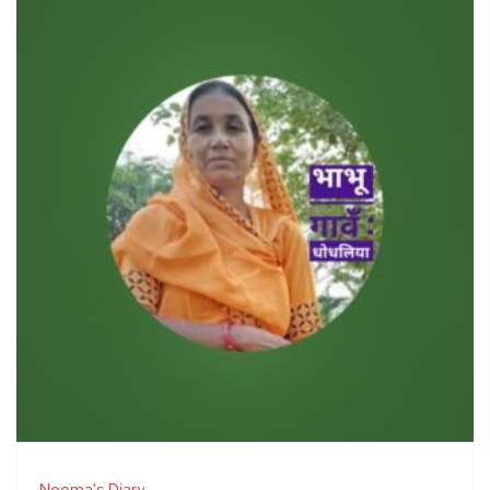
Neema's Diary