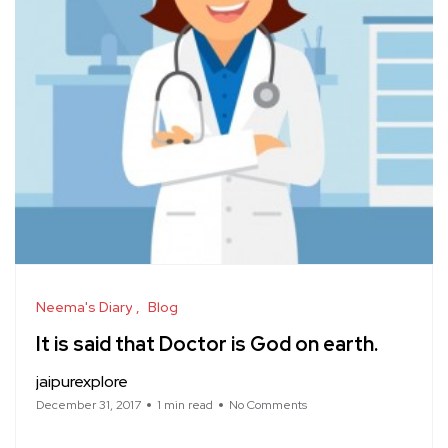
Neema's Diary
Blog
It is said that Doctor is God on earth.
jaipurexplore
December 31, 2017
1 min read
No Comments