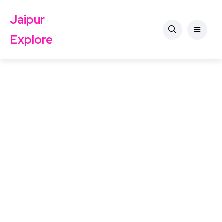
Jaipur
Explore