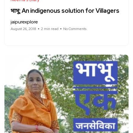
भाभू; An indigenous solution for Villagers
jaipurexplore
August 26, 2018
2 min read
No Comments