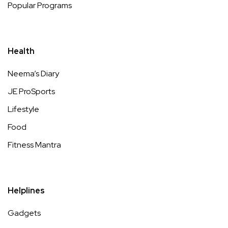
Popular Programs
Health
Neema’s Diary
JE ProSports
Lifestyle
Food
Fitness Mantra
Helplines
Gadgets