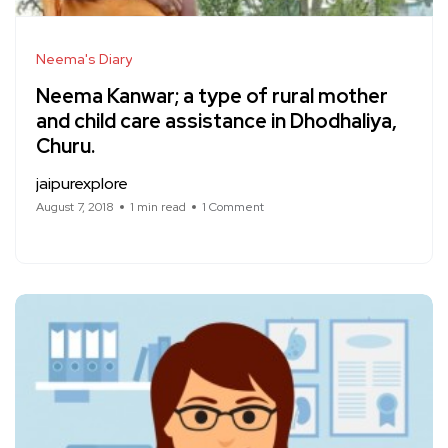
Neema's Diary
Neema Kanwar; a type of rural mother
and child care assistance in Dhodhaliya,
Churu.
jaipurexplore
August 7, 2018
1 min read
1 Comment