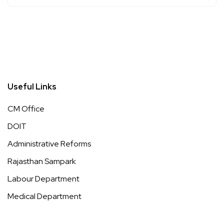
Useful Links
CM Office
DOIT
Administrative Reforms
Rajasthan Sampark
Labour Department
Medical Department