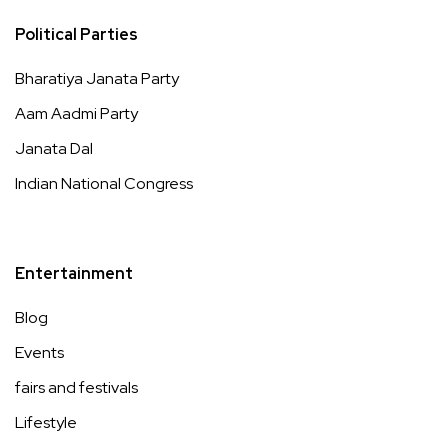
Political Parties
Bharatiya Janata Party
Aam Aadmi Party
Janata Dal
Indian National Congress
Entertainment
Blog
Events
fairs and festivals
Lifestyle