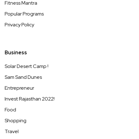
Fitness Mantra
Popular Programs
Privacy Policy
Business
Solar Desert Camp !
Sam Sand Dunes
Entrepreneur
Invest Rajasthan 2022!
Food
Shopping
Travel