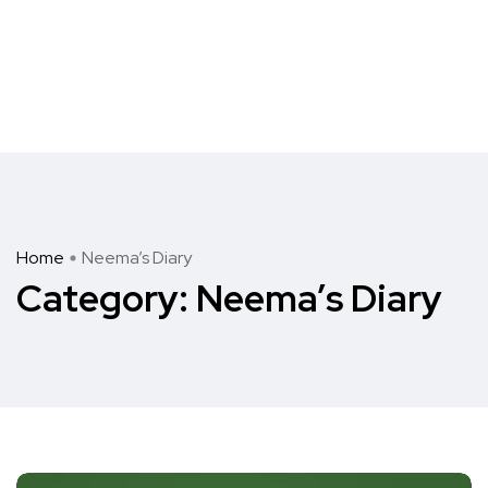
Home
Neema’s Diary
Category:
Neema’s Diary