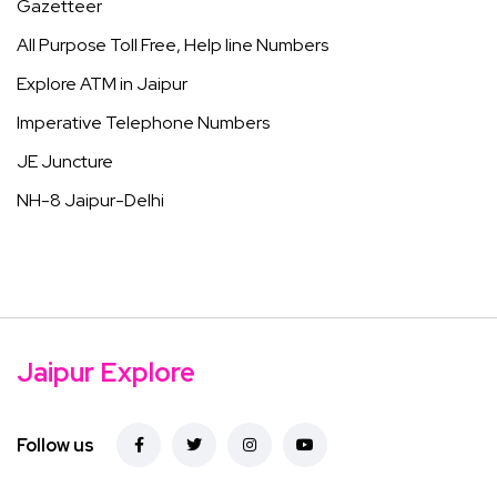
Gazetteer
All Purpose Toll Free, Help line Numbers
Explore ATM in Jaipur
Imperative Telephone Numbers
JE Juncture
NH-8 Jaipur-Delhi
Jaipur Explore
Follow us