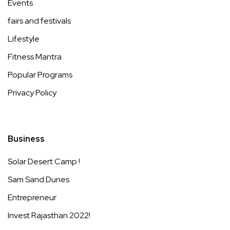
Events
fairs and festivals
Lifestyle
Fitness Mantra
Popular Programs
Privacy Policy
Business
Solar Desert Camp !
Sam Sand Dunes
Entrepreneur
Invest Rajasthan 2022!