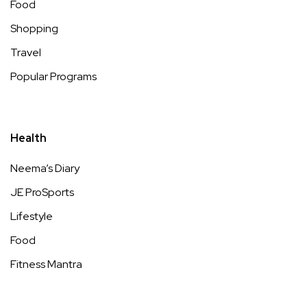
Food
Shopping
Travel
Popular Programs
Health
Neema’s Diary
JE ProSports
Lifestyle
Food
Fitness Mantra