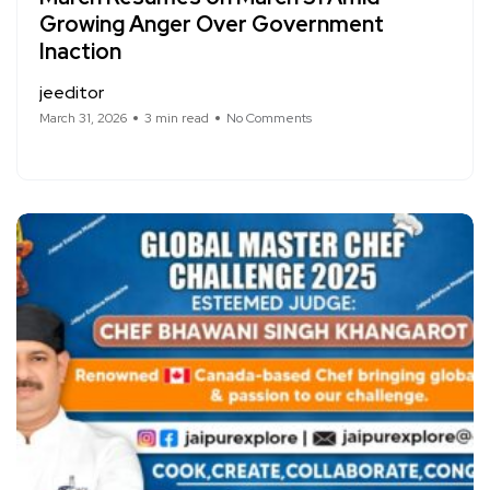
Growing Anger Over Government
Inaction
jeeditor
March 31, 2026
3 min read
No Comments