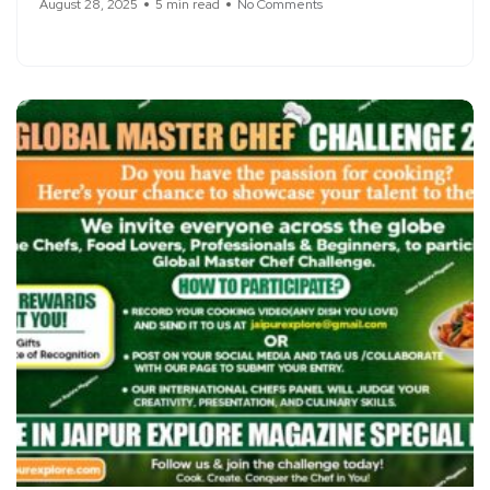
August 28, 2025
5 min read
No Comments