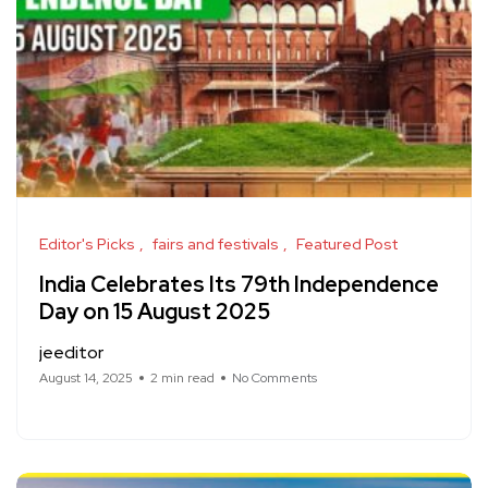
Editor's Picks
fairs and festivals
Featured Post
India Celebrates Its 79th Independence
Day on 15 August 2025
jeeditor
August 14, 2025
2 min read
No Comments