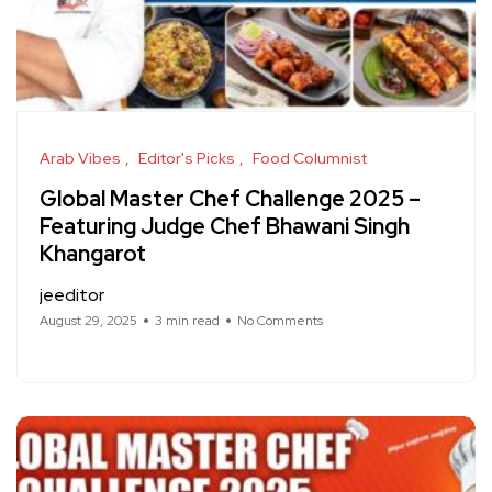
Arab Vibes
Editor's Picks
Food Columnist
Global Master Chef Challenge 2025 –
Featuring Judge Chef Bhawani Singh
Khangarot
jeeditor
August 29, 2025
3 min read
No Comments