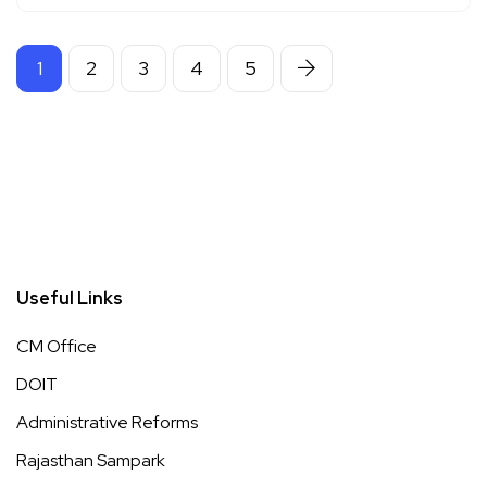
1
2
3
4
5
Useful Links
CM Office
DOIT
Administrative Reforms
Rajasthan Sampark