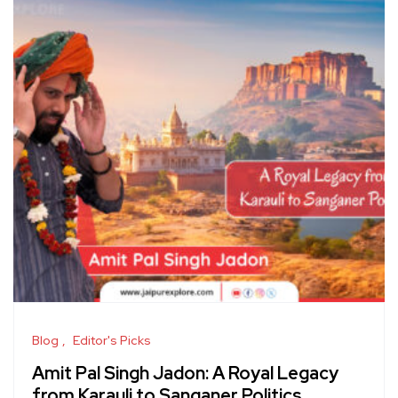
Blog
Editor's Picks
Amit Pal Singh Jadon: A Royal Legacy
from Karauli to Sanganer Politics