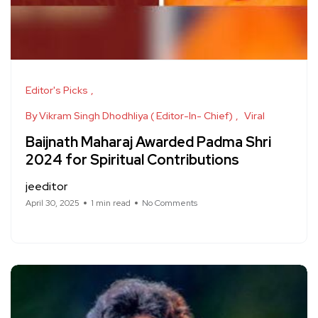
Editor's Picks
By Vikram Singh Dhodhliya ( Editor-In- Chief)
Viral
Baijnath Maharaj Awarded Padma Shri
2024 for Spiritual Contributions
jeeditor
April 30, 2025
1 min read
No Comments