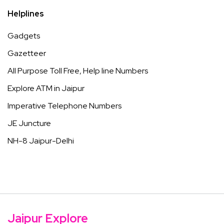
Helplines
Gadgets
Gazetteer
All Purpose Toll Free, Help line Numbers
Explore ATM in Jaipur
Imperative Telephone Numbers
JE Juncture
NH-8 Jaipur-Delhi
Jaipur Explore