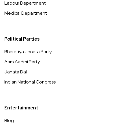
Labour Department
Medical Department
Political Parties
Bharatiya Janata Party
Aam Aadmi Party
Janata Dal
Indian National Congress
Entertainment
Blog