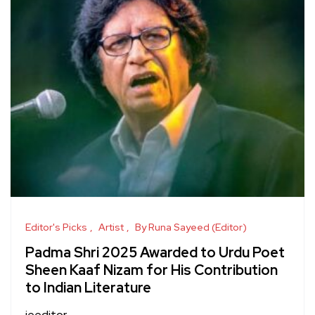
Editor's Picks
Artist
By Runa Sayeed (Editor)
Padma Shri 2025 Awarded to Urdu Poet
Sheen Kaaf Nizam for His Contribution
to Indian Literature
jeeditor