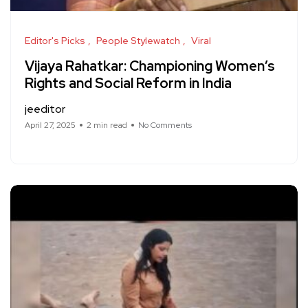
Editor's Picks
People Stylewatch
Viral
Vijaya Rahatkar: Championing Women’s
Rights and Social Reform in India
jeeditor
April 27, 2025
2 min read
No Comments