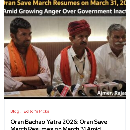
Blog
Editor's Picks
Oran Bachao Yatra 2026: Oran Save
March Resumes on March 31 Amid