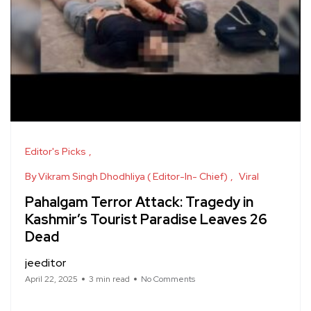
Editor's Picks
By Vikram Singh Dhodhliya ( Editor-In- Chief)
Viral
Pahalgam Terror Attack: Tragedy in
Kashmir’s Tourist Paradise Leaves 26
Dead
jeeditor
April 22, 2025
3 min read
No Comments