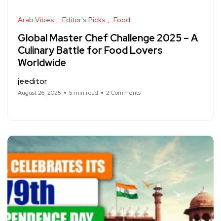
Arab Vibes
Editor's Picks
Food
Global Master Chef Challenge 2025 – A
Culinary Battle for Food Lovers
Worldwide
jeeditor
August 26, 2025
5 min read
2 Comments