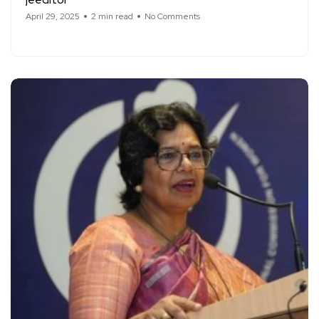
April 29, 2025
2 min read
No Comments