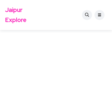
Jaipur
Explore