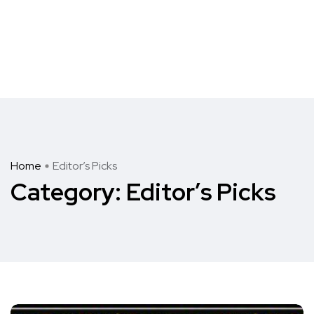
Home
Editor’s Picks
Category:
Editor’s Picks