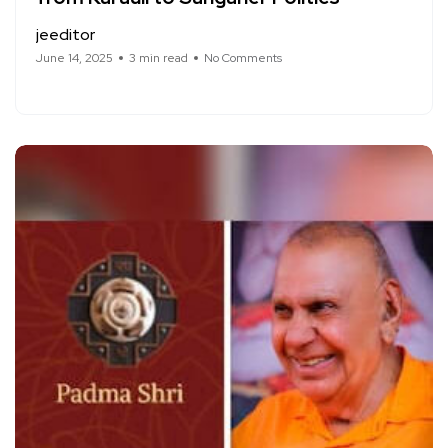
jeeditor
June 14, 2025
3 min read
No Comments