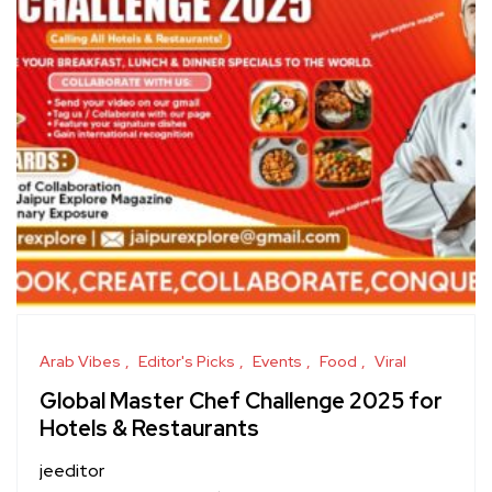
Arab Vibes
Editor's Picks
Events
Food
Viral
Global Master Chef Challenge 2025 for
Hotels & Restaurants
jeeditor