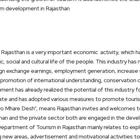
ism development in Rajasthan
 Rajasthan is a very important economic activity, which ha
 social and cultural life of the people. This industry has
ign exchange earnings, employment generation, increase st
promotion of international understanding, conservation of
ent has already realized the potential of this industry 
ate and has adopted various measures to promote touris
ro Mhare Desh”, means Rajasthan invites and welcomes t
an and the private sector both are engaged in the deve
Department of Tourism in Rajasthan mainly relates to expl
g new areas, advertisement and motivational activities t