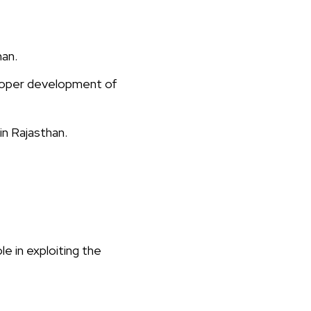
han.
roper development of
n Rajasthan.
 in exploiting the