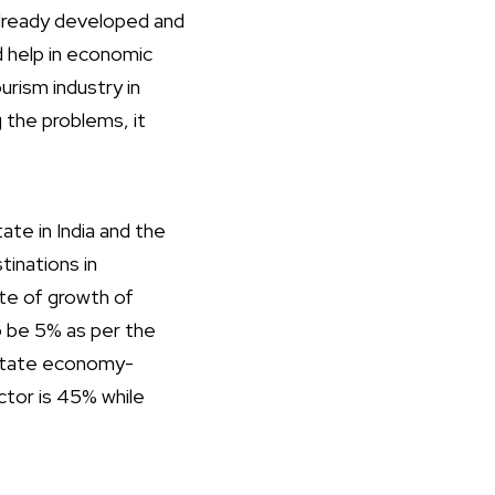
already developed and
d help in economic
rism industry in
 the problems, it
te in India and the
tinations in
ate of growth of
to be 5% as per the
 state economy-
ctor is 45% while