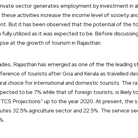
he private sector generates employment by investment in 
l these activities increase the income level of society an
. But it has been observed that the potential of the tou
fully utilized as it was expected to be. Before discussing
pse at the growth of tourism in Rajasthan.
des, Rajasthan has emerged as one of the the leading sta
ference of tourists after Goa and Kerala as travelled des
tural choice for international and domestic tourists. The r
ected to be 7% while that of foreign tourists, is likely 
“TCS Projections” up to the year 2020. At present, the
butes 32.5% agriculture sector and 22.5%. The service se
%.