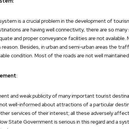
stem:
stem is a crucial problem in the development of touris
inations are having well connectivity, there are so many 
ate and proper conveyance facilities are not available.
s reason. Besides, in urban and semi-urban areas the traf
able condition. Most of the roads are not well maintained
sement
:
nt and weak publicity of many important tourist destina
 not well-informed about attractions of a particular des
 other services of their interest; all these adversely affe
Now State Government is serious in this regard and a sy