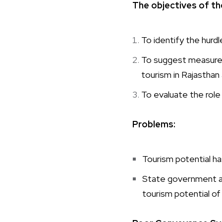
The objectives of th
To identify the hurd
To suggest measures
tourism in Rajastha
To evaluate the role
Problems:
Tourism potential has
State government an
tourism potential of