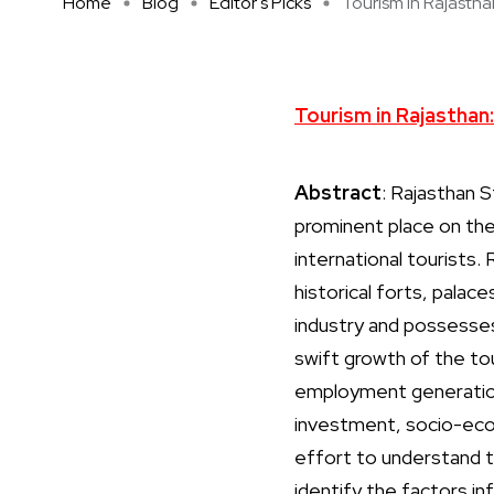
Home
Blog
Editor's Picks
Tourism in Rajasthan
Tourism in Rajasthan:
Abstract
: Rajasthan S
prominent place on the 
international tourists. 
historical forts, palac
industry and possesses
swift growth of the to
employment generation,
investment, socio-econ
effort to understand 
identify the factors in