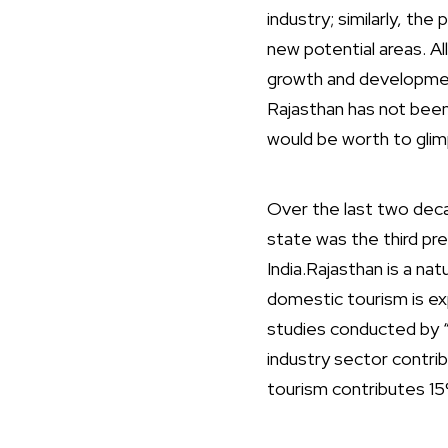
industry; similarly, t
new potential areas. Al
growth and development
Rajasthan has not been 
would be worth to glim
Over the last two deca
state was the third pre
India.Rajasthan is a na
domestic tourism is exp
studies conducted by 
industry sector contri
tourism contributes 15