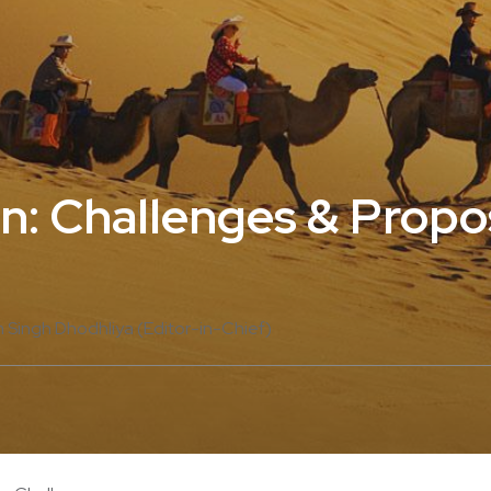
an: Challenges & Propo
 Singh Dhodhliya (Editor-in-Chief)