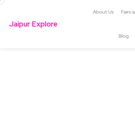
About Us
Fairs 
Jaipur Explore
Blog