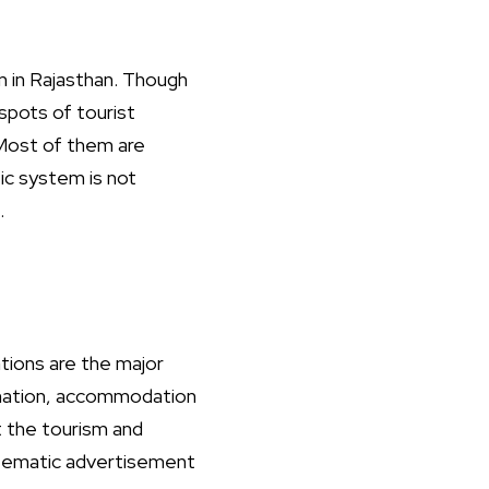
m in Rajasthan. Though
spots of tourist
 Most of them are
fic system is not
.
tions are the major
tination, accommodation
ct the tourism and
stematic advertisement