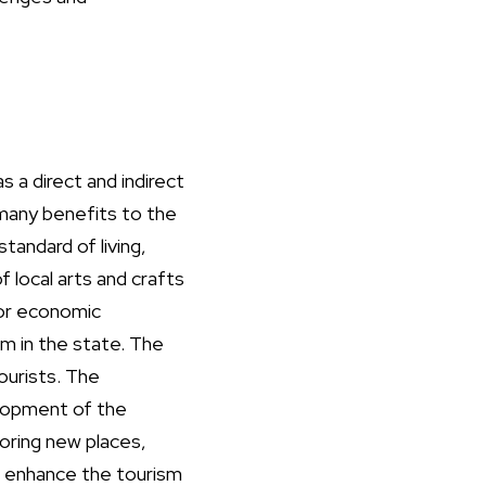
s a direct and indirect
 many benefits to the
andard of living,
 local arts and crafts
for economic
m in the state. The
ourists. The
lopment of the
oring new places,
o enhance the tourism