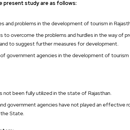
e present study are as follows:
les and problems in the development of tourism in Rajast
 to overcome the problems and hurdles in the way of p
n and to suggest further measures for development.
 of government agencies in the development of tourism i
 not been fully utilized in the state of Rajasthan.
d government agencies have not played an effective role
 the State.