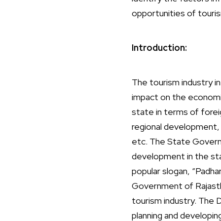
opportunities of tour
Introduction:
The tourism industry in
impact on the economic,
state in terms of fore
regional development, 
etc. The State Governm
development in the st
popular slogan, “Padha
Government of Rajasth
tourism industry. The 
planning and developin