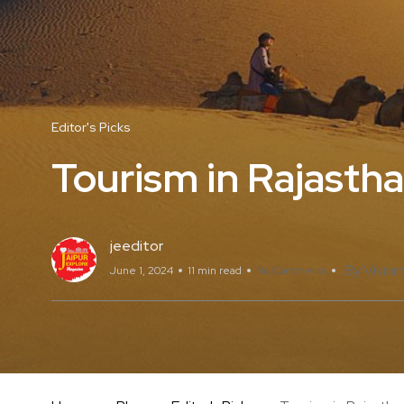
Editor's Picks
Tourism in Rajasth
jeeditor
By Vikram
June 1, 2024
11 min read
No Comments