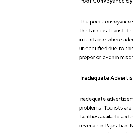
Poor Conveyance Sy
The poor conveyance sy
the famous tourist dest
importance where adequ
unidentified due to thi
proper or even in miser
Inadequate Adverti
Inadequate advertiseme
problems. Tourists are
facilities available and
revenue in Rajasthan. 