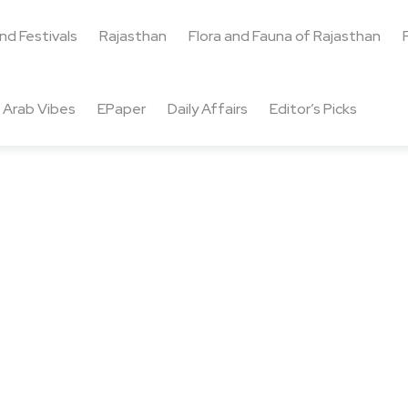
and Festivals
Rajasthan
Flora and Fauna of Rajasthan
Arab Vibes
EPaper
Daily Affairs
Editor’s Picks