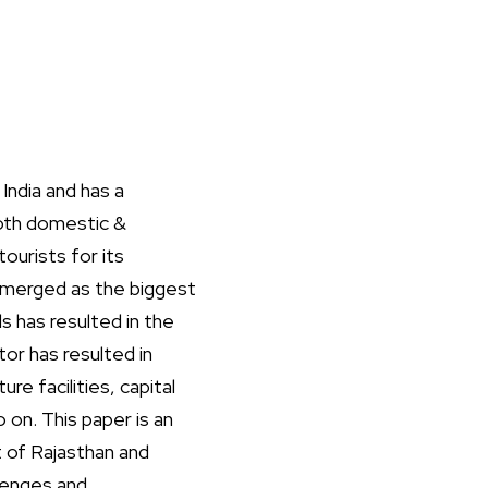
India and has a
both domestic &
tourists for its
s emerged as the biggest
s has resulted in the
or has resulted in
e facilities, capital
on. This paper is an
 of Rajasthan and
llenges and