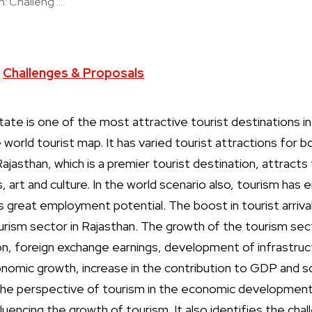
: Challeng ...
Challenges & Proposals
tate is one of the most attractive tourist destinations in 
world tourist map. It has varied tourist attractions for 
Rajasthan, which is a premier tourist destination, attracts 
es, art and culture. In the world scenario also, tourism ha
 great employment potential. The boost in tourist arrival
urism sector in Rajasthan. The growth of the tourism sect
 foreign exchange earnings, development of infrastructur
omic growth, increase in the contribution to GDP and so 
the perspective of tourism in the economic development
fluencing the growth of tourism. It also identifies the cha