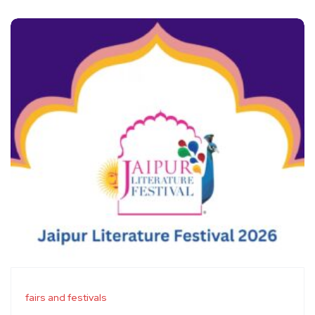
fairs and festivals