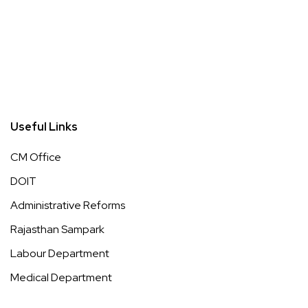
Useful Links
CM Office
DOIT
Administrative Reforms
Rajasthan Sampark
Labour Department
Medical Department