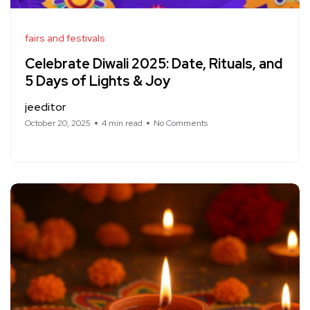
fairs and festivals
Celebrate Diwali 2025: Date, Rituals, and
5 Days of Lights & Joy
jeeditor
October 20, 2025
4 min read
No Comments