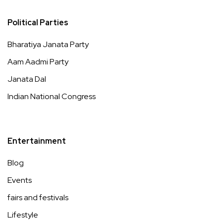
Political Parties
Bharatiya Janata Party
Aam Aadmi Party
Janata Dal
Indian National Congress
Entertainment
Blog
Events
fairs and festivals
Lifestyle