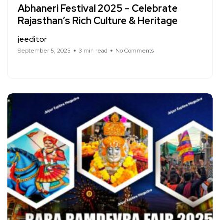
Abhaneri Festival 2025 – Celebrate
Rajasthan’s Rich Culture & Heritage
jeeditor
September 5, 2025
3 min read
No Comments