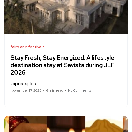
fairs and festivals
Stay Fresh, Stay Energized: A lifestyle
destination stay at Savista during JLF
2026
jaipurexplore
November 17, 2025
6 min read
No Comments