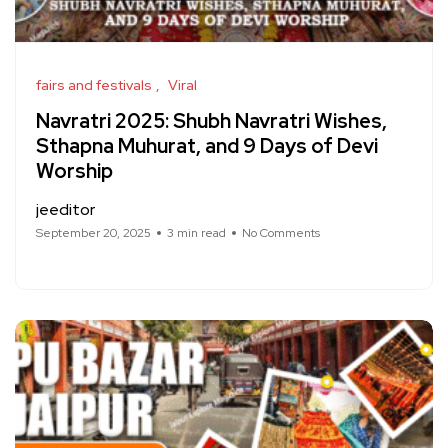
fairs and festivals
Viral
Navratri 2025: Shubh Navratri Wishes,
Sthapna Muhurat, and 9 Days of Devi
Worship
jeeditor
September 20, 2025
3 min read
No Comments