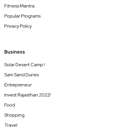
Fitness Mantra
Popular Programs
Privacy Policy
Business
Solar Desert Camp !
Sam Sand Dunes
Entrepreneur
Invest Rajasthan 2022!
Food
Shopping
Travel