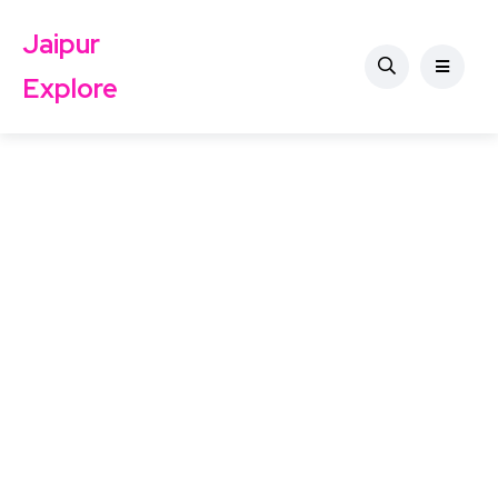
Jaipur
Explore