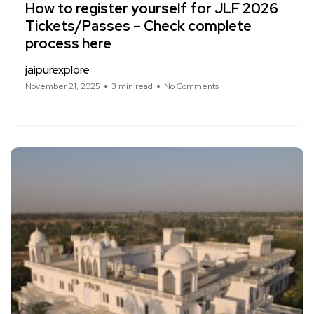
How to register yourself for JLF 2026
Tickets/Passes – Check complete
process here
jaipurexplore
November 21, 2025
3 min read
No Comments