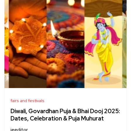
fairs and festivals
Diwali, Govardhan Puja & Bhai Dooj 2025:
Dates, Celebration & Puja Muhurat
jeeditor