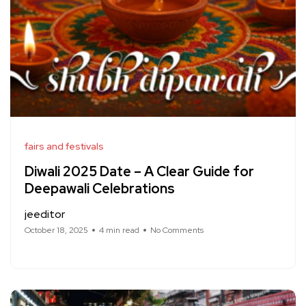
fairs and festivals
Diwali 2025 Date – A Clear Guide for
Deepawali Celebrations
jeeditor
October 18, 2025
4 min read
No Comments