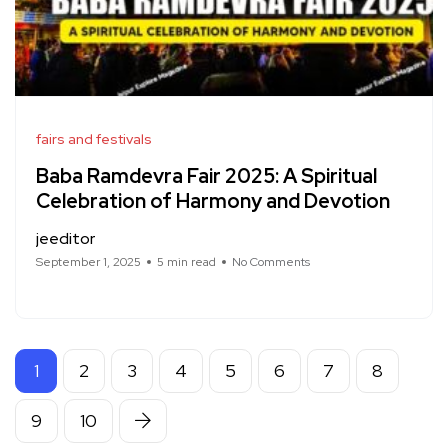
fairs and festivals
Baba Ramdevra Fair 2025: A Spiritual
Celebration of Harmony and Devotion
jeeditor
September 1, 2025
5 min read
No Comments
1
2
3
4
5
6
7
8
9
10