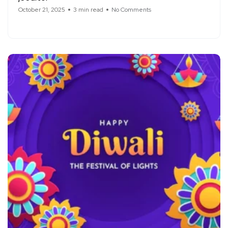
October 21, 2025
3 min read
No Comments