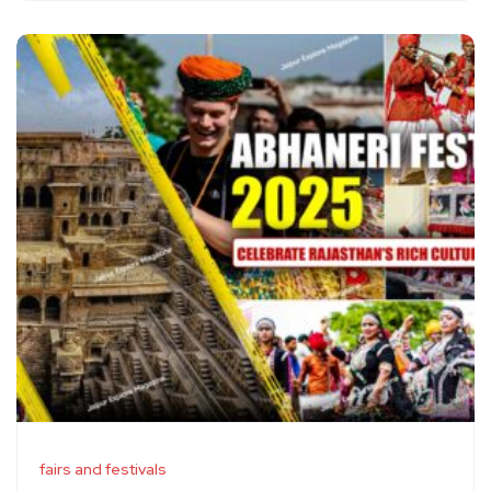
fairs and festivals