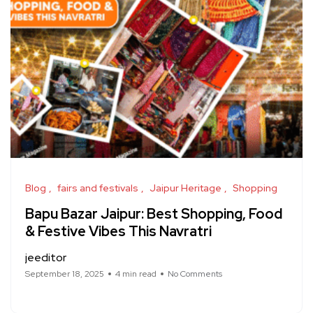
Blog
fairs and festivals
Jaipur Heritage
Shopping
Bapu Bazar Jaipur: Best Shopping, Food
& Festive Vibes This Navratri
jeeditor
September 18, 2025
4 min read
No Comments