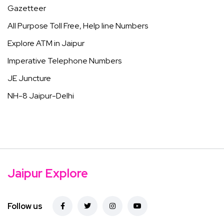
Gazetteer
All Purpose Toll Free, Help line Numbers
Explore ATM in Jaipur
Imperative Telephone Numbers
JE Juncture
NH-8 Jaipur-Delhi
Jaipur Explore
Follow us