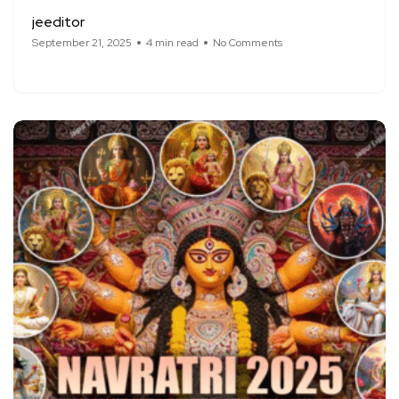
jeeditor
September 21, 2025
4 min read
No Comments