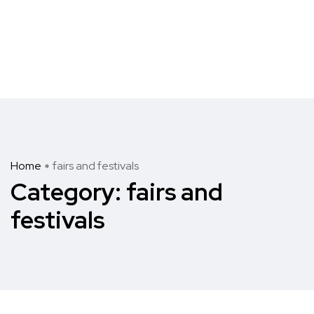
Home
fairs and festivals
Category:
fairs and
festivals