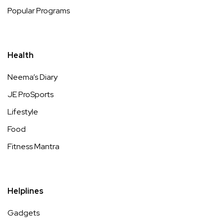
Popular Programs
Health
Neema’s Diary
JE ProSports
Lifestyle
Food
Fitness Mantra
Helplines
Gadgets