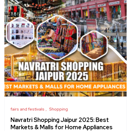
fairs and festivals
Shopping
Navratri Shopping Jaipur 2025: Best
Markets & Malls for Home Appliances