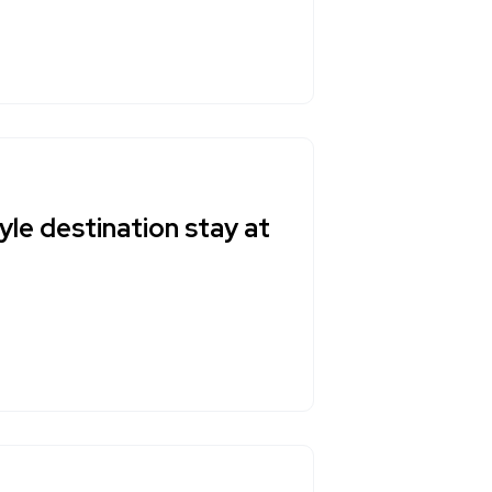
yle destination stay at