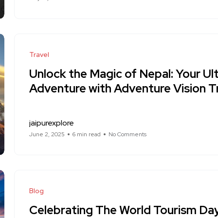
Travel
Unlock the Magic of Nepal: Your U
Adventure with Adventure Vision T
jaipurexplore
June 2, 2025
6 min read
No Comments
Blog
Celebrating The World Tourism D