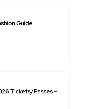
ashion Guide
2026 Tickets/Passes –