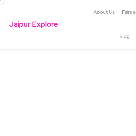
About Us
Fairs 
Jaipur Explore
Blog