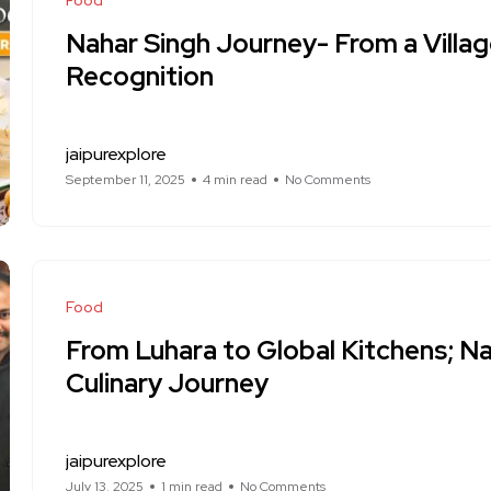
Food
Nahar Singh Journey- From a Villag
Recognition
jaipurexplore
September 11, 2025
4 min read
No Comments
Food
From Luhara to Global Kitchens; Na
Culinary Journey
jaipurexplore
July 13, 2025
1 min read
No Comments