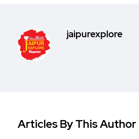
jaipurexplore
Articles By This Author