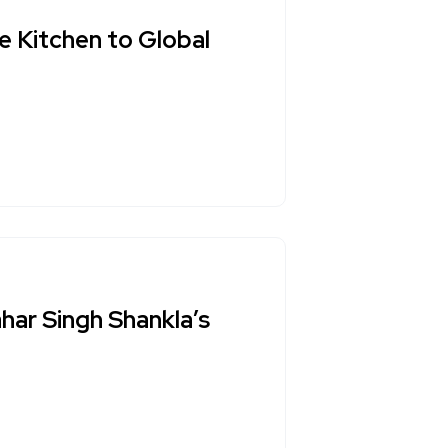
e Kitchen to Global
har Singh Shankla’s