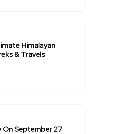
ltimate Himalayan
reks & Travels
ay On September 27