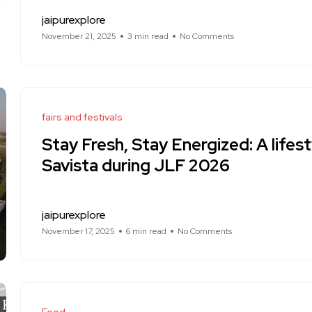
jaipurexplore
November 21, 2025
3 min read
No Comments
fairs and festivals
Stay Fresh, Stay Energized: A lifest
Savista during JLF 2026
jaipurexplore
November 17, 2025
6 min read
No Comments