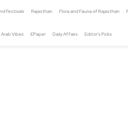
and Festivals
Rajasthan
Flora and Fauna of Rajasthan
Arab Vibes
EPaper
Daily Affairs
Editor’s Picks