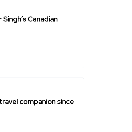
r Singh’s Canadian
travel companion since