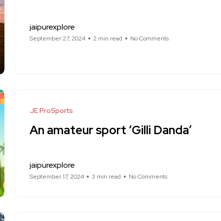
jaipurexplore
September 27, 2024
2 min read
No Comments
JE ProSports
An amateur sport ‘Gilli Danda’
jaipurexplore
September 17, 2024
3 min read
No Comments