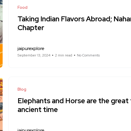
Food
Taking Indian Flavors Abroad; Naha
Chapter
jaipurexplore
September 13, 2024
2 min read
No Comments
Blog
Elephants and Horse are the great 
ancient time
jaipurexplore