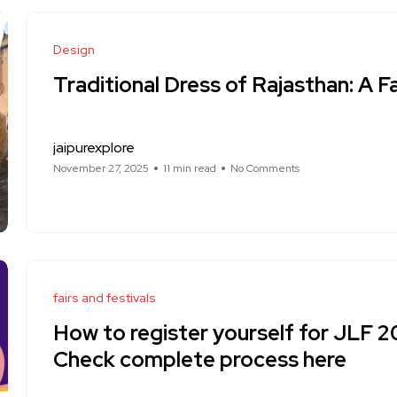
Design
Traditional Dress of Rajasthan: A F
jaipurexplore
November 27, 2025
11 min read
No Comments
fairs and festivals
How to register yourself for JLF 
Check complete process here