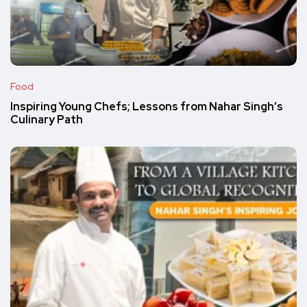
Food
Inspiring Young Chefs; Lessons from Nahar Singh’s
Culinary Path