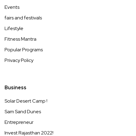
Events
fairs and festivals
Lifestyle
Fitness Mantra
Popular Programs
Privacy Policy
Business
Solar Desert Camp !
Sam Sand Dunes
Entrepreneur
Invest Rajasthan 2022!