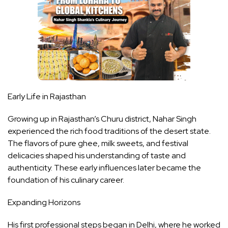
Early Life in Rajasthan
Growing up in Rajasthan’s Churu district, Nahar Singh
experienced the rich food traditions of the desert state.
The flavors of pure ghee, milk sweets, and festival
delicacies shaped his understanding of taste and
authenticity. These early influences later became the
foundation of his culinary career.
Expanding Horizons
His first professional steps began in Delhi, where he worked