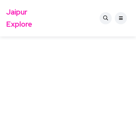
Jaipur
Explore