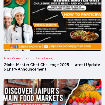
Arab Vibes
Food
Luxe Living
Global Master Chef Challenge 2025 – Latest Update
& Entry Announcement