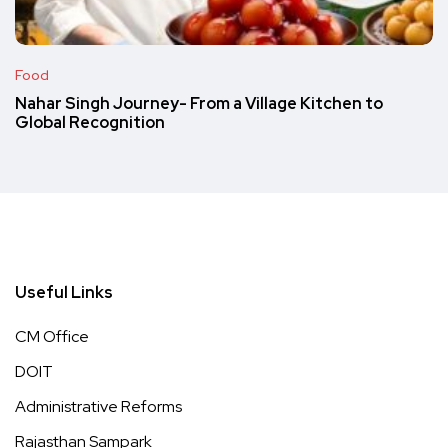
Food
Nahar Singh Journey- From a Village Kitchen to
Global Recognition
Useful Links
CM Office
DOIT
Administrative Reforms
Rajasthan Sampark