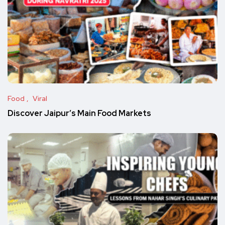
Food
Viral
Discover Jaipur’s Main Food Markets