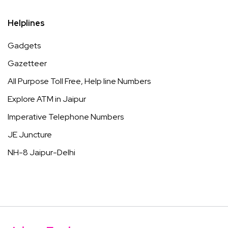
Helplines
Gadgets
Gazetteer
All Purpose Toll Free, Help line Numbers
Explore ATM in Jaipur
Imperative Telephone Numbers
JE Juncture
NH-8 Jaipur-Delhi