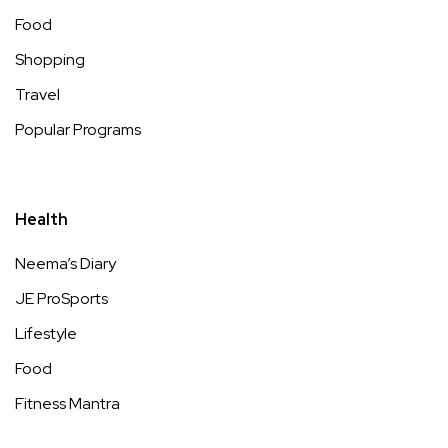
Food
Shopping
Travel
Popular Programs
Health
Neema’s Diary
JE ProSports
Lifestyle
Food
Fitness Mantra