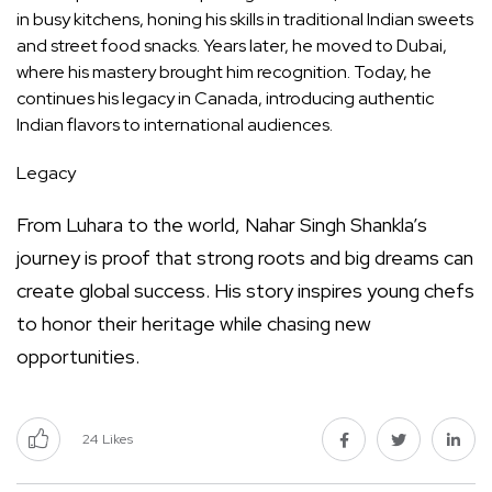
in busy kitchens, honing his skills in traditional Indian sweets
and street food snacks. Years later, he moved to Dubai,
where his mastery brought him recognition. Today, he
continues his legacy in Canada, introducing authentic
Indian flavors to international audiences.
Legacy
From Luhara to the world, Nahar Singh Shankla’s
journey is proof that strong roots and big dreams can
create global success. His story inspires young chefs
to honor their heritage while chasing new
opportunities.
24
Likes