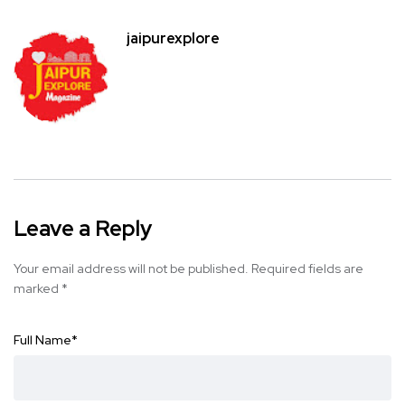
jaipurexplore
Leave a Reply
Your email address will not be published.
Required fields are
marked
*
Full Name
*