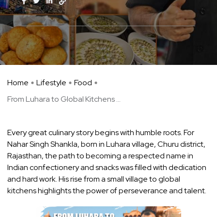
Home
Lifestyle
Food
From Luhara to Global Kitchens ...
Every great culinary story begins with humble roots. For
Nahar Singh Shankla, born in Luhara village, Churu district,
Rajasthan, the path to becoming a respected name in
Indian confectionery and snacks was filled with dedication
and hard work. His rise from a small village to global
kitchens highlights the power of perseverance and talent.