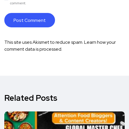
comment.
This site uses Akismet to reduce spam.
Learn how your
comment data is processed.
Related Posts