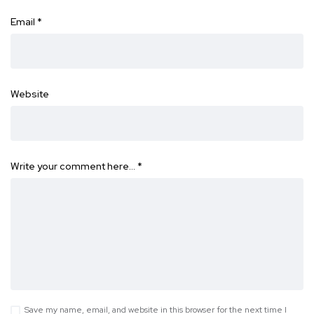
Email
*
Website
Write your comment here…
*
Save my name, email, and website in this browser for the next time I