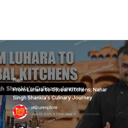
Food
From Luhara to Global Kitchens; Nahar
Singh Shankla’s Culinary Journey
jaipurexplore
July 13, 2025
1 min read
No Comments