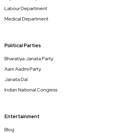
Labour Department
Medical Department
Political Parties
Bharatiya Janata Party
Aam Aadmi Party
Janata Dal
Indian National Congress
Entertainment
Blog