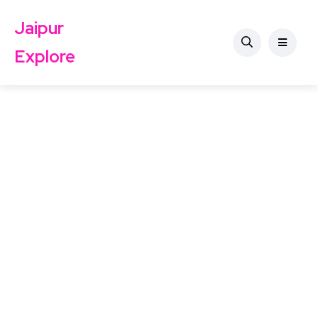
Jaipur
Explore