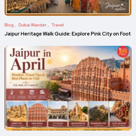
Blog
Dubai Wander
Travel
Jaipur Heritage Walk Guide: Explore Pink City on Foot