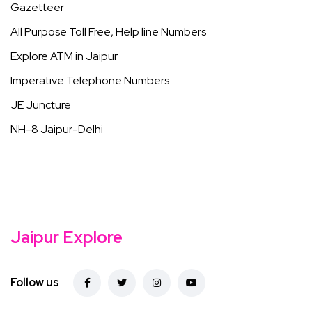
Gazetteer
All Purpose Toll Free, Help line Numbers
Explore ATM in Jaipur
Imperative Telephone Numbers
JE Juncture
NH-8 Jaipur-Delhi
Jaipur Explore
Follow us