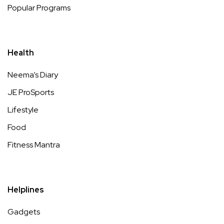
Popular Programs
Health
Neema’s Diary
JE ProSports
Lifestyle
Food
Fitness Mantra
Helplines
Gadgets