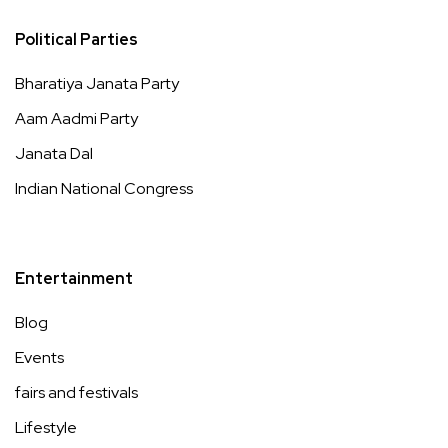
Political Parties
Bharatiya Janata Party
Aam Aadmi Party
Janata Dal
Indian National Congress
Entertainment
Blog
Events
fairs and festivals
Lifestyle