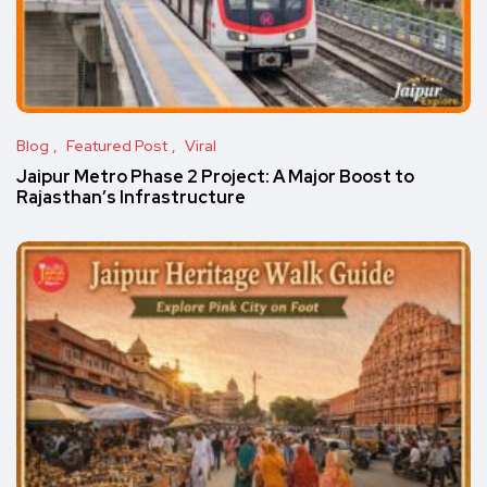
Blog
Featured Post
Viral
Jaipur Metro Phase 2 Project: A Major Boost to
Rajasthan’s Infrastructure