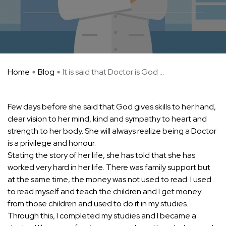
Home
Blog
It is said that Doctor is God ...
Few days before she said that God gives skills to her hand,
clear vision to her mind, kind and sympathy to heart and
strength to her body. She will always realize being a Doctor
is a privilege and honour.
Stating the story of her life, she has told that she has
worked very hard in her life. There was family support but
at the same time, the money was not used to read. I used
to read myself and teach the children and I get money
from those children and used to do it in my studies.
Through this, I completed my studies and I became a