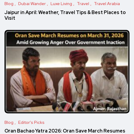
Blog
Dubai Wander
Luxe Living
Travel
Travel Arabia
Jaipur in April: Weather, Travel Tips & Best Places to
Visit
Blog
Editor's Picks
Oran Bachao Yatra 2026: Oran Save March Resumes