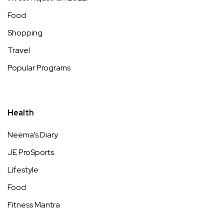
Food
Shopping
Travel
Popular Programs
Health
Neema’s Diary
JE ProSports
Lifestyle
Food
Fitness Mantra