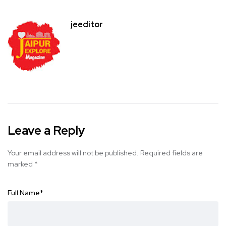
jeeditor
Leave a Reply
Your email address will not be published.
Required fields are
marked
*
Full Name
*