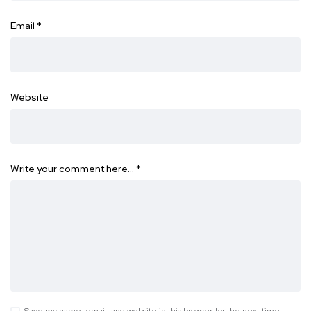
Email
*
Website
Write your comment here…
*