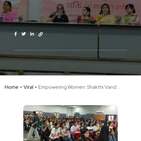
By Runa Sayeed (Editor)
By Vikram Singh Dhodhliya (Editor-in-
Chief)
Home
Viral
Empowering Women: Shakthi Vand ...