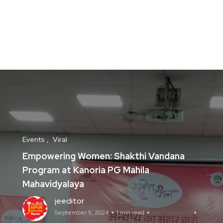
Events
Viral
Empowering Women: Shakthi Vandana
Program at Kanoria PG Mahila
Mahavidyalaya
jeeditor
September 5, 2024
1 min read
No Comments