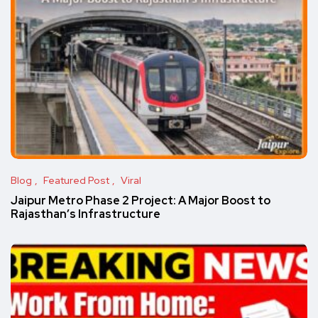
Blog
Featured Post
Viral
Jaipur Metro Phase 2 Project: A Major Boost to
Rajasthan’s Infrastructure