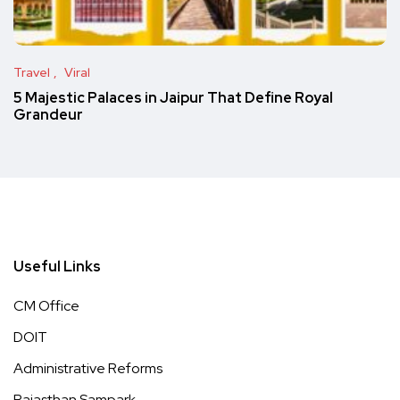
Travel
Viral
5 Majestic Palaces in Jaipur That Define Royal
Grandeur
Useful Links
CM Office
DOIT
Administrative Reforms
Rajasthan Sampark