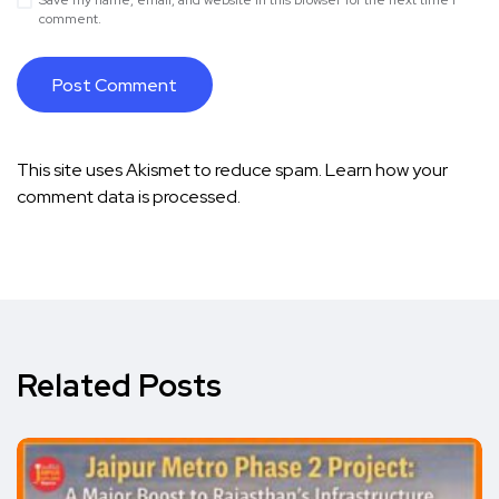
Save my name, email, and website in this browser for the next time I
comment.
This site uses Akismet to reduce spam.
Learn how your
comment data is processed.
Related Posts