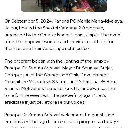
On September 5, 2024, Kanoria PG Mahila Mahavidyalaya,
Jaipur, hosted the Shakthi Vandana 2.0 program,
organized by the Greater Nagar Nigam, Jaipur. The event
aimed to empower women and provide a platform for
them to raise their voices against injustice.
The program began with the lighting of the lamp by
Principal Dr. Seema Agrawal, Mayor Dr. Soumya Gurjar,
Chairperson of the Women and Child Development
Committee Meenakshi Sharma, and Additional SP Renu
Sharma. Motivational speaker Ankit Khandelwal set the
tone for the event with the powerful slogan “Let’s
eradicate injustice, let’s raise our voices.”
Principal Dr. Seema Agrawal welcomed the guests and
emphasized the significance of such programs in today’s