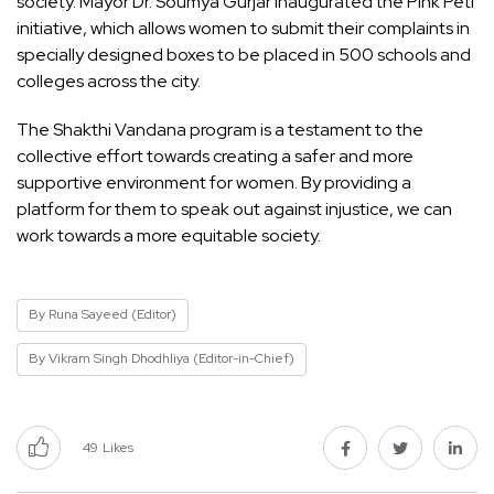
society. Mayor Dr. Soumya Gurjar inaugurated the Pink Peti
initiative, which allows women to submit their complaints in
specially designed boxes to be placed in 500 schools and
colleges across the city.
The Shakthi Vandana program is a testament to the
collective effort towards creating a safer and more
supportive environment for women. By providing a
platform for them to speak out against injustice, we can
work towards a more equitable society.
By Runa Sayeed (Editor)
By Vikram Singh Dhodhliya (Editor-in-Chief)
49
Likes