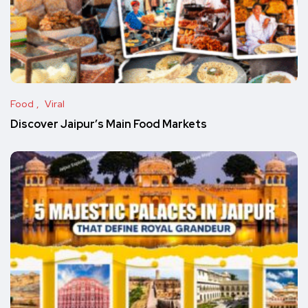
Food
Viral
Discover Jaipur’s Main Food Markets