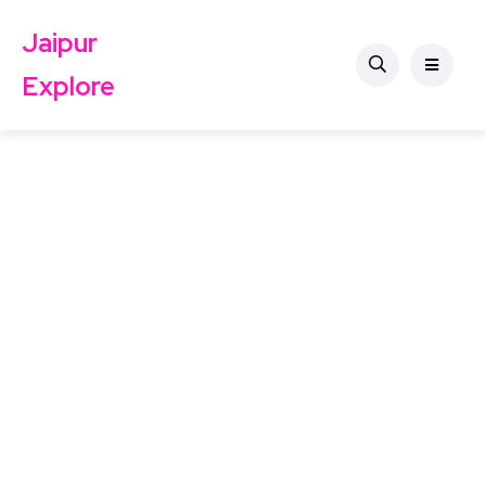
Jaipur
Explore