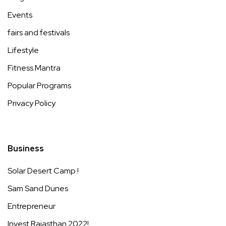
Events
fairs and festivals
Lifestyle
Fitness Mantra
Popular Programs
Privacy Policy
Business
Solar Desert Camp !
Sam Sand Dunes
Entrepreneur
Invest Rajasthan 2022!