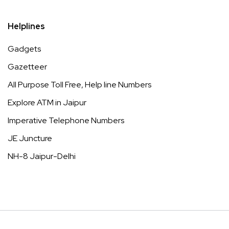
Helplines
Gadgets
Gazetteer
All Purpose Toll Free, Help line Numbers
Explore ATM in Jaipur
Imperative Telephone Numbers
JE Juncture
NH-8 Jaipur-Delhi