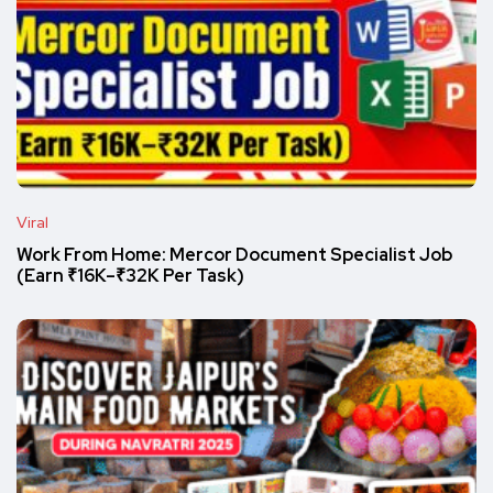
Viral
Work From Home: Mercor Document Specialist Job
(Earn ₹16K–₹32K Per Task)