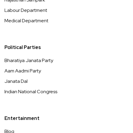
Labour Department
Medical Department
Political Parties
Bharatiya Janata Party
Aam Aadmi Party
Janata Dal
Indian National Congress
Entertainment
Blog