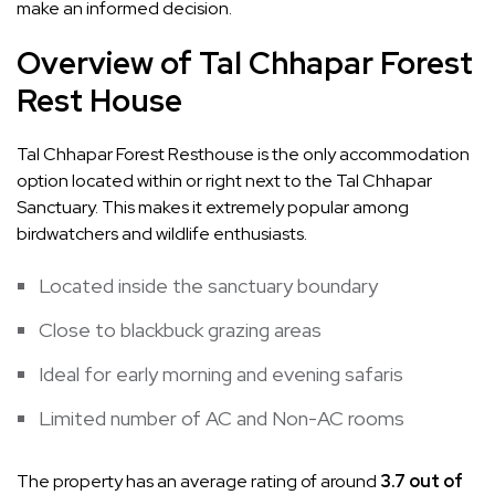
make an informed decision.
Overview of Tal Chhapar Forest
Rest House
Tal Chhapar Forest Resthouse
is the only accommodation
option located within or right next to the Tal Chhapar
Sanctuary. This makes it extremely popular among
birdwatchers and wildlife enthusiasts.
Located inside the sanctuary boundary
Close to blackbuck grazing areas
Ideal for early morning and evening safaris
Limited number of AC and Non-AC rooms
The property has an average rating of around
3.7 out of