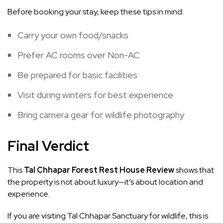
Before booking your stay, keep these tips in mind:
Carry your own food/snacks
Prefer AC rooms over Non-AC
Be prepared for basic facilities
Visit during winters for best experience
Bring camera gear for wildlife photography
Final Verdict
This
Tal Chhapar Forest Rest House Review
shows that
the property is not about luxury—it’s about location and
experience.
If you are visiting Tal Chhapar Sanctuary for wildlife, this is