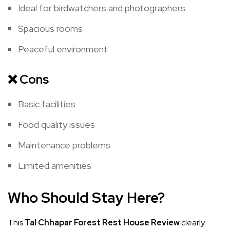
Ideal for birdwatchers and photographers
Spacious rooms
Peaceful environment
❌
Cons
Basic facilities
Food quality issues
Maintenance problems
Limited amenities
Who Should Stay Here?
This
Tal Chhapar Forest Rest House Review
clearly