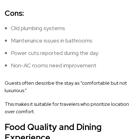
Cons:
Old plumbing systems
Maintenance issues in bathrooms
Power cuts reported during the day
Non-AC rooms need improvement
Guests often describe the stay as “comfortable but not
luxurious.”
This makes it suitable for travelers who prioritize location
over comfort.
Food Quality and Dining
Experience