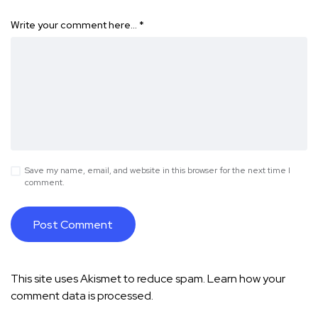
Write your comment here…
*
Save my name, email, and website in this browser for the next time I
comment.
This site uses Akismet to reduce spam.
Learn how your
comment data is processed.