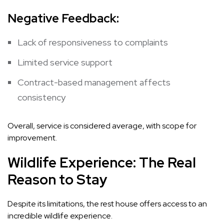
Negative Feedback:
Lack of responsiveness to complaints
Limited service support
Contract-based management affects
consistency
Overall, service is considered average, with scope for
improvement.
Wildlife Experience: The Real
Reason to Stay
Despite its limitations, the rest house offers access to an
incredible wildlife experience.