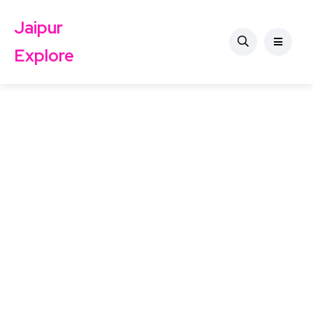
Jaipur
Explore