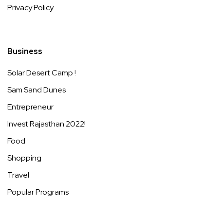
Privacy Policy
Business
Solar Desert Camp !
Sam Sand Dunes
Entrepreneur
Invest Rajasthan 2022!
Food
Shopping
Travel
Popular Programs