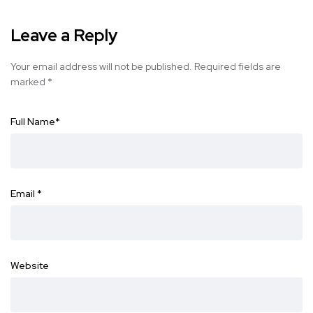
Leave a Reply
Your email address will not be published.
Required fields are
marked
*
Full Name
*
Email
*
Website