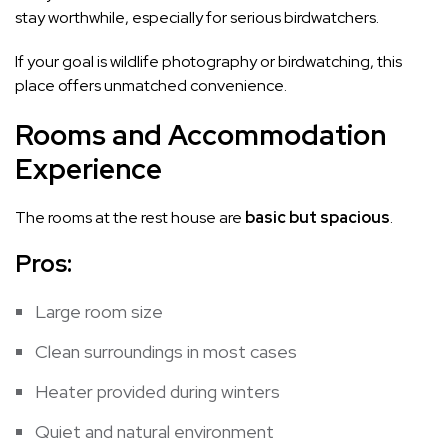
stay worthwhile, especially for serious birdwatchers.
If your goal is wildlife photography or birdwatching, this
place offers unmatched convenience.
Rooms and Accommodation
Experience
The rooms at the rest house are
basic but spacious
.
Pros:
Large room size
Clean surroundings in most cases
Heater provided during winters
Quiet and natural environment