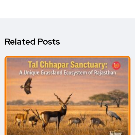
Related Posts