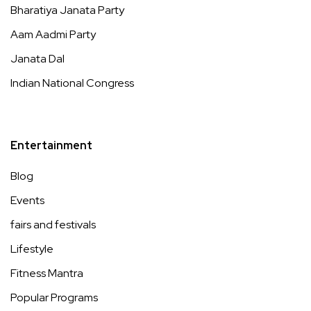
Bharatiya Janata Party
Aam Aadmi Party
Janata Dal
Indian National Congress
Entertainment
Blog
Events
fairs and festivals
Lifestyle
Fitness Mantra
Popular Programs