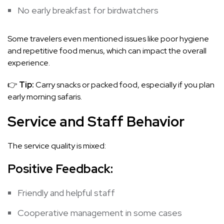
No early breakfast for birdwatchers
Some travelers even mentioned issues like poor hygiene
and repetitive food menus, which can impact the overall
experience.
👉
Tip:
Carry snacks or packed food, especially if you plan
early morning safaris.
Service and Staff Behavior
The service quality is mixed:
Positive Feedback:
Friendly and helpful staff
Cooperative management in some cases