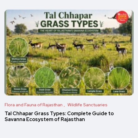
Flora and Fauna of Rajasthan
Wildlife Sanctuaries
Tal Chhapar Grass Types: Complete Guide to
Savanna Ecosystem of Rajasthan