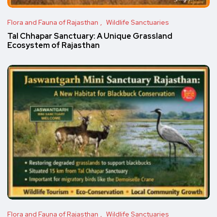
Flora and Fauna of Rajasthan
Wildlife Sanctuaries
Tal Chhapar Sanctuary: A Unique Grassland
Ecosystem of Rajasthan
Flora and Fauna of Rajasthan
Wildlife Sanctuaries