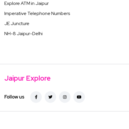
Explore ATM in Jaipur
Imperative Telephone Numbers
JE Juncture
NH-8 Jaipur-Delhi
Jaipur Explore
Follow us