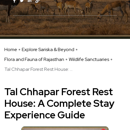
Home
Explore Sariska & Beyond
Flora and Fauna of Rajasthan
Wildlife Sanctuaries
Tal Chhapar Forest Rest House: ...
Tal Chhapar Forest Rest
House: A Complete Stay
Experience Guide