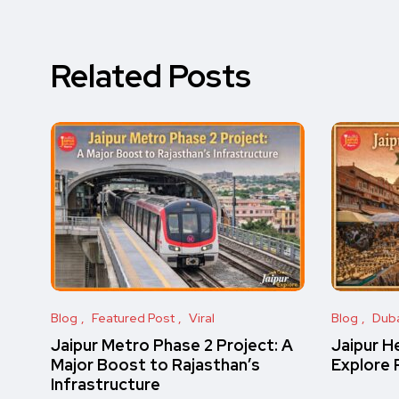
Related Posts
Blog
Featured Post
Viral
Blog
Dub
Jaipur Metro Phase 2 Project: A
Jaipur H
Major Boost to Rajasthan’s
Explore 
Infrastructure