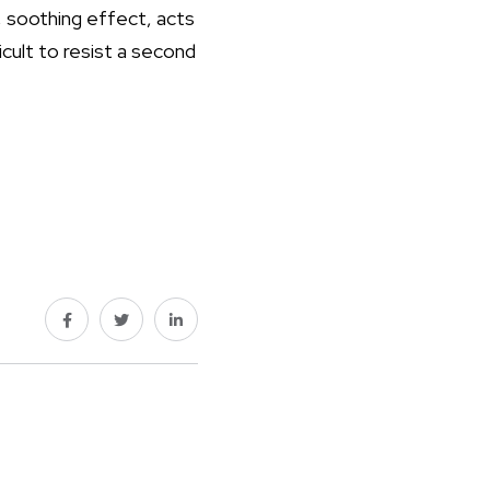
, soothing effect, acts
icult to resist a second