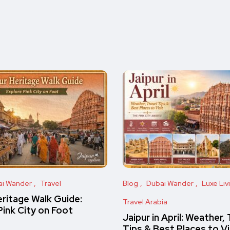
ai Wander
Travel
Blog
Dubai Wander
Luxe Liv
eritage Walk Guide:
Travel Arabia
Pink City on Foot
Jaipur in April: Weather, 
Tips & Best Places to Vi