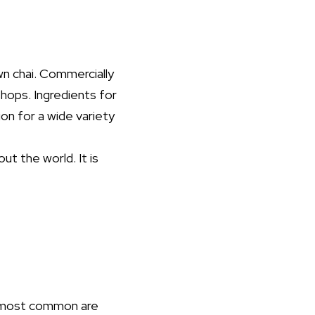
wn chai. Commercially
hops. Ingredients for
on for a wide variety
ut the world. It is
e most common are