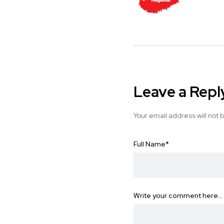
Leave a Repl
Your email address will not 
Full Name
*
Write your comment here…