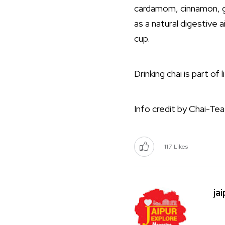
cardamom, cinnamon, gi
as a natural digestive 
cup.
Drinking chai is part of
Info credit by Chai-Tea
117
Likes
ja