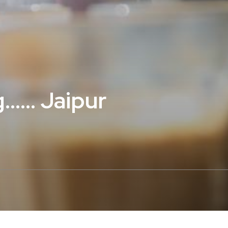
…… Jaipur