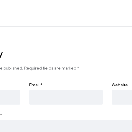
y
be published.
Required fields are marked
*
Email
*
Website
*