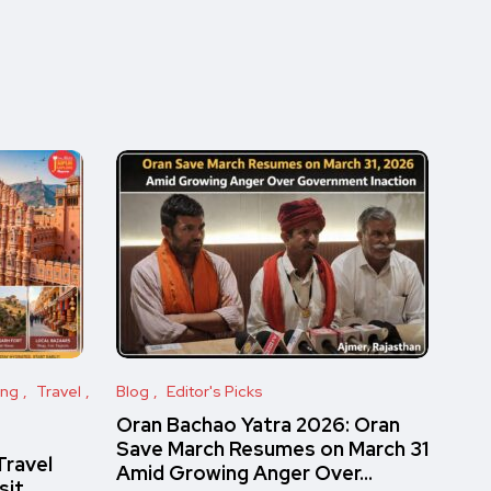
ing
Travel
Blog
Editor's Picks
Oran Bachao Yatra 2026: Oran
Save March Resumes on March 31
Travel
Amid Growing Anger Over…
sit