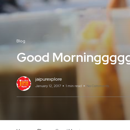
Blog
Good Morninggggg
jaipurexplore
January 12, 2017
1 min read
No Comments