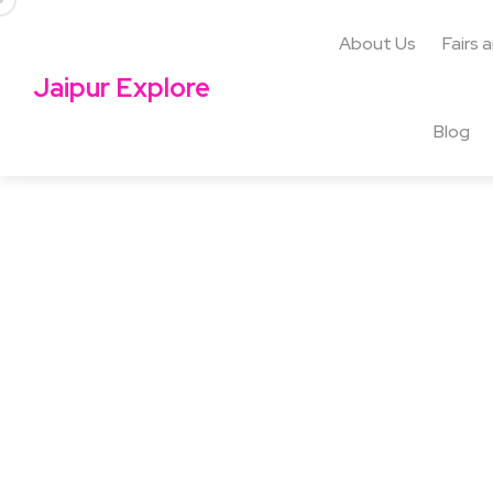
About Us
Fairs 
Jaipur Explore
Blog