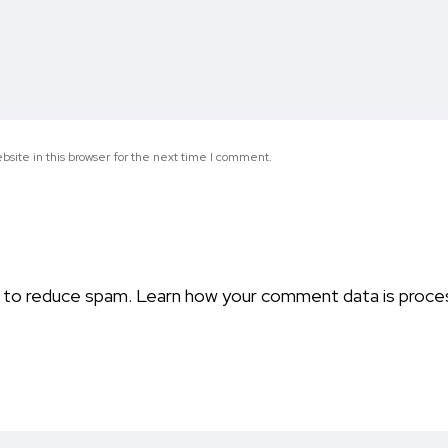
site in this browser for the next time I comment.
t to reduce spam.
Learn how your comment data is proce