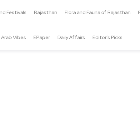
and Festivals
Rajasthan
Flora and Fauna of Rajasthan
Arab Vibes
EPaper
Daily Affairs
Editor’s Picks