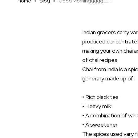
Home
Blog
Good Morninggggg…… ...
Indian grocers carry v
produced concentrates
making your own chai a
of chai recipes.
Chai from India is a sp
generally made up of:
• Rich black tea
• Heavy milk
• A combination of var
• A sweetener
The spices used vary 