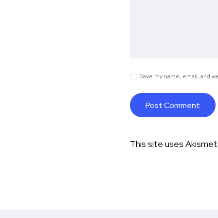
Save my name, email, and web
This site uses Akisme