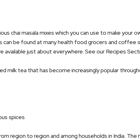
arious chai masala mixes which you can use to make your o
 can be found at many health food grocers and coffee s
re available just about everywhere. See our Recipes Secti
iced milk tea that has become increasingly popular througho
ious spices
from region to region and among households in India. Th