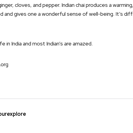
nger, cloves, and pepper. Indian chai produces a warming
aid and gives one a wonderful sense of well-being. It’s diff
 life in India and most Indian’s are amazed.
.org
ipurexplore