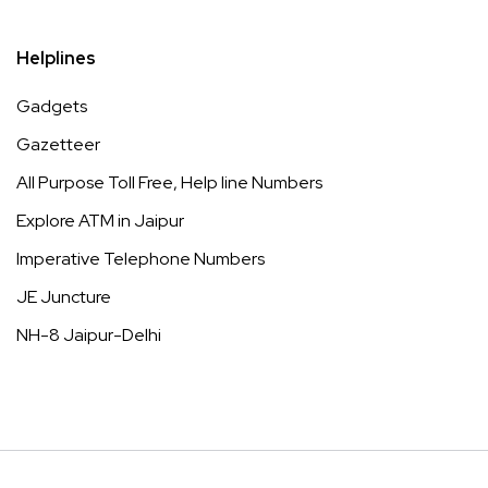
Helplines
Gadgets
Gazetteer
All Purpose Toll Free, Help line Numbers
Explore ATM in Jaipur
Imperative Telephone Numbers
JE Juncture
NH-8 Jaipur-Delhi