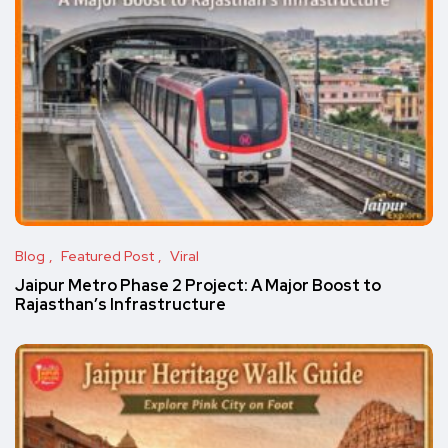
Blog
Featured Post
Viral
Jaipur Metro Phase 2 Project: A Major Boost to
Rajasthan’s Infrastructure