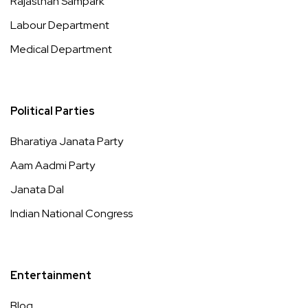
Rajasthan Sampark
Labour Department
Medical Department
Political Parties
Bharatiya Janata Party
Aam Aadmi Party
Janata Dal
Indian National Congress
Entertainment
Blog