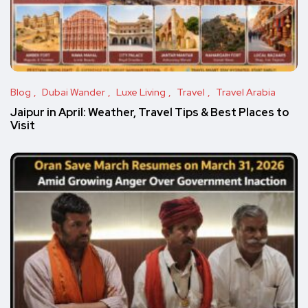
Blog
Dubai Wander
Luxe Living
Travel
Travel Arabia
Jaipur in April: Weather, Travel Tips & Best Places to
Visit