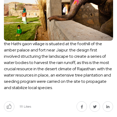
the Hathi gaon village is situated at the foothill of the
amber palace and fort near Jaipur. the design first
involved structuring the landscape to create a series of
water bodies to harvest the rain runoff, as this is the most
crucial resource in the desert climate of Rajasthan. with the
water resources in place, an extensive tree plantation and
seeding program were carried on the site to propagate
and stabilize local species.
111
Likes