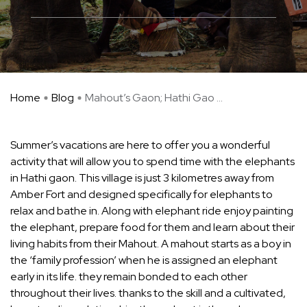
Home
Blog
Mahout’s Gaon; Hathi Gao ...
Summer’s vacations are here to offer you a wonderful
activity that will allow you to spend time with the elephants
in Hathi gaon. This village is just 3 kilometres away from
Amber Fort and designed specifically for elephants to
relax and bathe in. Along with elephant ride enjoy painting
the elephant, prepare food for them and learn about their
living habits from their Mahout. A mahout starts as a boy in
the ‘family profession’ when he is assigned an elephant
early in its life. they remain bonded to each other
throughout their lives. thanks to the skill and a cultivated,