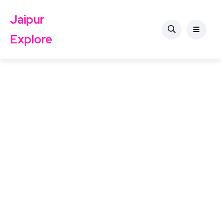
Jaipur
Explore