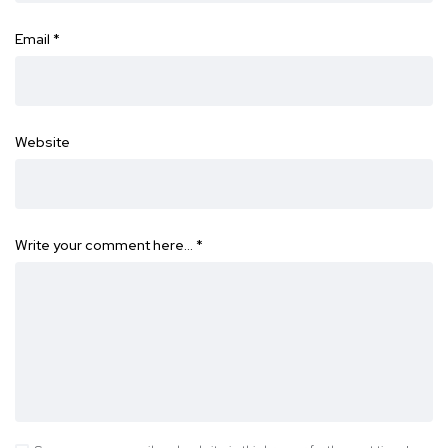
Email
*
Website
Write your comment here…
*