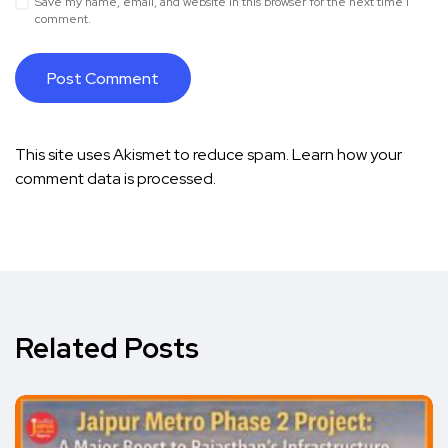
Save my name, email, and website in this browser for the next time I
comment.
This site uses Akismet to reduce spam.
Learn how your
comment data is processed.
Related Posts