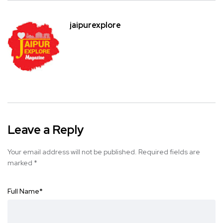
jaipurexplore
Leave a Reply
Your email address will not be published.
Required fields are
marked
*
Full Name
*