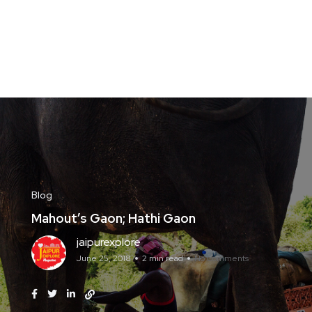
Blog
Mahout’s Gaon; Hathi Gaon
jaipurexplore
June 25, 2018
2 min read
No Comments