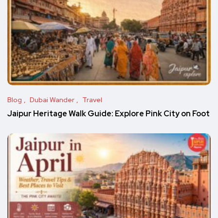
Blog
Dubai Wander
Travel
Jaipur Heritage Walk Guide: Explore Pink City on Foot