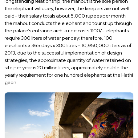
longstanding relationship, the mahout is the sole person
the elephant will obey; however, the keepers are not well
paid– their salary totals about 5,000 rupees per month.
the mahout conducts the elephant and tourist up through
the palace’s entrance arch. a ride costs 1100/-. elephants
require 300 liters of water per day; therefore, 100
elephants x 365 days x 300 litres = 10,950,000 liters as of
2013, due to the successful implementation of design
strategies, the approximate quantity of water retained on
site per year is 20 million liters, approximately double the
yearly requirement for one hundred elephants at the Hathi
gaon.