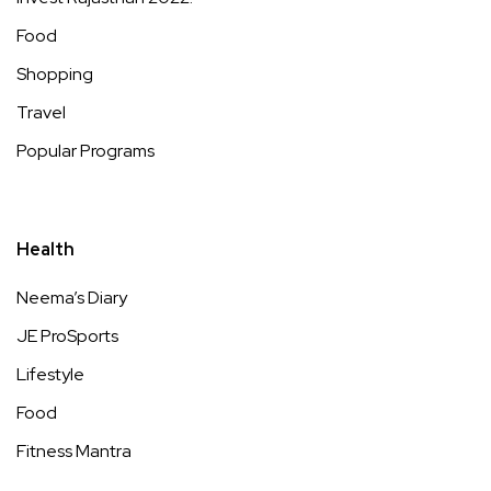
Food
Shopping
Travel
Popular Programs
Health
Neema’s Diary
JE ProSports
Lifestyle
Food
Fitness Mantra