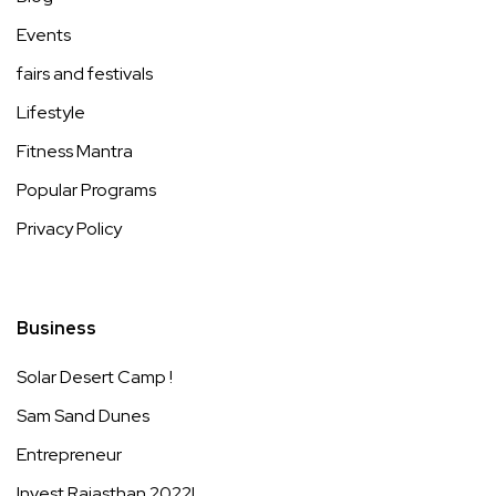
Events
fairs and festivals
Lifestyle
Fitness Mantra
Popular Programs
Privacy Policy
Business
Solar Desert Camp !
Sam Sand Dunes
Entrepreneur
Invest Rajasthan 2022!