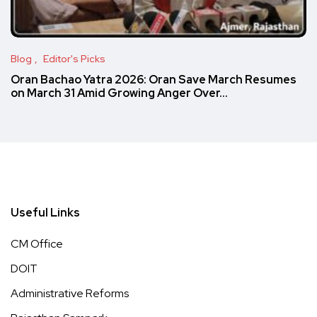
Blog
Editor's Picks
Oran Bachao Yatra 2026: Oran Save March Resumes
on March 31 Amid Growing Anger Over…
Useful Links
CM Office
DOIT
Administrative Reforms