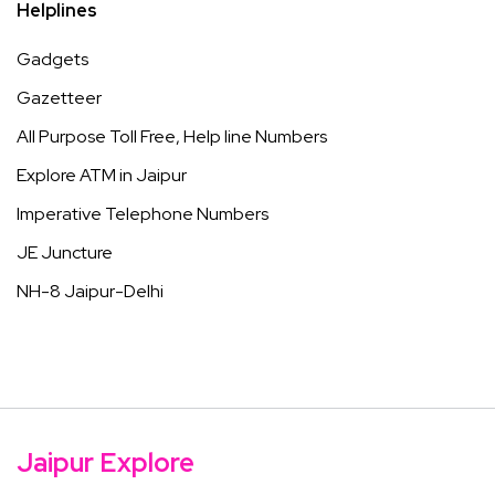
Helplines
Gadgets
Gazetteer
All Purpose Toll Free, Help line Numbers
Explore ATM in Jaipur
Imperative Telephone Numbers
JE Juncture
NH-8 Jaipur-Delhi
Jaipur Explore