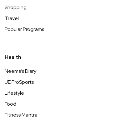
Shopping
Travel
Popular Programs
Health
Neema’s Diary
JE ProSports
Lifestyle
Food
Fitness Mantra