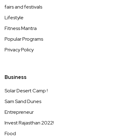
fairs and festivals
Lifestyle
Fitness Mantra
Popular Programs
Privacy Policy
Business
Solar Desert Camp !
Sam Sand Dunes
Entrepreneur
Invest Rajasthan 2022!
Food