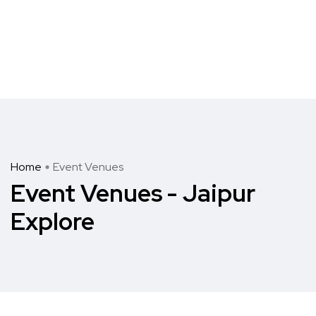
Home
Event Venues
Event Venues - Jaipur
Explore