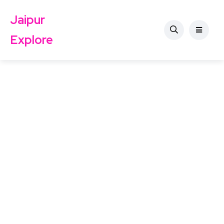
Jaipur
Explore