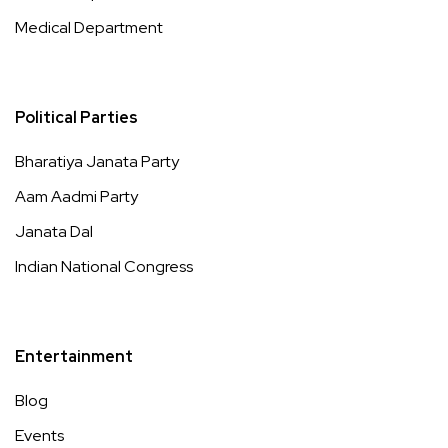
Medical Department
Political Parties
Bharatiya Janata Party
Aam Aadmi Party
Janata Dal
Indian National Congress
Entertainment
Blog
Events