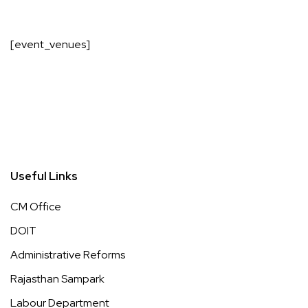
[event_venues]
Useful Links
CM Office
DOIT
Administrative Reforms
Rajasthan Sampark
Labour Department