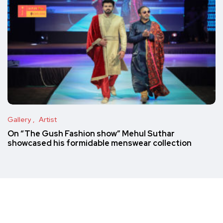
Gallery
Artist
On “The Gush Fashion show” Mehul Suthar
showcased his formidable menswear collection