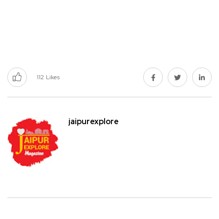
112
Likes
jaipurexplore