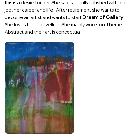
this is a desire for her. She said she fully satisfied with her
job, her career and life. After retirement she wants to
become an artist and wants to start
Dream of Gallery
.
She loves to do travelling. She mainly works on Theme
Abstract and their art is conceptual.