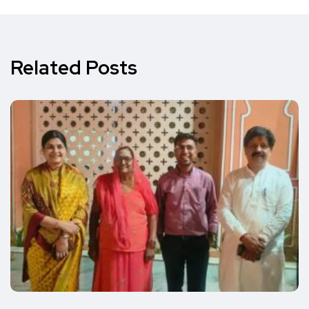
Related Posts