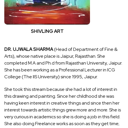
SHIVLING ART
DR. UJWALA SHARMA
(Head of Department of Fine &
Arts), whose native place is Jaipur, Rajasthan. She
completed M.A and Ph.d from Rajasthan University, Jaipur.
She has been working as a Professional Lecturer in ICG
College (The IIS University) since 1995, Jaipur.
She took this stream because she had a lot of interest in
this drawing and painting. Since her childhood she was
having keen interest in creative things and since then her
interest towards artistic things grew more and more. She is
very curious in academics so she is doing a job in this field.
She also doing Freelance works as soon as they get time;