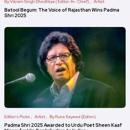
By Vikram Singh Dhodhliya ( Editor-In- Chief)
Artist
Batool Begum: The Voice of Rajasthan Wins Padma
Shri 2025
Editor's Picks
Artist
By Runa Sayeed (Editor)
Padma Shri 2025 Awarded to Urdu Poet Sheen Kaaf