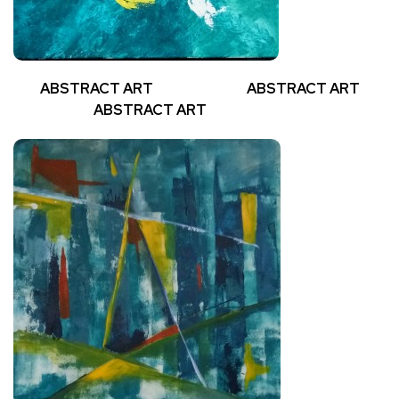
ABSTRACT ART ABSTRACT ART
ABSTRACT ART