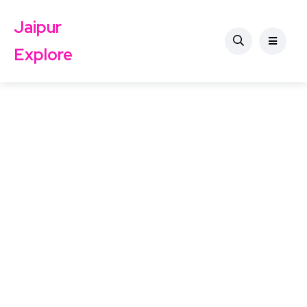
Jaipur
Explore