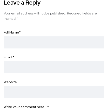
Leave a Reply
Your email address will not be published.
Required fields are
marked
*
Full Name
*
Email
*
Website
Write your comment here…
*