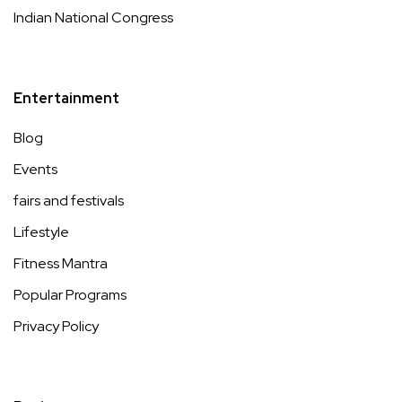
Indian National Congress
Entertainment
Blog
Events
fairs and festivals
Lifestyle
Fitness Mantra
Popular Programs
Privacy Policy