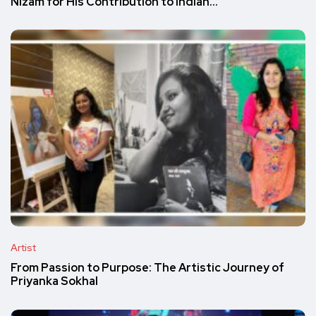
Nizam for His Contribution to Indian…
Artist
From Passion to Purpose: The Artistic Journey of
Priyanka Sokhal