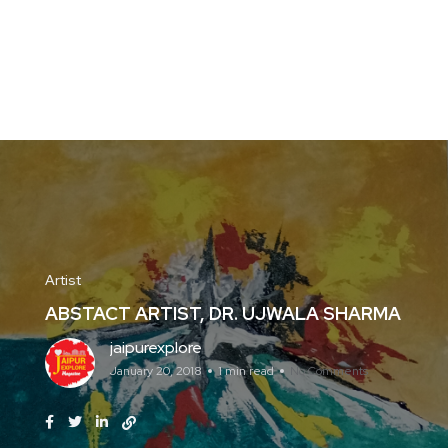
Artist
ABSTACT ARTIST, DR. UJWALA SHARMA
jaipurexplore
January 20, 2018
1 min read
No Comments