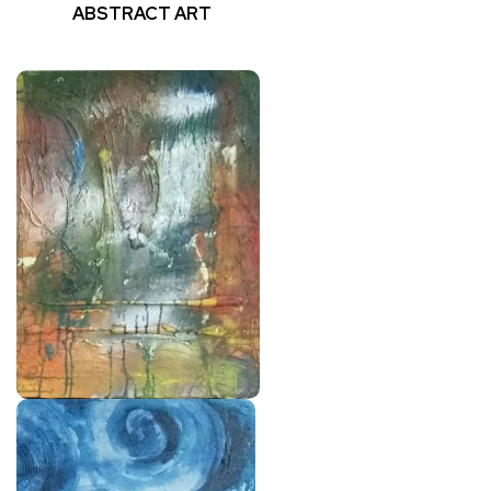
ABSTRACT ART