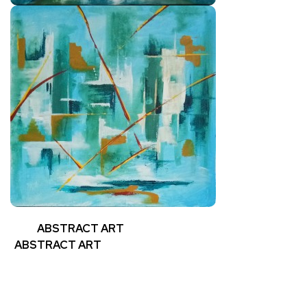
ABSTRACT ART
ABSTRACT ART