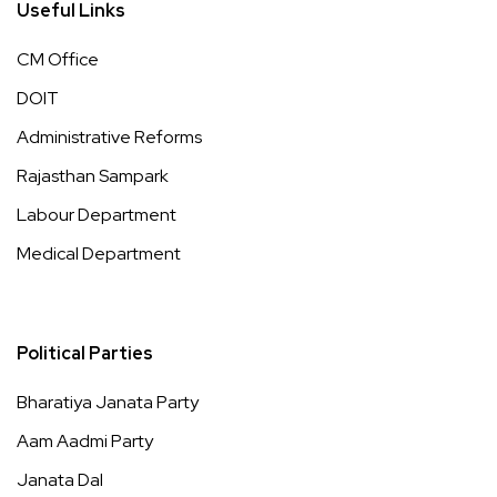
Useful Links
CM Office
DOIT
Administrative Reforms
Rajasthan Sampark
Labour Department
Medical Department
Political Parties
Bharatiya Janata Party
Aam Aadmi Party
Janata Dal