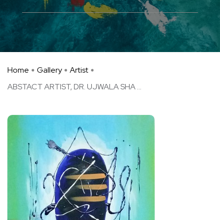
Home
Gallery
Artist
ABSTACT ARTIST, DR. UJWALA SHA ...