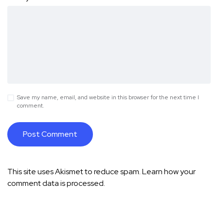
Save my name, email, and website in this browser for the next time I
comment.
This site uses Akismet to reduce spam.
Learn how your
comment data is processed.