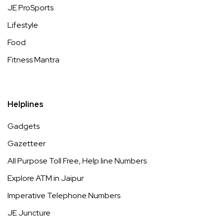
JE ProSports
Lifestyle
Food
Fitness Mantra
Helplines
Gadgets
Gazetteer
All Purpose Toll Free, Help line Numbers
Explore ATM in Jaipur
Imperative Telephone Numbers
JE Juncture