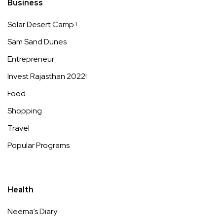
Business
Solar Desert Camp !
Sam Sand Dunes
Entrepreneur
Invest Rajasthan 2022!
Food
Shopping
Travel
Popular Programs
Health
Neema’s Diary