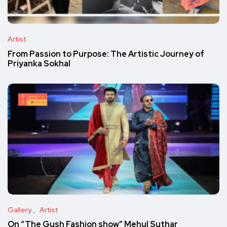
Artist
From Passion to Purpose: The Artistic Journey of
Priyanka Sokhal
Gallery
Artist
On “The Gush Fashion show” Mehul Suthar