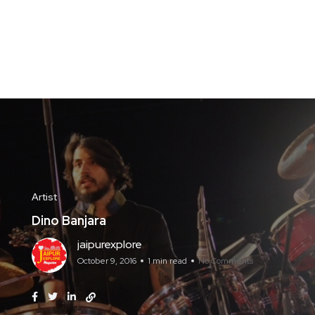
Artist
Dino Banjara
jaipurexplore
October 9, 2016
1 min read
No Comments