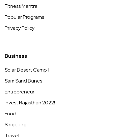
Fitness Mantra
Popular Programs
Privacy Policy
Business
Solar Desert Camp !
Sam Sand Dunes
Entrepreneur
Invest Rajasthan 2022!
Food
Shopping
Travel