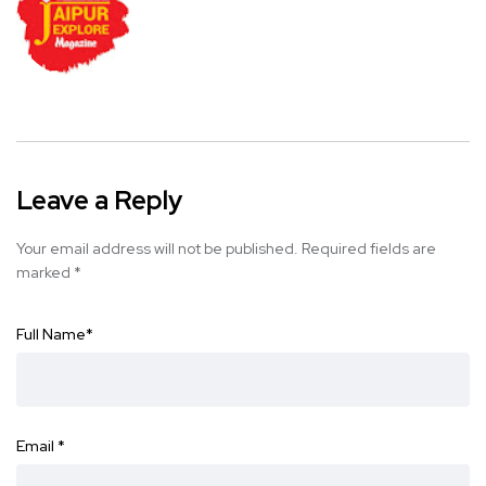
Leave a Reply
Your email address will not be published.
Required fields are
marked
*
Full Name
*
Email
*