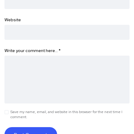
Website
Write your comment here…
*
Save my name, email, and website in this browser for the next time I
comment.