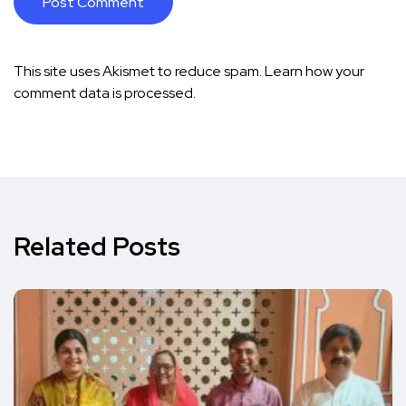
This site uses Akismet to reduce spam.
Learn how your
comment data is processed.
Related Posts