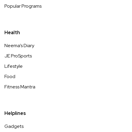
Popular Programs
Health
Neema’s Diary
JE ProSports
Lifestyle
Food
Fitness Mantra
Helplines
Gadgets