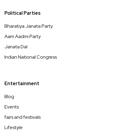
Political Parties
Bharatiya Janata Party
Aam Aadmi Party
Janata Dal
Indian National Congress
Entertainment
Blog
Events
fairs and festivals
Lifestyle