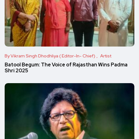
By Vikram Singh Dhodhliya ( Editor-In- Chief)
Artist
Batool Begum: The Voice of Rajasthan Wins Padma
Shri 2025