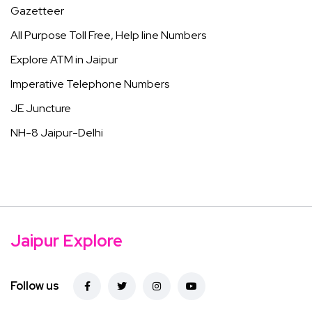
Gazetteer
All Purpose Toll Free, Help line Numbers
Explore ATM in Jaipur
Imperative Telephone Numbers
JE Juncture
NH-8 Jaipur-Delhi
Jaipur Explore
Follow us