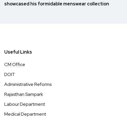
showcased his formidable menswear collection
Useful Links
CM Office
DOIT
Administrative Reforms
Rajasthan Sampark
Labour Department
Medical Department