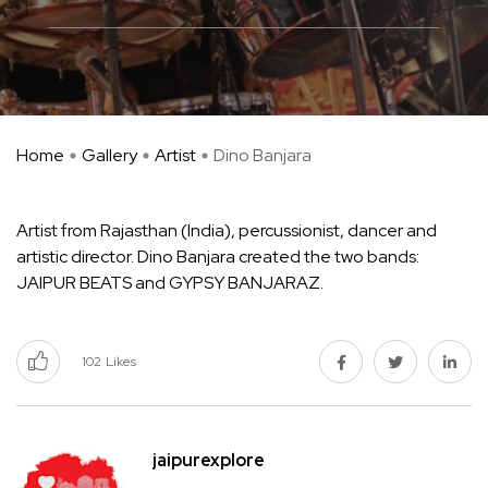
Home
Gallery
Artist
Dino Banjara
Artist from Rajasthan (India), percussionist, dancer and
artistic director. Dino Banjara created the two bands:
JAIPUR BEATS and GYPSY BANJARAZ.
102
Likes
jaipurexplore