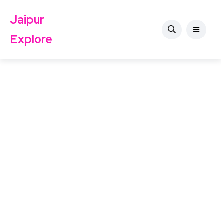
Jaipur
Explore