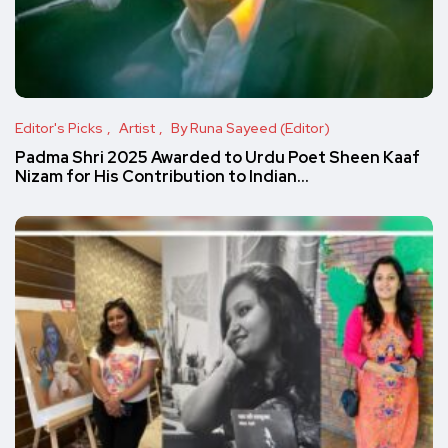
Editor's Picks
Artist
By Runa Sayeed (Editor)
Padma Shri 2025 Awarded to Urdu Poet Sheen Kaaf
Nizam for His Contribution to Indian…