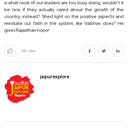
is what most of our leaders are too busy doing, wouldn’t it
be nice if they actually cared about the growth of the
country, instead? Shed light on the positive aspects and
reinstate our faith in the system, like Vaibhav does? He
gives Rajasthan hope!
109
Likes
jaipurexplore