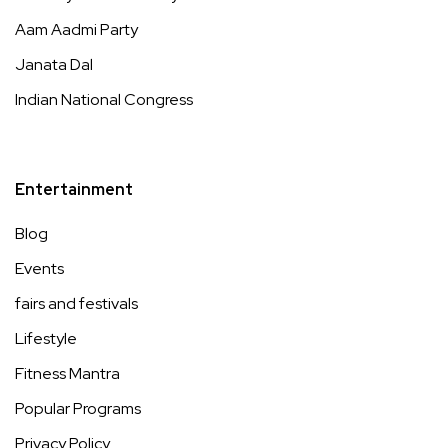
Aam Aadmi Party
Janata Dal
Indian National Congress
Entertainment
Blog
Events
fairs and festivals
Lifestyle
Fitness Mantra
Popular Programs
Privacy Policy