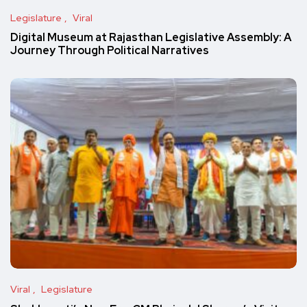
Legislature
Viral
Digital Museum at Rajasthan Legislative Assembly: A
Journey Through Political Narratives
Viral
Legislature