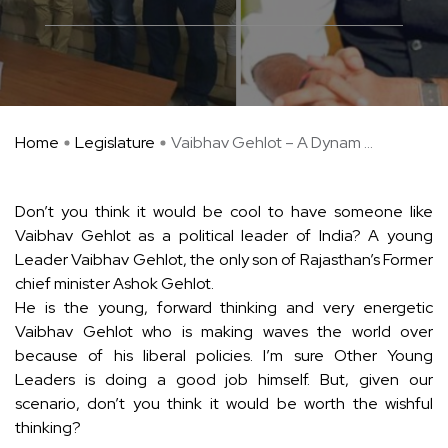
Home
Legislature
Vaibhav Gehlot – A Dynam ...
Don’t you think it would be cool to have someone like
Vaibhav Gehlot as a political leader of India? A young
Leader Vaibhav Gehlot, the only son of Rajasthan’s Former
chief minister Ashok Gehlot.
He is the young, forward thinking and very energetic
Vaibhav Gehlot who is making waves the world over
because of his liberal policies. I’m sure Other Young
Leaders is doing a good job himself. But, given our
scenario, don’t you think it would be worth the wishful
thinking?