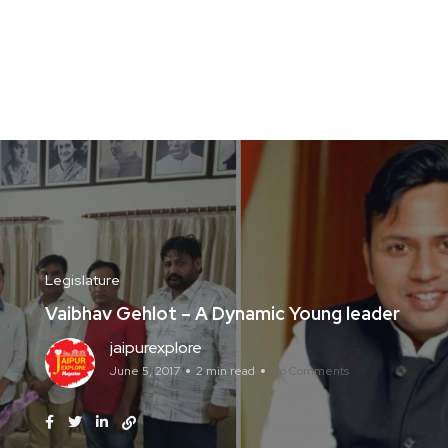
Legislature
Vaibhav Gehlot – A Dynamic Young leader
jaipurexplore
June 5, 2017
2 min read
No Comments