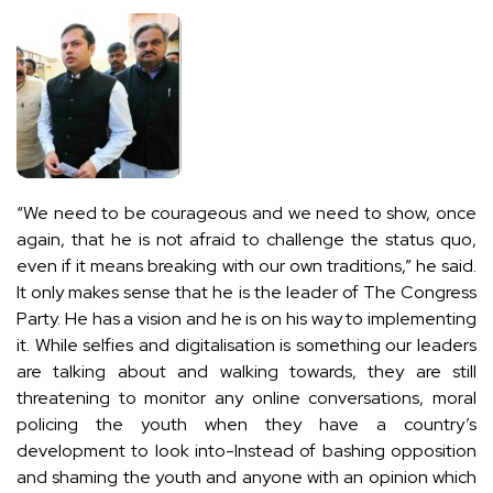
“We need to be courageous and we need to show, once
again, that he is not afraid to challenge the status quo,
even if it means breaking with our own traditions,” he said.
It only makes sense that he is the leader of The Congress
Party. He has a vision and he is on his way to implementing
it. While selfies and digitalisation is something our leaders
are talking about and walking towards, they are still
threatening to monitor any online conversations, moral
policing the youth when they have a country’s
development to look into-Instead of bashing opposition
and shaming the youth and anyone with an opinion which