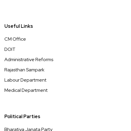
Useful Links
CM Office
DOIT
Administrative Reforms
Rajasthan Sampark
Labour Department
Medical Department
Political Parties
Bharatiya Janata Party