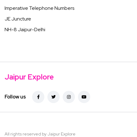
Imperative Telephone Numbers
JE Juncture
NH-8 Jaipur-Delhi
Jaipur Explore
Follow us
All rights reserved by Jaipur Explore