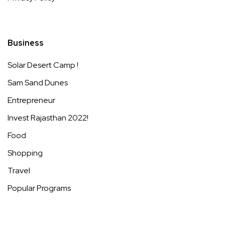
Business
Solar Desert Camp !
Sam Sand Dunes
Entrepreneur
Invest Rajasthan 2022!
Food
Shopping
Travel
Popular Programs