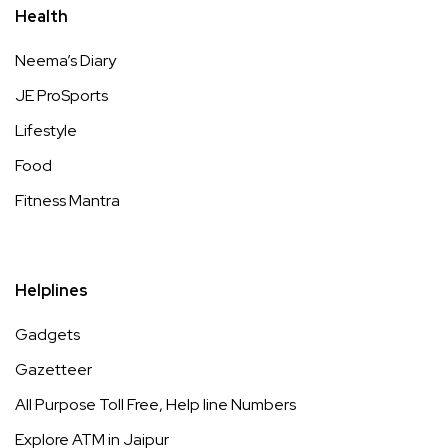
Health
Neema’s Diary
JE ProSports
Lifestyle
Food
Fitness Mantra
Helplines
Gadgets
Gazetteer
All Purpose Toll Free, Help line Numbers
Explore ATM in Jaipur