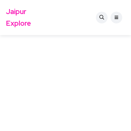
Jaipur
Explore