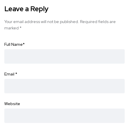
Leave a Reply
Your email address will not be published.
Required fields are
marked
*
Full Name
*
Email
*
Website