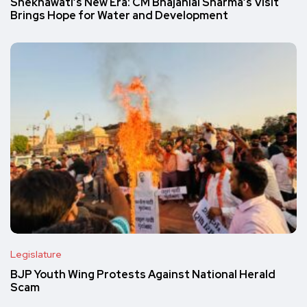
Shekhawati’s New Era: CM Bhajanlal Sharma’s Visit
Brings Hope for Water and Development
Legislature
BJP Youth Wing Protests Against National Herald
Scam