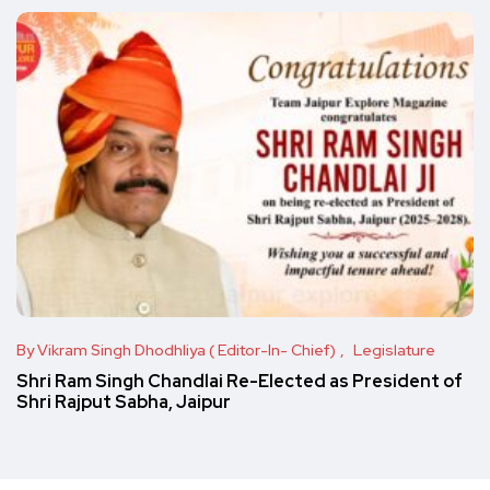
By Vikram Singh Dhodhliya ( Editor-In- Chief)
Legislature
Shri Ram Singh Chandlai Re-Elected as President of
Shri Rajput Sabha, Jaipur