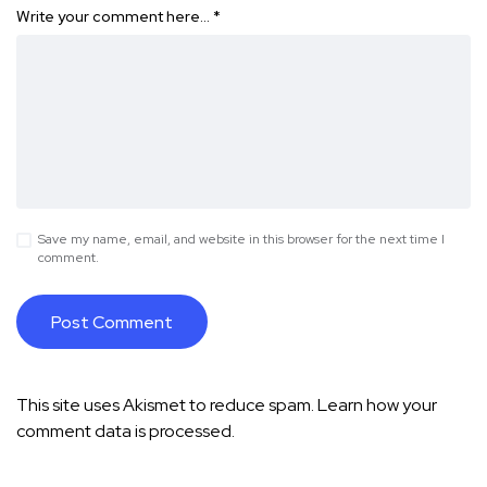
Write your comment here…
*
Save my name, email, and website in this browser for the next time I
comment.
This site uses Akismet to reduce spam.
Learn how your
comment data is processed.