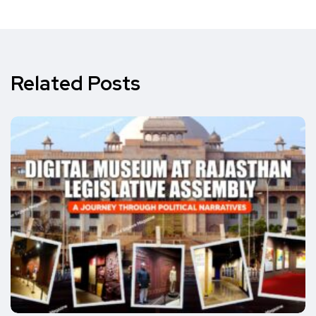
Related Posts