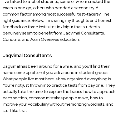
I’ve talked to a lot of students, some of whom cracked the
exam in one go, others who needed a second try. A
common factor among most successful test-takers? The
right guidance. Below, I’m sharing my thoughts and honest
feedback on three institutes in Jaipur that students
genuinely seem to benefit from
Jagvimal Consultants
,
Conduira, and Axan Overseas Education.
Jagvimal Consultants
Jagvimal has been around for a while, and you’ll find their
name come up often if you ask around in student groups.
What people like most here is how organized everything is.
You’re not just thrown into practice tests from day one. They
actually take the time to explain the basics how to approach
each section, common mistakes people make, how to
improve your vocabulary without memorizing word lists, and
stuff like that.