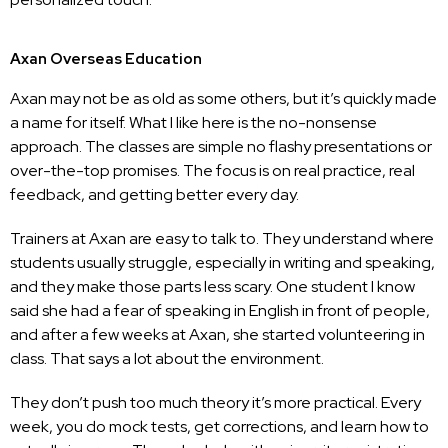
Axan Overseas Education
Axan may not be as old as some others, but it’s quickly made
a name for itself. What I like here is the no-nonsense
approach. The classes are simple no flashy presentations or
over-the-top promises. The focus is on real practice, real
feedback, and getting better every day.
Trainers at Axan are easy to talk to. They understand where
students usually struggle, especially in writing and speaking,
and they make those parts less scary. One student I know
said she had a fear of speaking in English in front of people,
and after a few weeks at Axan, she started volunteering in
class. That says a lot about the environment.
They don’t push too much theory it’s more practical. Every
week, you do mock tests, get corrections, and learn how to