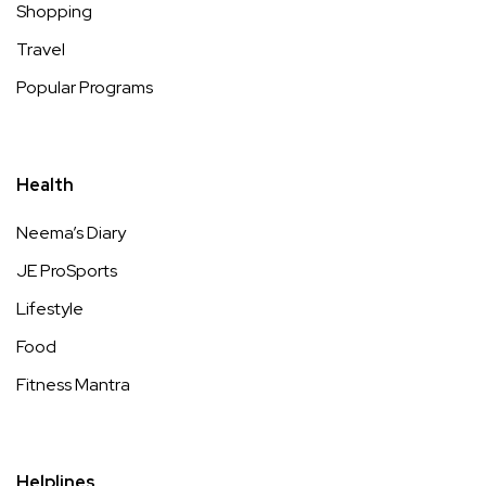
Shopping
Travel
Popular Programs
Health
Neema’s Diary
JE ProSports
Lifestyle
Food
Fitness Mantra
Helplines