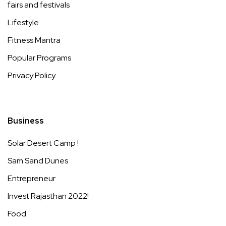
fairs and festivals
Lifestyle
Fitness Mantra
Popular Programs
Privacy Policy
Business
Solar Desert Camp !
Sam Sand Dunes
Entrepreneur
Invest Rajasthan 2022!
Food