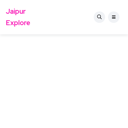
Jaipur
Explore