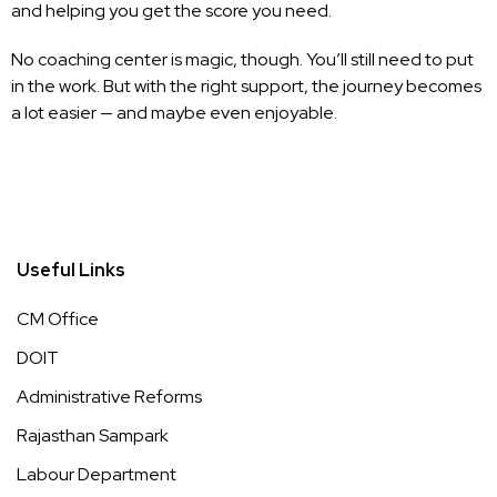
and helping you get the score you need.
No coaching center is magic, though. You’ll still need to put
in the work. But with the right support, the journey becomes
a lot easier — and maybe even enjoyable.
Useful Links
CM Office
DOIT
Administrative Reforms
Rajasthan Sampark
Labour Department