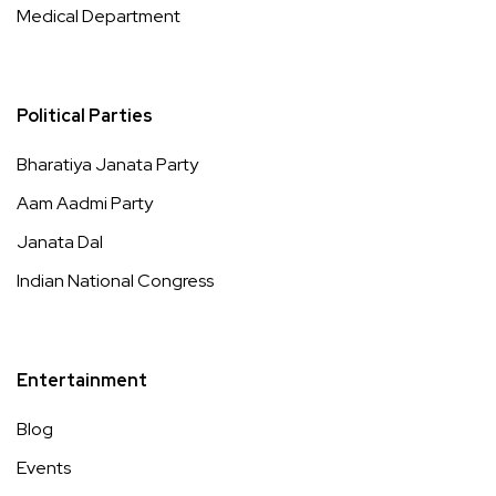
Medical Department
Political Parties
Bharatiya Janata Party
Aam Aadmi Party
Janata Dal
Indian National Congress
Entertainment
Blog
Events