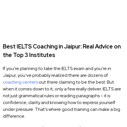
Best IELTS Coaching in Jaipur: Real Advice on
the Top 3 Institutes
If you’re planning to take the IELTS exam and you’re in
Jaipur, you’ve probably realized there are dozens of
coaching centers
out there claiming to be the best. But
when it comes down to it, only a few really deliver. IELTS are
not just grammatical rules or reading paragraphs – it is
confidence, clarity and knowing how to express yourself
under pressure. That’s where good training can make a big
difference.