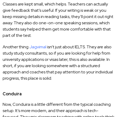
Classes are kept small, which helps. Teachers can actually
give feedback that’s useful. If your writing is weak or you
keep missing details in reading tasks, they’ll point it out right
away. They also do one-on-one speaking sessions, which
students say helped them get more comfortable with that
part of the test.
Another thing
Jagvimal
isn’t just about IELTS. They are also
study study consultants, so if you are looking for help from
university applications or visas later, this is also available. In
short, if you are looking somewhere with a structured
approach and coaches that pay attention to your individual
progress, this place is solid.
Conduira
Now, Conduira is a little different from the typical coaching
setup. It’s more modern, and their approach is tech-
focused. They mix classroom teaching with online tools think