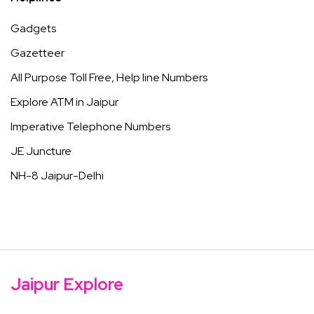
Gadgets
Gazetteer
All Purpose Toll Free, Help line Numbers
Explore ATM in Jaipur
Imperative Telephone Numbers
JE Juncture
NH-8 Jaipur-Delhi
Jaipur Explore