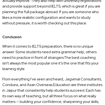
actually improve. They also help with university registrations
and provide support beyond IELTS, which is great if you are
planning the full package abroad. If you are someone who
likes a more realistic configuration and wants to study
without pressure, it is worth checking out this place.
Conclusion
When it comes to IELTS preparation, there is no unique
answer. Some students need extra grammar help, others
need to practice in front of strangers.The best coaching
isn’t always the most popular one it’s the one that fits your
learning style.
From everything I’ve seen and heard,
Jagvimal Consultants
,
Conduira
, and
Axan Overseas Education
are three institutes
in Jaipur that consistently help students succeed. Each has
its own way of teaching, but all three focus on what really
matters — building your confidence, sharpening your skills,