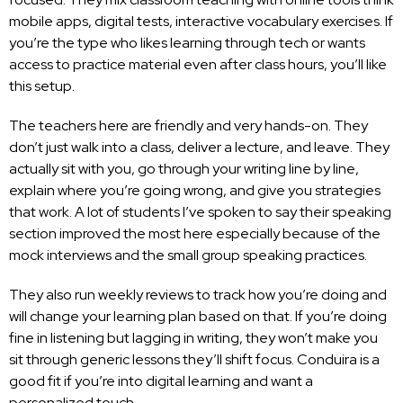
mobile apps, digital tests, interactive vocabulary exercises. If
you’re the type who likes learning through tech or wants
access to practice material even after class hours, you’ll like
this setup.
The teachers here are friendly and very hands-on. They
don’t just walk into a class, deliver a lecture, and leave. They
actually sit with you, go through your writing line by line,
explain where you’re going wrong, and give you strategies
that work. A lot of students I’ve spoken to say their speaking
section improved the most here especially because of the
mock interviews and the small group speaking practices.
They also run weekly reviews to track how you’re doing and
will change your learning plan based on that. If you’re doing
fine in listening but lagging in writing, they won’t make you
sit through generic lessons they’ll shift focus. Conduira is a
good fit if you’re into digital learning and want a
personalized touch.