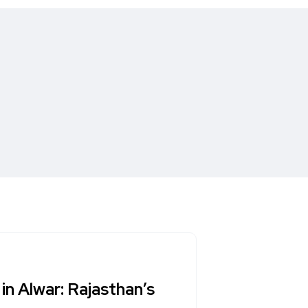
in Alwar: Rajasthan’s