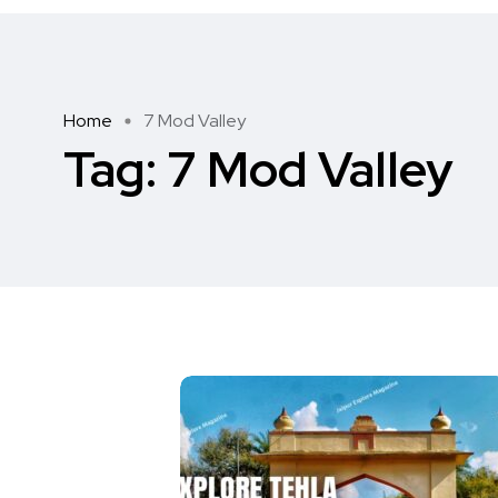
Home
7 Mod Valley
Tag:
7 Mod Valley