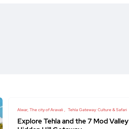
Alwar, The city of Aravali
Tehla Gateway: Culture & Safari
Explore Tehla and the 7 Mod Valley 