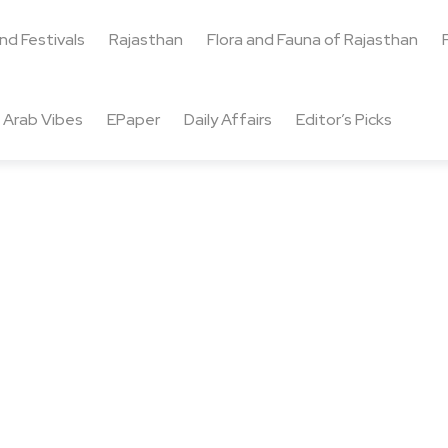
and Festivals
Rajasthan
Flora and Fauna of Rajasthan
Arab Vibes
EPaper
Daily Affairs
Editor’s Picks