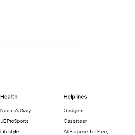
Health
Helplines
Neema’s Diary
Gadgets
JE ProSports
Gazetteer
Lifestyle
All Purpose Toll Free,