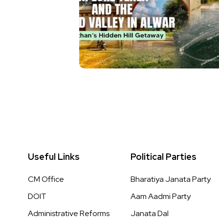
Useful Links
Political Parties
CM Office
Bharatiya Janata Party
DOIT
Aam Aadmi Party
Administrative Reforms
Janata Dal