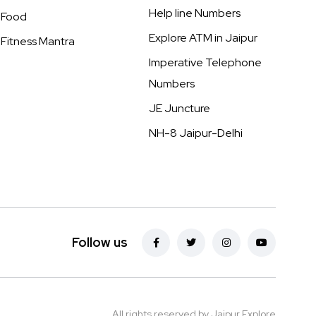
Help line Numbers
Food
Explore ATM in Jaipur
Fitness Mantra
Imperative Telephone
Numbers
JE Juncture
NH-8 Jaipur-Delhi
Follow us
All rights reserved by Jaipur Explore