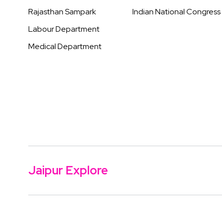
Rajasthan Sampark
Indian National Congress
Labour Department
Medical Department
Jaipur Explore