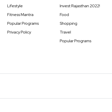
Lifestyle
Invest Rajasthan 2022!
Fitness Mantra
Food
Popular Programs
Shopping
Privacy Policy
Travel
Popular Programs