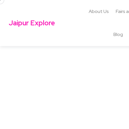
About Us
Fairs 
Jaipur Explore
Blog