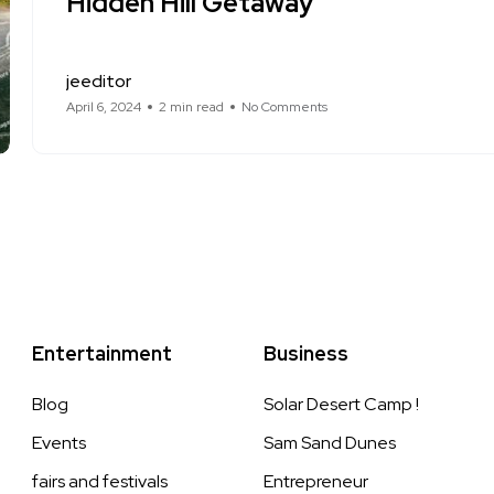
Hidden Hill Getaway
jeeditor
April 6, 2024
2 min read
No Comments
Entertainment
Business
Blog
Solar Desert Camp !
Events
Sam Sand Dunes
fairs and festivals
Entrepreneur