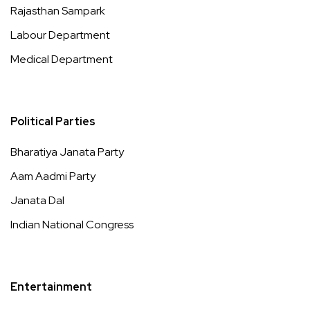
Rajasthan Sampark
Labour Department
Medical Department
Political Parties
Bharatiya Janata Party
Aam Aadmi Party
Janata Dal
Indian National Congress
Entertainment