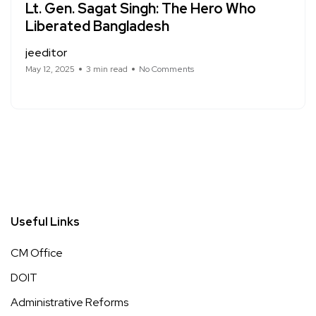
Lt. Gen. Sagat Singh: The Hero Who
Liberated Bangladesh
jeeditor
May 12, 2025
3 min read
No Comments
Useful Links
CM Office
DOIT
Administrative Reforms