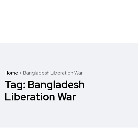
Home
Bangladesh Liberation War
Tag:
Bangladesh
Liberation War