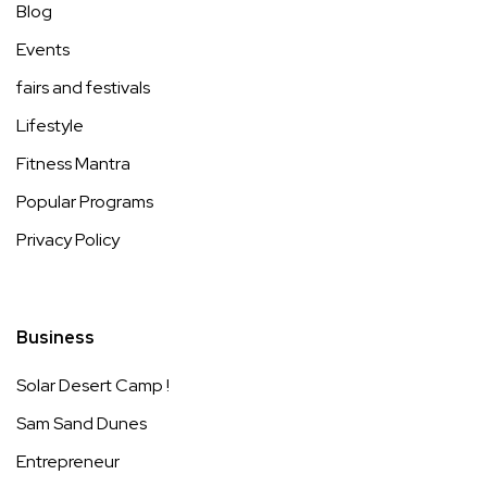
Blog
Events
fairs and festivals
Lifestyle
Fitness Mantra
Popular Programs
Privacy Policy
Business
Solar Desert Camp !
Sam Sand Dunes
Entrepreneur