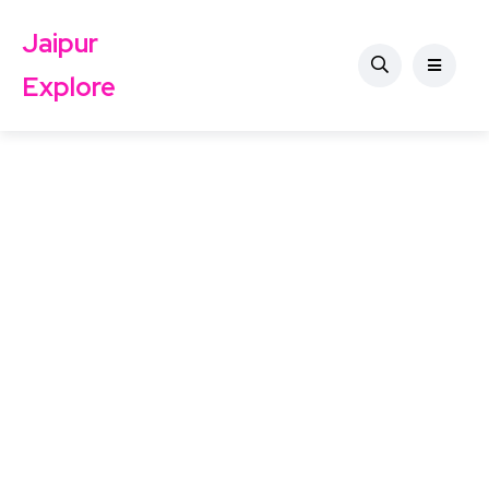
Jaipur
Explore