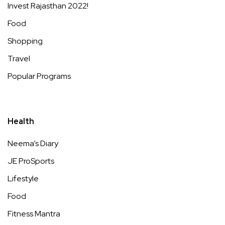
Invest Rajasthan 2022!
Food
Shopping
Travel
Popular Programs
Health
Neema’s Diary
JE ProSports
Lifestyle
Food
Fitness Mantra