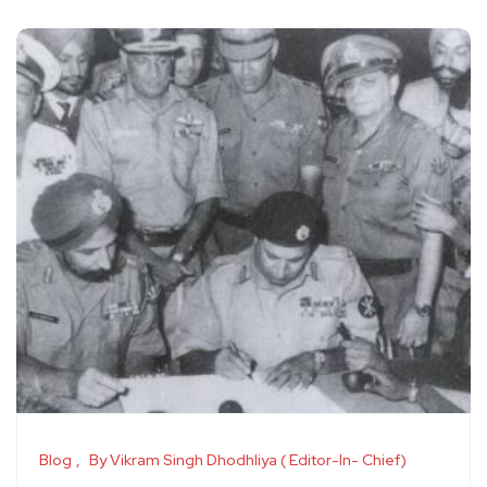
Blog
By Vikram Singh Dhodhliya ( Editor-In- Chief)