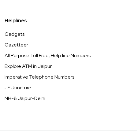
Helplines
Gadgets
Gazetteer
All Purpose Toll Free, Help line Numbers
Explore ATM in Jaipur
Imperative Telephone Numbers
JE Juncture
NH-8 Jaipur-Delhi