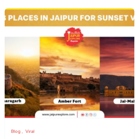
Blog
Viral