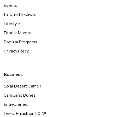
Events
fairs and festivals
Lifestyle
Fitness Mantra
Popular Programs
Privacy Policy
Business
Solar Desert Camp !
Sam Sand Dunes
Entrepreneur
Invest Rajasthan 2022!