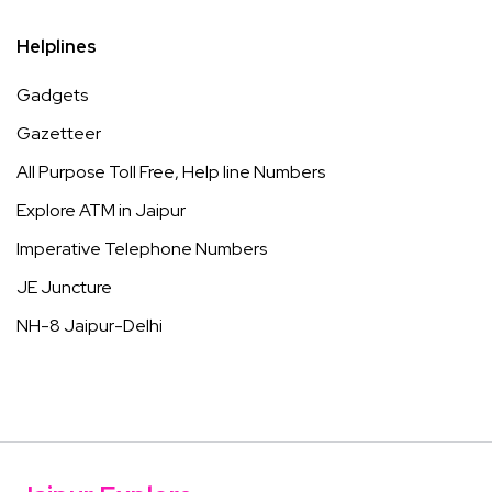
Helplines
Gadgets
Gazetteer
All Purpose Toll Free, Help line Numbers
Explore ATM in Jaipur
Imperative Telephone Numbers
JE Juncture
NH-8 Jaipur-Delhi