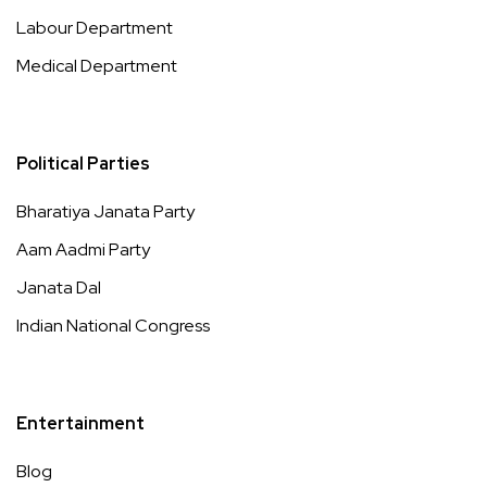
Labour Department
Medical Department
Political Parties
Bharatiya Janata Party
Aam Aadmi Party
Janata Dal
Indian National Congress
Entertainment
Blog