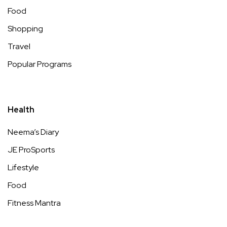
Food
Shopping
Travel
Popular Programs
Health
Neema’s Diary
JE ProSports
Lifestyle
Food
Fitness Mantra