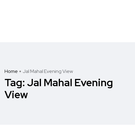
Home
Jal Mahal Evening View
Tag:
Jal Mahal Evening
View