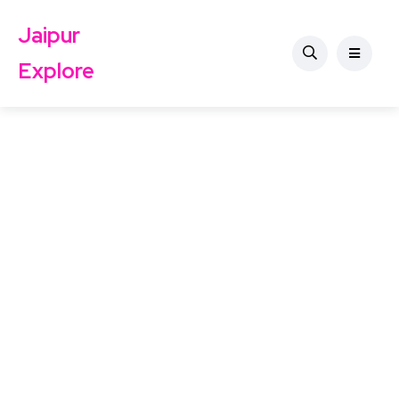
Jaipur
Explore