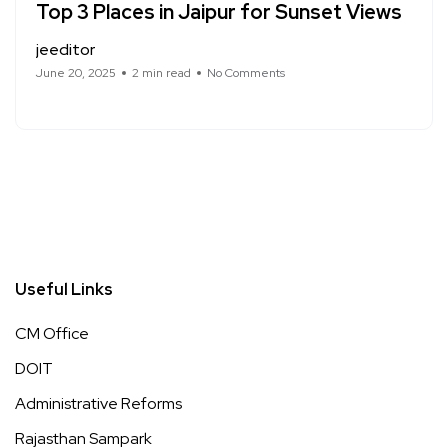
Top 3 Places in Jaipur for Sunset Views
jeeditor
June 20, 2025
2 min read
No Comments
Useful Links
CM Office
DOIT
Administrative Reforms
Rajasthan Sampark