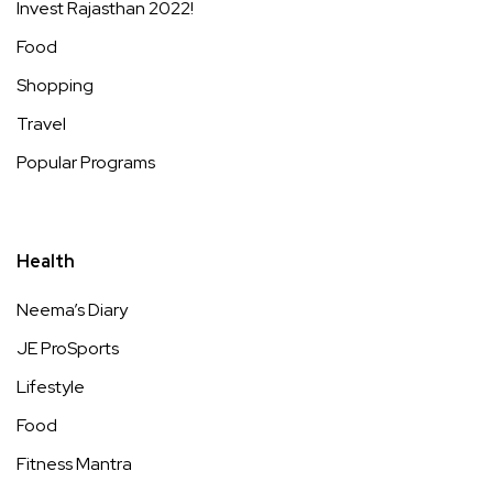
Invest Rajasthan 2022!
Food
Shopping
Travel
Popular Programs
Health
Neema’s Diary
JE ProSports
Lifestyle
Food
Fitness Mantra