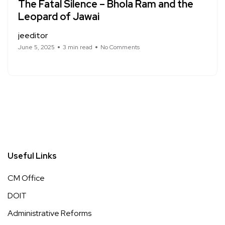
The Fatal Silence – Bhola Ram and the
Leopard of Jawai
jeeditor
June 5, 2025
3 min read
No Comments
Useful Links
CM Office
DOIT
Administrative Reforms