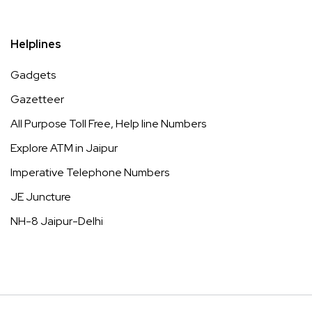
Helplines
Gadgets
Gazetteer
All Purpose Toll Free, Help line Numbers
Explore ATM in Jaipur
Imperative Telephone Numbers
JE Juncture
NH-8 Jaipur-Delhi