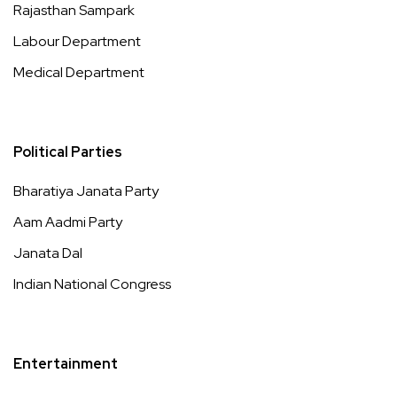
Rajasthan Sampark
Labour Department
Medical Department
Political Parties
Bharatiya Janata Party
Aam Aadmi Party
Janata Dal
Indian National Congress
Entertainment