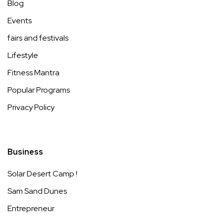
Blog
Events
fairs and festivals
Lifestyle
Fitness Mantra
Popular Programs
Privacy Policy
Business
Solar Desert Camp !
Sam Sand Dunes
Entrepreneur