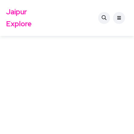
Jaipur
Explore