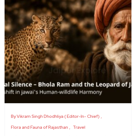
By Vikram Singh Dhodhliya ( Editor-In- Chief)
Flora and Fauna of Rajasthan
Travel