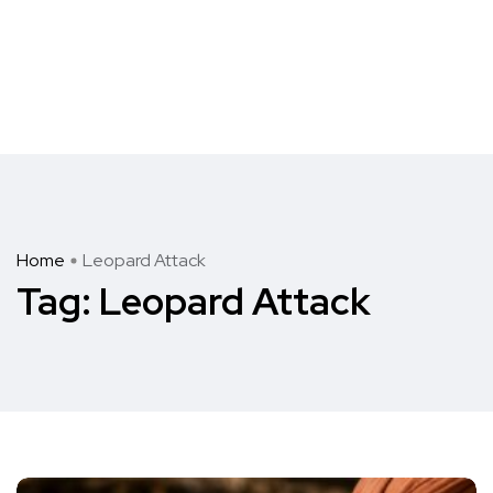
Home
Leopard Attack
Tag:
Leopard Attack