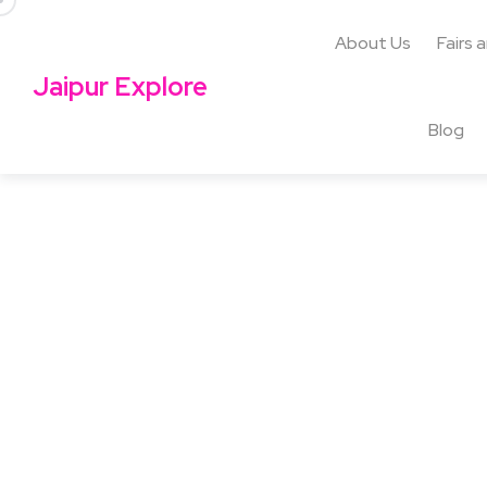
About Us
Fairs 
Jaipur Explore
Blog