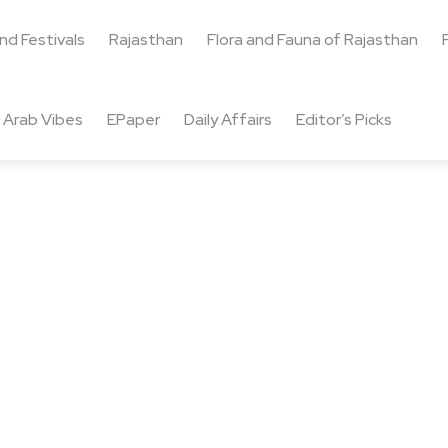
and Festivals
Rajasthan
Flora and Fauna of Rajasthan
Arab Vibes
EPaper
Daily Affairs
Editor’s Picks