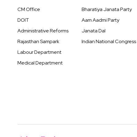
CM Office
Bharatiya Janata Party
DOIT
Aam Aadmi Party
Administrative Reforms
Janata Dal
Rajasthan Sampark
Indian National Congress
Labour Department
Medical Department