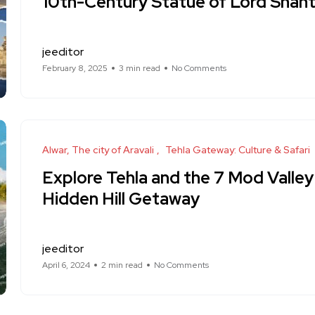
10th-Century Statue of Lord Shant
jeeditor
February 8, 2025
3 min read
No Comments
Alwar, The city of Aravali
Tehla Gateway: Culture & Safari
Explore Tehla and the 7 Mod Valley 
Hidden Hill Getaway
jeeditor
April 6, 2024
2 min read
No Comments