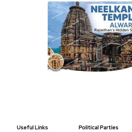
Useful Links
Political Parties