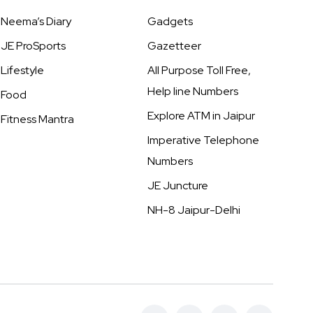
Neema’s Diary
Gadgets
JE ProSports
Gazetteer
Lifestyle
All Purpose Toll Free,
Help line Numbers
Food
Explore ATM in Jaipur
Fitness Mantra
Imperative Telephone
Numbers
JE Juncture
NH-8 Jaipur-Delhi