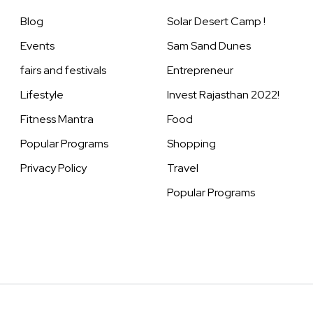
Blog
Solar Desert Camp !
Events
Sam Sand Dunes
fairs and festivals
Entrepreneur
Lifestyle
Invest Rajasthan 2022!
Fitness Mantra
Food
Popular Programs
Shopping
Privacy Policy
Travel
Popular Programs