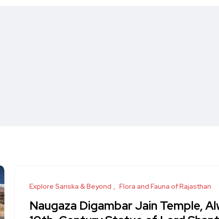
Explore Sariska & Beyond
Flora and Fauna of Rajasthan
Naugaza Digambar Jain Temple, Al