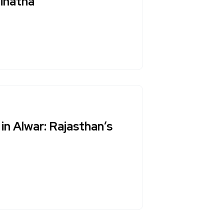
inatha
in Alwar: Rajasthan’s