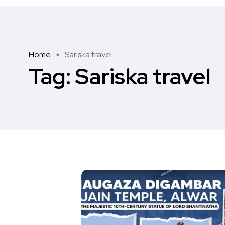
Home
Sariska travel
Tag:
Sariska travel