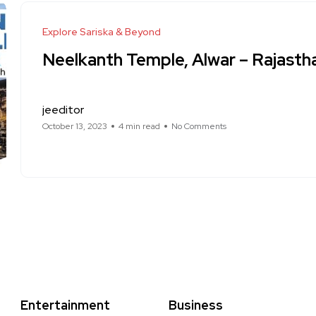
Explore Sariska & Beyond
Neelkanth Temple, Alwar – Rajasth
jeeditor
October 13, 2023
4 min read
No Comments
Entertainment
Business