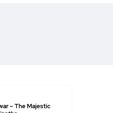
war – The Majestic