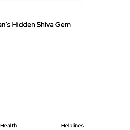
an’s Hidden Shiva Gem
Health
Helplines