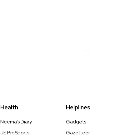
Health
Helplines
Neema’s Diary
Gadgets
JE ProSports
Gazetteer