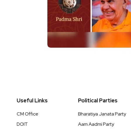
Useful Links
Political Parties
CM Office
Bharatiya Janata Party
DOIT
Aam Aadmi Party