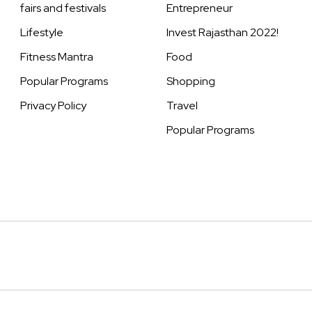
fairs and festivals
Entrepreneur
Lifestyle
Invest Rajasthan 2022!
Fitness Mantra
Food
Popular Programs
Shopping
Privacy Policy
Travel
Popular Programs