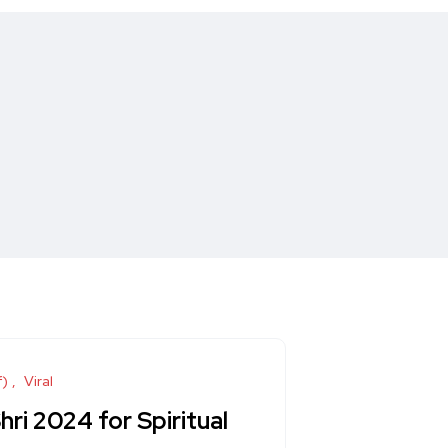
f)
Viral
i 2024 for Spiritual