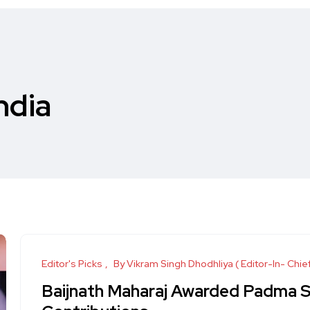
India
Editor's Picks
By Vikram Singh Dhodhliya ( Editor-In- Chie
Baijnath Maharaj Awarded Padma Shr