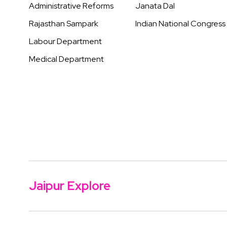
Administrative Reforms
Janata Dal
Rajasthan Sampark
Indian National Congress
Labour Department
Medical Department
Jaipur Explore