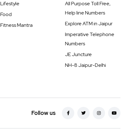
Lifestyle
All Purpose Toll Free,
Help line Numbers
Food
Explore ATM in Jaipur
Fitness Mantra
Imperative Telephone
Numbers
JE Juncture
NH-8 Jaipur-Delhi
Follow us