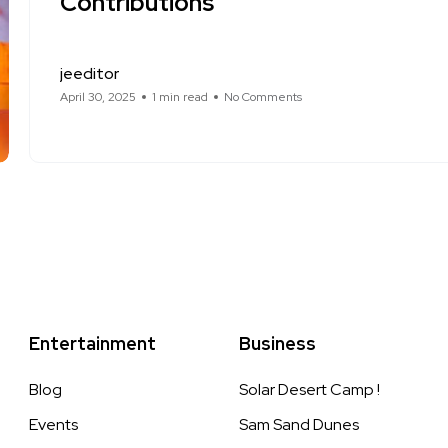
Contributions
jeeditor
April 30, 2025
1 min read
No Comments
Entertainment
Business
Blog
Solar Desert Camp !
Events
Sam Sand Dunes