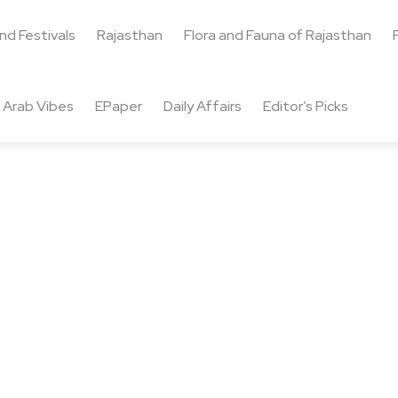
and Festivals
Rajasthan
Flora and Fauna of Rajasthan
Arab Vibes
EPaper
Daily Affairs
Editor’s Picks