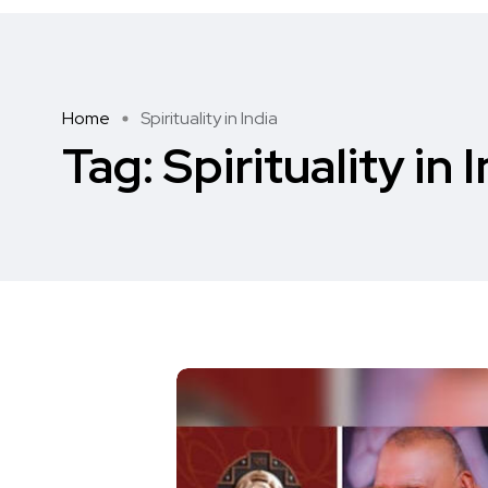
Home
Spirituality in India
Tag:
Spirituality in 