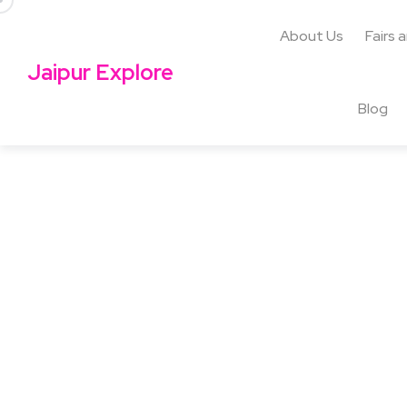
About Us
Fairs 
Jaipur Explore
Blog