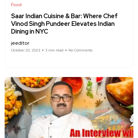
Food
Saar Indian Cuisine & Bar: Where Chef
Vinod Singh Pundeer Elevates Indian
Dining in NYC
jeeditor
October 20, 2023
3 min read
No Comments