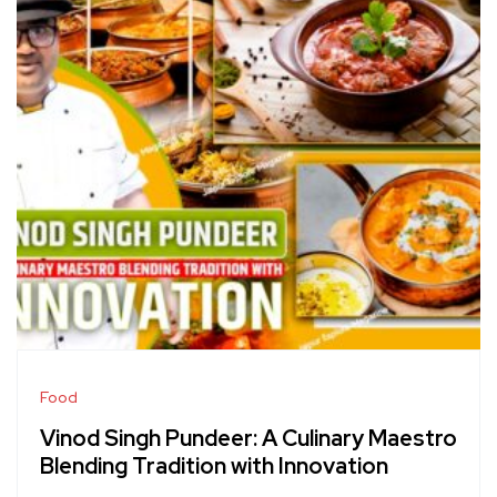
Food
Vinod Singh Pundeer: A Culinary Maestro
Blending Tradition with Innovation