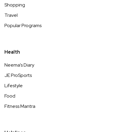
Shopping
Travel
Popular Programs
Health
Neema’s Diary
JE ProSports
Lifestyle
Food
Fitness Mantra