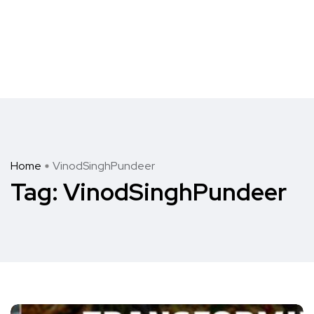
Home
VinodSinghPundeer
Tag:
VinodSinghPundeer