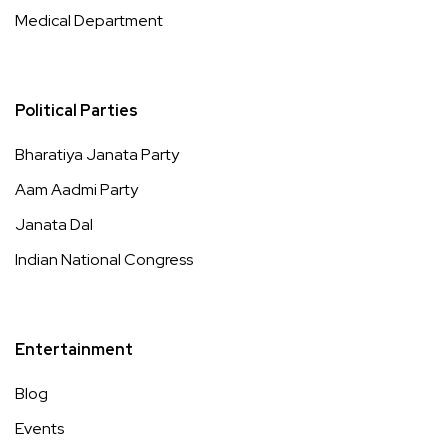
Medical Department
Political Parties
Bharatiya Janata Party
Aam Aadmi Party
Janata Dal
Indian National Congress
Entertainment
Blog
Events