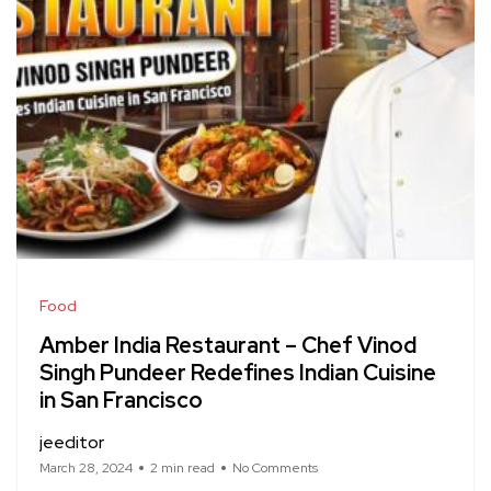
Food
Amber India Restaurant – Chef Vinod
Singh Pundeer Redefines Indian Cuisine
in San Francisco
jeeditor
March 28, 2024
2 min read
No Comments