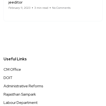
jeeditor
February 11, 2023
3 min read
No Comments
Useful Links
CM Office
DOIT
Administrative Reforms
Rajasthan Sampark
Labour Department