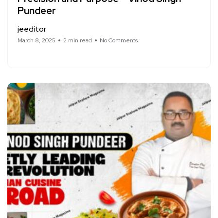
Pundeer
jeeditor
March 8, 2025
2 min read
No Comments