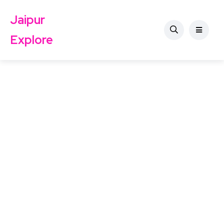
Jaipur
Explore