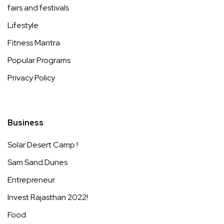
fairs and festivals
Lifestyle
Fitness Mantra
Popular Programs
Privacy Policy
Business
Solar Desert Camp !
Sam Sand Dunes
Entrepreneur
Invest Rajasthan 2022!
Food