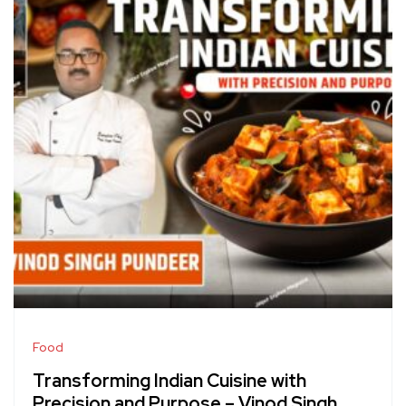
Food
Transforming Indian Cuisine with
Precision and Purpose – Vinod Singh