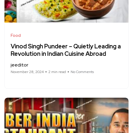
Food
Vinod Singh Pundeer – Quietly Leading a
Revolution in Indian Cuisine Abroad
jeeditor
November 28, 2024
2 min read
No Comments