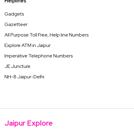
Helplines
Gadgets
Gazetteer
All Purpose Toll Free, Help line Numbers
Explore ATM in Jaipur
Imperative Telephone Numbers
JE Juncture
NH-8 Jaipur-Delhi
Jaipur Explore