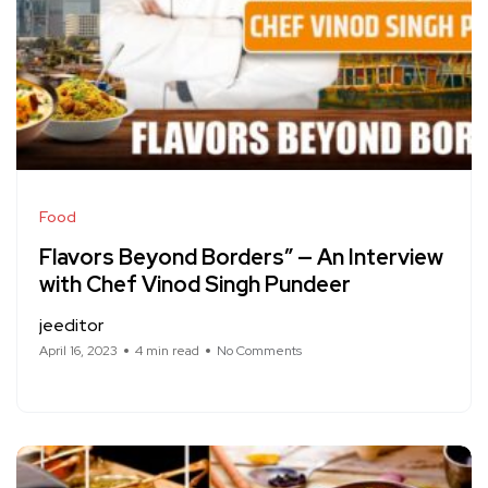
Food
Flavors Beyond Borders” — An Interview
with Chef Vinod Singh Pundeer
jeeditor
April 16, 2023
4 min read
No Comments