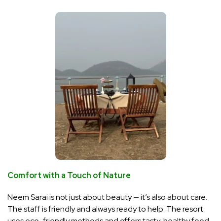
Comfort with a Touch of Nature
Neem Sarai is not just about beauty — it’s also about care.
The staff is friendly and always ready to help. The resort
uses eco-friendly methods and offers tasty, healthy food