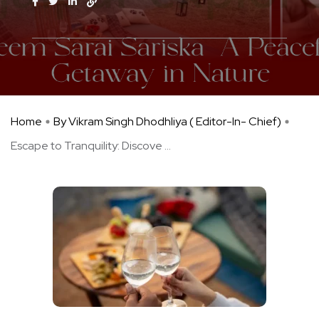
Home
By Vikram Singh Dhodhliya ( Editor-In- Chief)
Escape to Tranquility: Discove ...