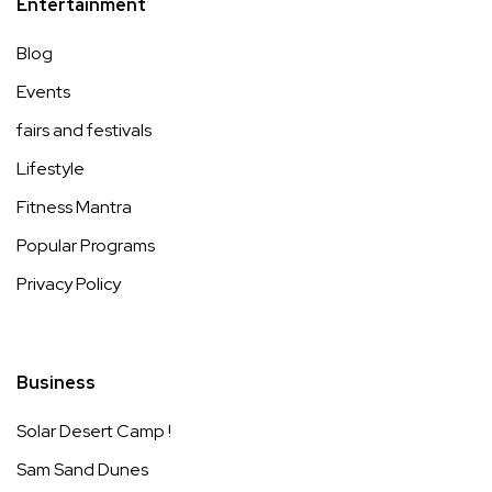
Entertainment
Blog
Events
fairs and festivals
Lifestyle
Fitness Mantra
Popular Programs
Privacy Policy
Business
Solar Desert Camp !
Sam Sand Dunes