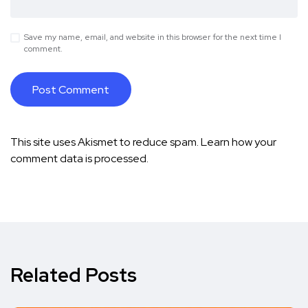
Save my name, email, and website in this browser for the next time I
comment.
This site uses Akismet to reduce spam.
Learn how your
comment data is processed.
Related Posts