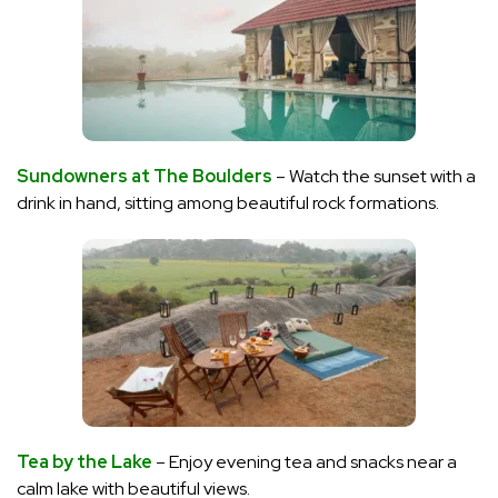
Sundowners at The Boulders
– Watch the sunset with a
drink in hand, sitting among beautiful rock formations.
Tea by the Lake
– Enjoy evening tea and snacks near a
calm lake with beautiful views.