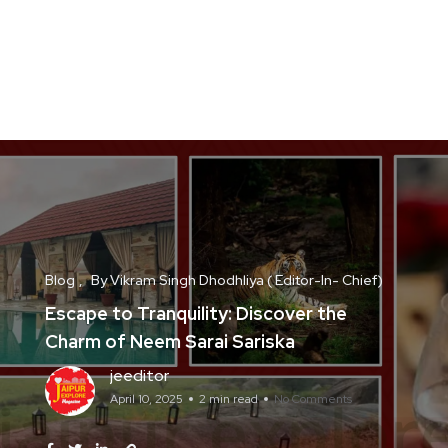
Blog
By Vikram Singh Dhodhliya ( Editor-In- Chief)
Escape to Tranquility: Discover the
Charm of Neem Sarai Sariska
jeeditor
April 10, 2025
2 min read
No Comments