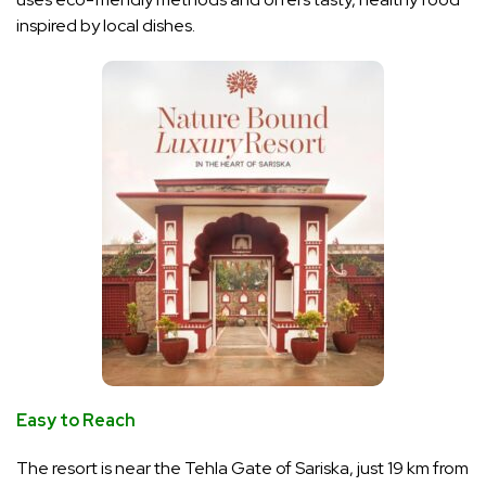
inspired by local dishes.
Easy to Reach
The resort is near the Tehla Gate of Sariska, just 19 km from