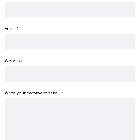
Email
*
Website
Write your comment here…
*