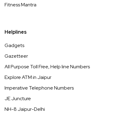
Fitness Mantra
Helplines
Gadgets
Gazetteer
All Purpose Toll Free, Help line Numbers
Explore ATM in Jaipur
Imperative Telephone Numbers
JE Juncture
NH-8 Jaipur-Delhi