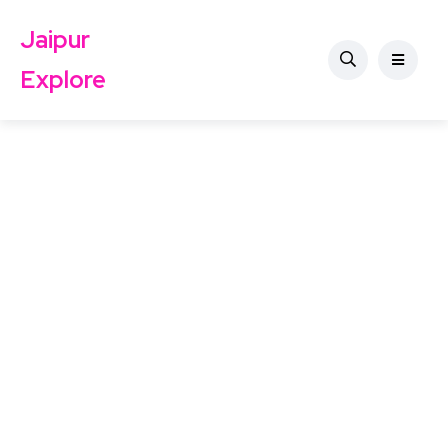
Jaipur
Explore