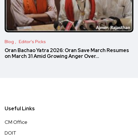
Blog
Editor's Picks
Oran Bachao Yatra 2026: Oran Save March Resumes
on March 31 Amid Growing Anger Over…
Useful Links
CM Office
DOIT