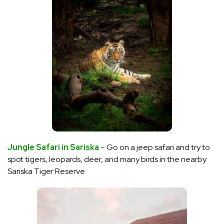
Jungle Safari in Sariska
– Go on a jeep safari and try to
spot tigers, leopards, deer, and many birds in the nearby
Sariska Tiger Reserve.