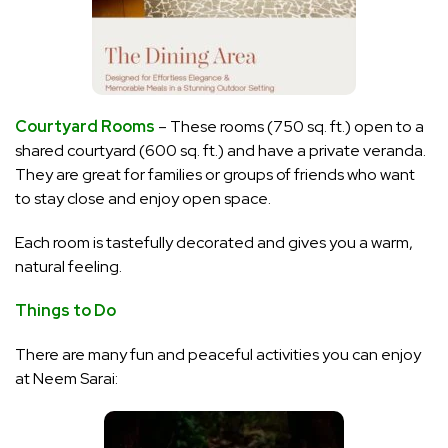
Courtyard Rooms
– These rooms (750 sq. ft.) open to a
shared courtyard (600 sq. ft.) and have a private veranda.
They are great for families or groups of friends who want
to stay close and enjoy open space.
Each room is tastefully decorated and gives you a warm,
natural feeling.
Things to Do
There are many
fun and peaceful activities you can enjoy
at Neem Sarai: