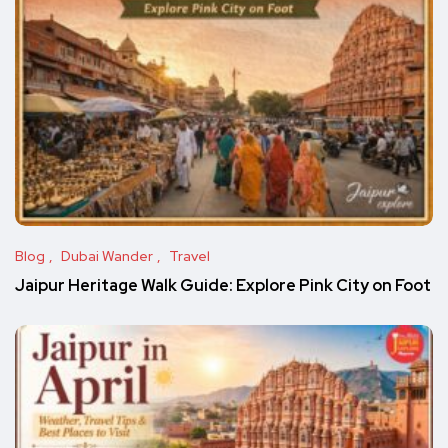
Blog
Dubai Wander
Travel
Jaipur Heritage Walk Guide: Explore Pink City on Foot