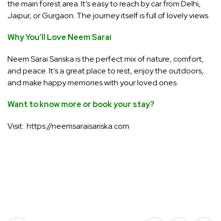
the main forest area. It’s easy to reach by car from Delhi,
Jaipur, or Gurgaon. The journey itself is full of lovely views.
Why You’ll Love Neem Sarai
Neem Sarai Sariska is the perfect mix of nature, comfort,
and peace. It’s a great place to rest, enjoy the outdoors,
and make happy memories with your loved ones.
Want to know more or book your stay?
Visit: https://neemsaraisariska.com