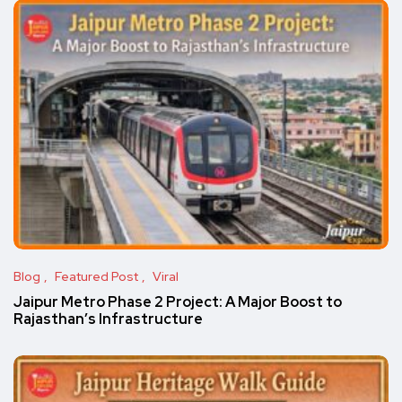
Blog
Featured Post
Viral
Jaipur Metro Phase 2 Project: A Major Boost to
Rajasthan’s Infrastructure