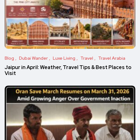
Blog
Dubai Wander
Luxe Living
Travel
Travel Arabia
Jaipur in April: Weather, Travel Tips & Best Places to
Visit