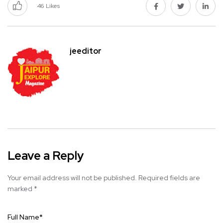
46
Likes
jeeditor
Leave a Reply
Your email address will not be published.
Required fields are
marked
*
Full Name
*