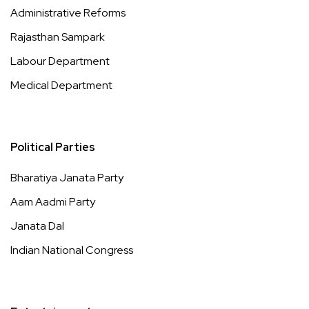
Administrative Reforms
Rajasthan Sampark
Labour Department
Medical Department
Political Parties
Bharatiya Janata Party
Aam Aadmi Party
Janata Dal
Indian National Congress