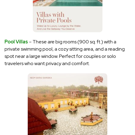
Pool Villas
– These are big rooms (900 sq. ft.) with a
private swimming pool, a cozy sitting area, and a reading
spot near a large window. Perfect for couples or solo
travelers who want privacy and comfort.