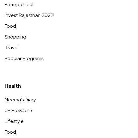
Entrepreneur
Invest Rajasthan 2022!
Food
Shopping
Travel
Popular Programs
Health
Neema’s Diary
JE ProSports
Lifestyle
Food