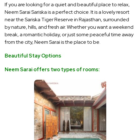
If you are looking for
a quiet and beautiful place to relax,
Neem Sarai Sariska is a perfect choice. It is a lovely resort
near the Sariska Tiger Reserve in Rajasthan, surrounded
by nature, hills, and fresh air. Whether you want a weekend
break, a romantic holiday, or just some peaceful time away
from the city, Neem Sarai is the place to be.
Beautiful Stay Options
Neem Sarai offers two types of rooms: