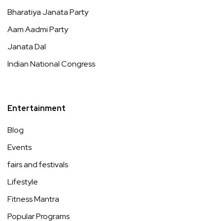
Bharatiya Janata Party
Aam Aadmi Party
Janata Dal
Indian National Congress
Entertainment
Blog
Events
fairs and festivals
Lifestyle
Fitness Mantra
Popular Programs