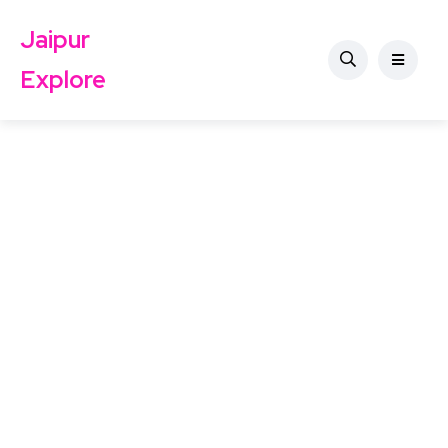
Jaipur
Explore