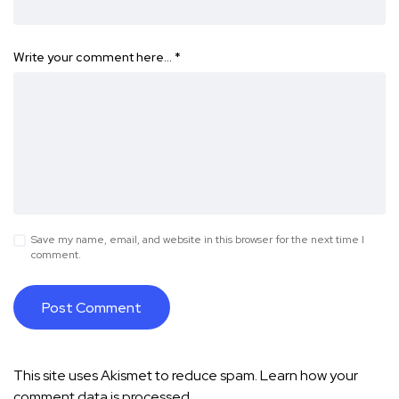
Write your comment here…
*
Save my name, email, and website in this browser for the next time I
comment.
This site uses Akismet to reduce spam.
Learn how your
comment data is processed.