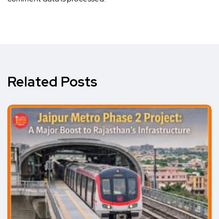
Related Posts