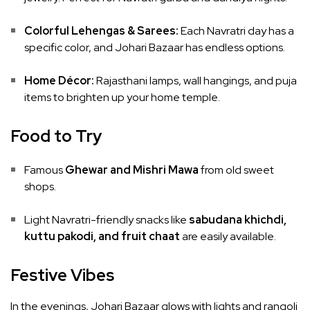
Colorful Lehengas & Sarees:
Each Navratri day has a
specific color, and Johari Bazaar has endless options.
Home Décor:
Rajasthani lamps, wall hangings, and puja
items to brighten up your home temple.
Food to Try
Famous
Ghewar and Mishri Mawa
from old sweet
shops.
Light Navratri-friendly snacks like
sabudana khichdi,
kuttu pakodi, and fruit chaat
are easily available.
Festive Vibes
In the evenings, Johari Bazaar glows with lights and rangoli