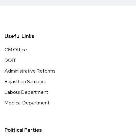
Useful Links
CM Office
DOIT
Administrative Reforms
Rajasthan Sampark
Labour Department
Medical Department
Political Parties