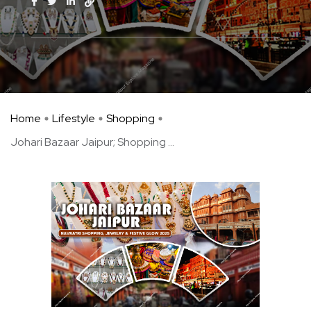
Home
Lifestyle
Shopping
Johari Bazaar Jaipur; Shopping ...