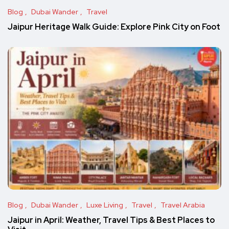
Blog
Dubai Wander
Travel
Jaipur Heritage Walk Guide: Explore Pink City on Foot
Blog
Dubai Wander
Luxe Living
Travel
Travel Arabia
Jaipur in April: Weather, Travel Tips & Best Places to