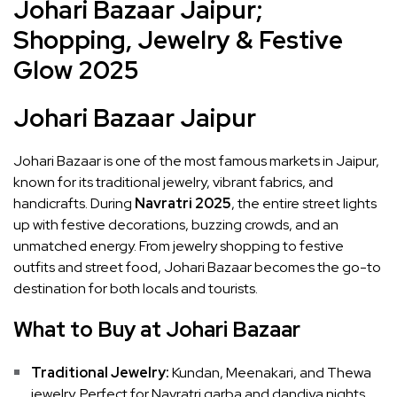
Johari Bazaar Jaipur;
Shopping, Jewelry & Festive
Glow 2025
Johari Bazaar Jaipur
Johari Bazaar is one of the most famous markets in Jaipur,
known for its traditional jewelry, vibrant fabrics, and
handicrafts. During
Navratri 2025
, the entire street lights
up with festive decorations, buzzing crowds, and an
unmatched energy. From jewelry shopping to festive
outfits and street food, Johari Bazaar becomes the go-to
destination for both locals and tourists.
What to Buy at Johari Bazaar
Traditional Jewelry:
Kundan, Meenakari, and Thewa
jewelry. Perfect for Navratri garba and dandiya nights.