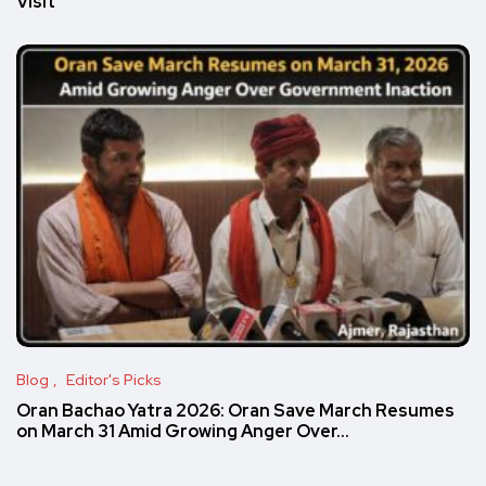
Visit
Blog
Editor's Picks
Oran Bachao Yatra 2026: Oran Save March Resumes
on March 31 Amid Growing Anger Over…