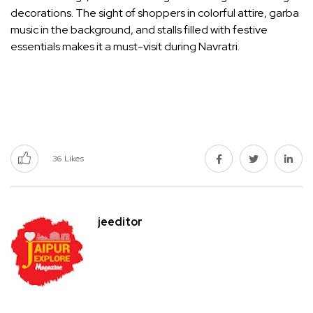
decorations. The sight of shoppers in colorful attire, garba
music in the background, and stalls filled with festive
essentials makes it a must-visit during Navratri.
36
Likes
jeeditor