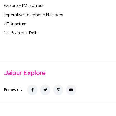
Explore ATM in Jaipur
Imperative Telephone Numbers
JE Juncture
NH-8 Jaipur-Delhi
Jaipur Explore
Follow us