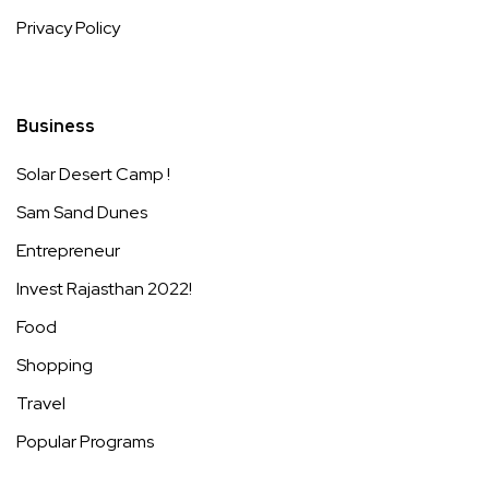
Privacy Policy
Business
Solar Desert Camp !
Sam Sand Dunes
Entrepreneur
Invest Rajasthan 2022!
Food
Shopping
Travel
Popular Programs