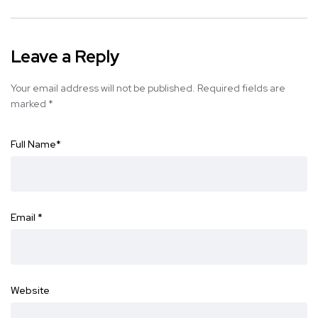
Leave a Reply
Your email address will not be published.
Required fields are
marked
*
Full Name
*
Email
*
Website