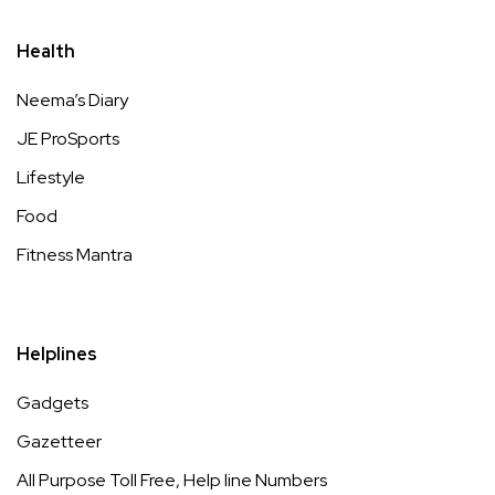
Health
Neema’s Diary
JE ProSports
Lifestyle
Food
Fitness Mantra
Helplines
Gadgets
Gazetteer
All Purpose Toll Free, Help line Numbers