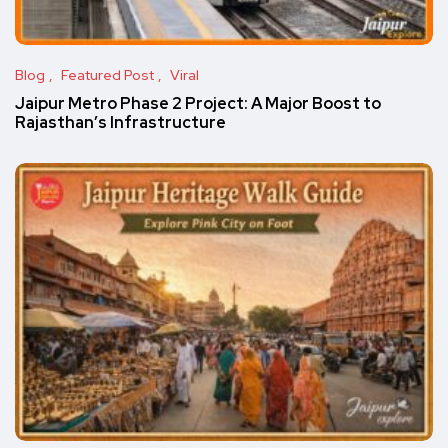
Blog
Featured Post
Viral
Jaipur Metro Phase 2 Project: A Major Boost to
Rajasthan’s Infrastructure