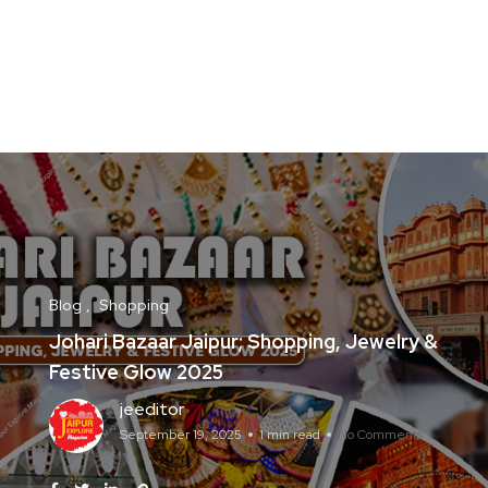
Blog
Shopping
Johari Bazaar Jaipur; Shopping, Jewelry &
Festive Glow 2025
jeeditor
September 19, 2025
1 min read
No Comments