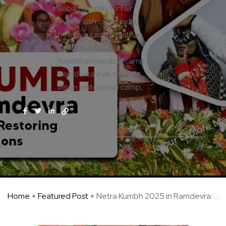
Baba Ramdev Pir fair
eye health camp India
free eye care Rajasthan
Netra Kumbh 2025
Rajasthan medical camp
Ramdevra eye camp
vision restoration camp
Home
Featured Post
Netra Kumbh 2025 in Ramdevra: ...