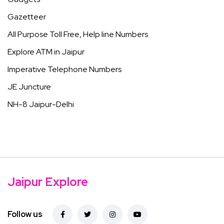
Gazetteer
All Purpose Toll Free, Help line Numbers
Explore ATM in Jaipur
Imperative Telephone Numbers
JE Juncture
NH-8 Jaipur-Delhi
Jaipur Explore
Follow us