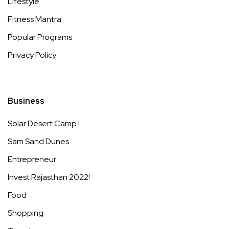
Lifestyle
Fitness Mantra
Popular Programs
Privacy Policy
Business
Solar Desert Camp !
Sam Sand Dunes
Entrepreneur
Invest Rajasthan 2022!
Food
Shopping