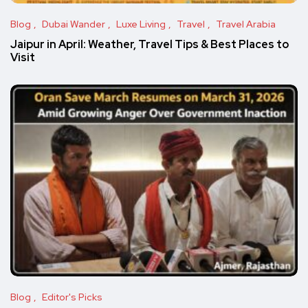
Blog
Dubai Wander
Luxe Living
Travel
Travel Arabia
Jaipur in April: Weather, Travel Tips & Best Places to
Visit
Blog
Editor's Picks