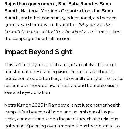
Rajasthan government
,
Shri Baba Ramdev Seva
Samiti
,
National Medicos Organization
,
Jan Seva
Samiti
, and other community, educational, and service
groups
sakshamseva.in
. Its motto—
“May we see this
beautiful creation of God for a hundred years”
—embodies
the campaign’s heartfelt mission.
Impact Beyond Sight
This isn’t merely a medical camp; it’s a catalyst for social
transformation. Restoring vision enhances livelihoods,
educational opportunities, and overall quality of life. It also
raises much-needed awareness around treatable vision
loss and eye donation.
Netra Kumbh 2025 in Ramdevra is not just another health
camp—it’s a beacon of hope and an emblem of large-
scale, compassionate healthcare outreach at a religious
gathering. Spanning over a month, it has the potential to