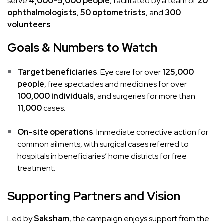
serve
4,000–5,000 people
, facilitated by a team of
20
ophthalmologists
,
50 optometrists
, and
300
volunteers
.
Goals & Numbers to Watch
Target beneficiaries
: Eye care for over
125,000
people
, free spectacles and medicines for over
100,000 individuals
, and surgeries for more than
11,000
cases.
On-site operations
: Immediate corrective action for
common ailments, with surgical cases referred to
hospitals in beneficiaries’ home districts for free
treatment.
Supporting Partners and Vision
Led by
Saksham
, the campaign enjoys support from the