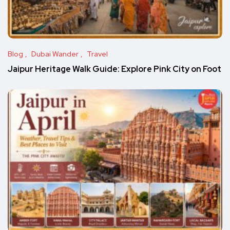
Blog
Dubai Wander
Travel
Jaipur Heritage Walk Guide: Explore Pink City on Foot