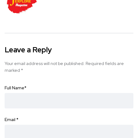
Leave a Reply
Your email address will not be published.
Required fields are
marked
*
Full Name
*
Email
*