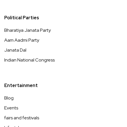
Political Parties
Bharatiya Janata Party
Aam Aadmi Party
Janata Dal
Indian National Congress
Entertainment
Blog
Events
fairs and festivals