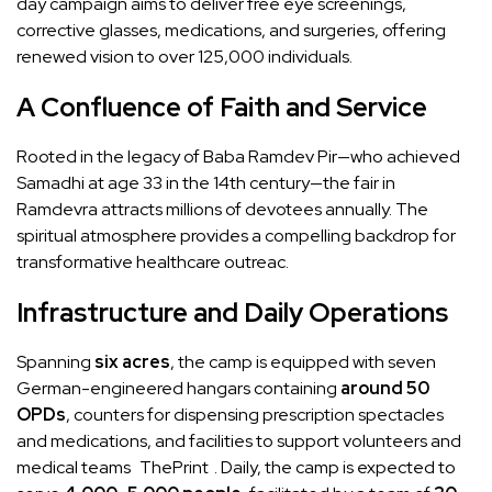
day campaign aims to deliver free eye screenings,
corrective glasses, medications, and surgeries, offering
renewed vision to over 125,000 individuals.
A Confluence of Faith and Service
Rooted in the legacy of Baba Ramdev Pir—who achieved
Samadhi at age 33 in the 14th century—the fair in
Ramdevra attracts millions of devotees annually. The
spiritual atmosphere provides a compelling backdrop for
transformative healthcare outreac.
Infrastructure and Daily Operations
Spanning
six acres
, the camp is equipped with seven
German-engineered hangars containing
around 50
OPDs
, counters for dispensing prescription spectacles
and medications, and facilities to support volunteers and
medical teams
ThePrint
. Daily, the camp is expected to