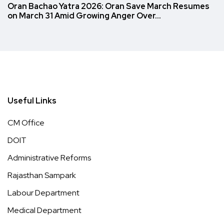
Oran Bachao Yatra 2026: Oran Save March Resumes
on March 31 Amid Growing Anger Over…
Useful Links
CM Office
DOIT
Administrative Reforms
Rajasthan Sampark
Labour Department
Medical Department