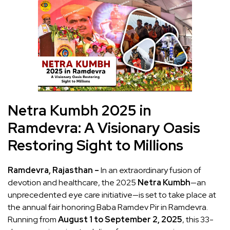
Netra Kumbh 2025 in
Ramdevra: A Visionary Oasis
Restoring Sight to Millions
Ramdevra, Rajasthan –
In an extraordinary fusion of
devotion and healthcare, the 2025
Netra Kumbh
—an
unprecedented eye care initiative—is set to take place at
the annual fair honoring Baba Ramdev Pir in Ramdevra.
Running from
August 1 to September 2, 2025
, this 33-