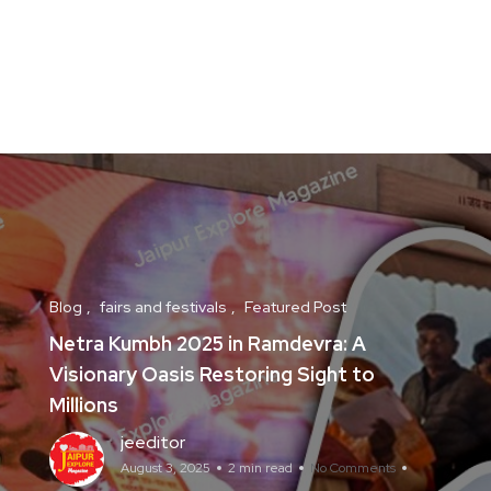
Blog
fairs and festivals
Featured Post
Netra Kumbh 2025 in Ramdevra: A
Visionary Oasis Restoring Sight to
Millions
jeeditor
August 3, 2025
2 min read
No Comments