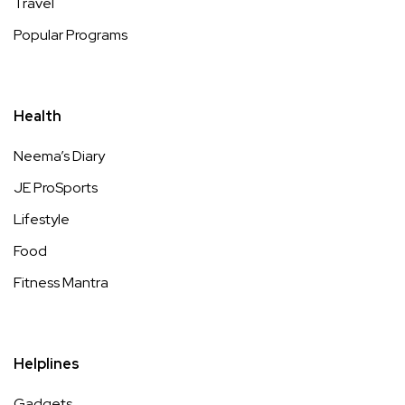
Travel
Popular Programs
Health
Neema’s Diary
JE ProSports
Lifestyle
Food
Fitness Mantra
Helplines
Gadgets