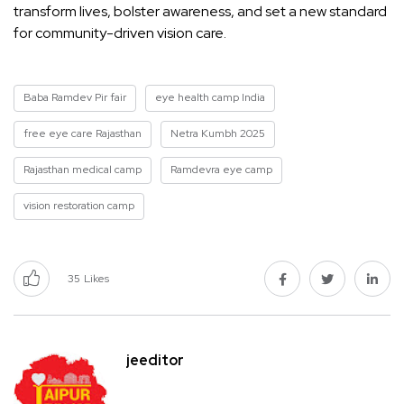
transform lives, bolster awareness, and set a new standard
for community-driven vision care.
Baba Ramdev Pir fair
eye health camp India
free eye care Rajasthan
Netra Kumbh 2025
Rajasthan medical camp
Ramdevra eye camp
vision restoration camp
35
Likes
jeeditor