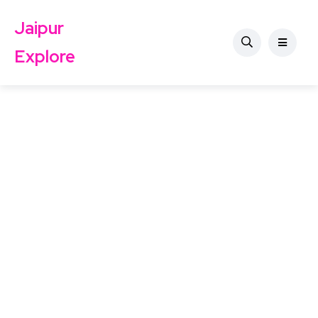
Jaipur
Explore