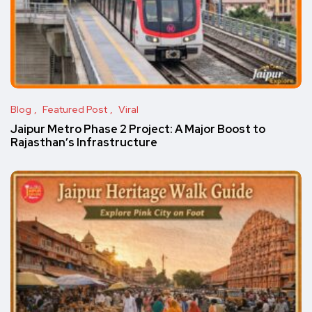
Blog
Featured Post
Viral
Jaipur Metro Phase 2 Project: A Major Boost to
Rajasthan’s Infrastructure