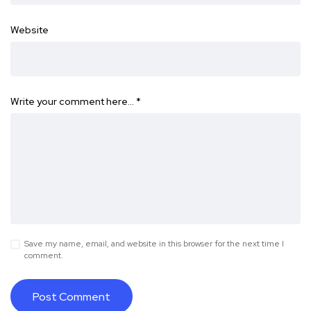
Website
Write your comment here…
*
Save my name, email, and website in this browser for the next time I
comment.