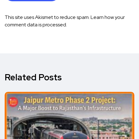
This site uses Akismet to reduce spam.
Learn how your
comment data is processed.
Related Posts