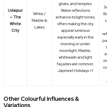
ghats, and temples.
S
Udaipur
Water reflections
White /
Ba
— The
enhance its light tones,
Marble &
c
White
often making the city
Lakes
City
appear luminous
re
especially early in the
pa
morning or under
moonlight. Marble,
a
whitewash and light
m
façades are common.
co
Japmeet Holidays
+1
Other Colourful Influences &
Variations