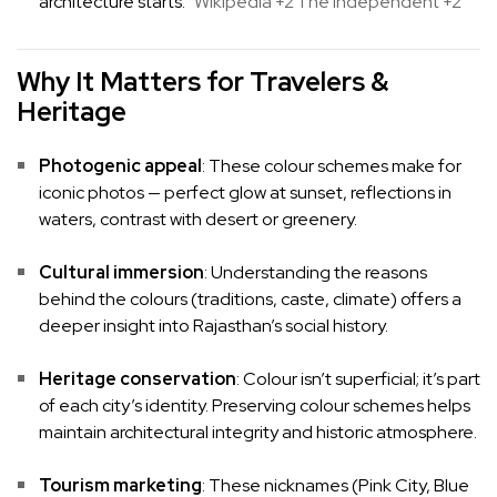
architecture starts.
Wikipedia
+2
The Independent
+2
Why It Matters for Travelers &
Heritage
Photogenic appeal
: These colour schemes make for
iconic photos — perfect glow at sunset, reflections in
waters, contrast with desert or greenery.
Cultural immersion
: Understanding the reasons
behind the colours (traditions, caste, climate) offers a
deeper insight into Rajasthan’s social history.
Heritage conservation
: Colour isn’t superficial; it’s part
of each city’s identity. Preserving colour schemes helps
maintain architectural integrity and historic atmosphere.
Tourism marketing
: These nicknames (Pink City, Blue