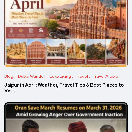
Blog
Dubai Wander
Luxe Living
Travel
Travel Arabia
Jaipur in April: Weather, Travel Tips & Best Places to
Visit