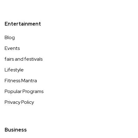
Entertainment
Blog
Events
fairs and festivals
Lifestyle
Fitness Mantra
Popular Programs
Privacy Policy
Business