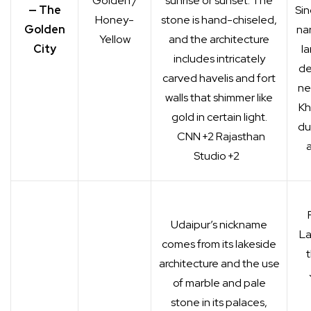
Golden /
sunrise or sunset. The
— The
Sin
Honey-
stone is hand-chiseled,
Golden
na
Yellow
and the architecture
City
la
includes intricately
de
carved havelis and fort
ne
walls that shimmer like
Kh
gold in certain light.
du
CNN
+2
Rajasthan
a
Studio
+2
Udaipur’s nickname
La
comes from its lakeside
architecture and the use
of marble and pale
stone in its palaces,