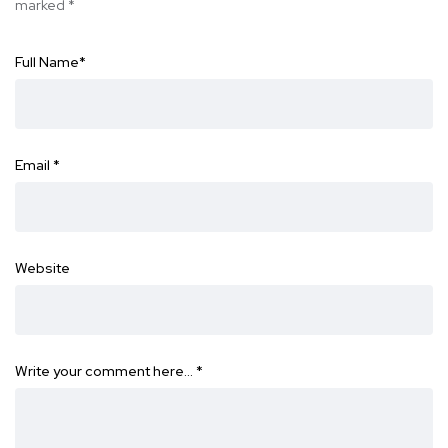
marked
*
Full Name
*
Email
*
Website
Write your comment here…
*