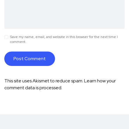
Save my name, email, and website in this browser for the next time I
comment.
This site uses Akismet to reduce spam.
Learn how your
comment data is processed.