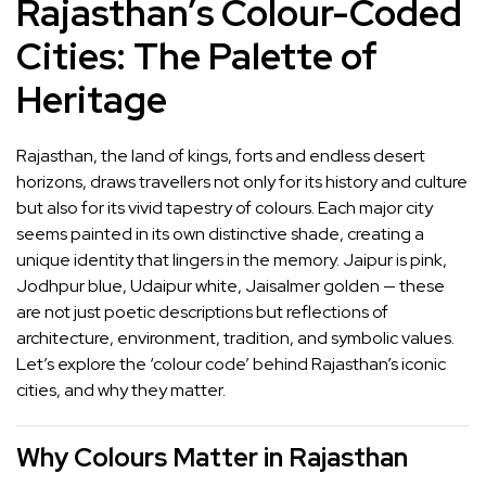
Rajasthan’s Colour-Coded
Cities: The Palette of
Heritage
Rajasthan, the land of kings, forts and endless desert
horizons, draws travellers not only for its history and culture
but also for its vivid tapestry of colours. Each major city
seems painted in its own distinctive shade, creating a
unique identity that lingers in the memory. Jaipur is pink,
Jodhpur blue, Udaipur white, Jaisalmer golden — these
are not just poetic descriptions but reflections of
architecture, environment, tradition, and symbolic values.
Let’s explore the ‘colour code’ behind Rajasthan’s iconic
cities, and why they matter.
Why Colours Matter in Rajasthan