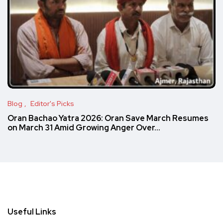
Blog
Editor's Picks
Oran Bachao Yatra 2026: Oran Save March Resumes
on March 31 Amid Growing Anger Over…
Useful Links