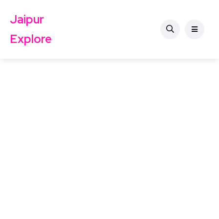
Jaipur
Explore