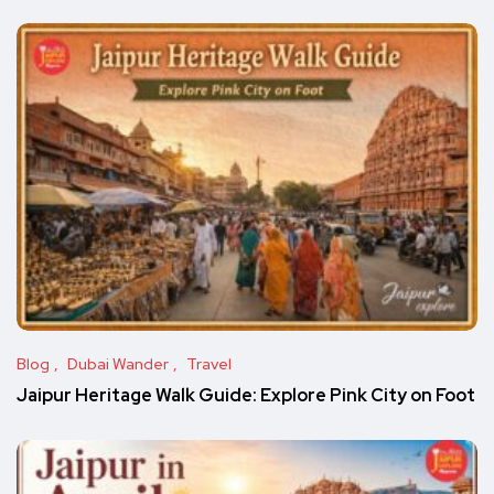
Blog
Dubai Wander
Travel
Jaipur Heritage Walk Guide: Explore Pink City on Foot