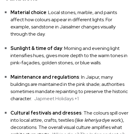
Material choice
: Local stones, marble, and paints
affect how colours appear in different lights. For
example, sandstone in Jaisalmer changes visually
through the day.
Sunlight & time of day
: Morning and evening light
intensifies hues, gives more depth to the warm tones in
pink-façades, golden stones, or blue walls.
Maintenance and regulations
: In Jaipur, many
buildings are maintained in the pink shade; authorities
sometimes mandate repainting to preserve the historic
character.
Japmeet Holidays
+1
Cultural festivals and dresses
: The colours spill over
into local attire, crafts, textiles (like
leheriya
dye work),
decorations. The overall visual culture amplifies what