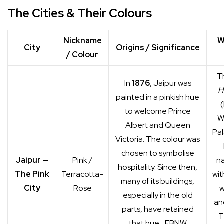
The Cities & Their Colours
Nickname
W
City
Origins / Significance
/ Colour
T
In
1876
, Jaipur was
H
painted in a pinkish hue
to welcome Prince
W
Albert and Queen
Pal
Victoria. The colour was
chosen to symbolise
Jaipur —
Pink /
na
hospitality. Since then,
The Pink
Terracotta-
wit
many of its buildings,
City
Rose
w
especially in the old
and
parts, have retained
T
that hue.
EBNW