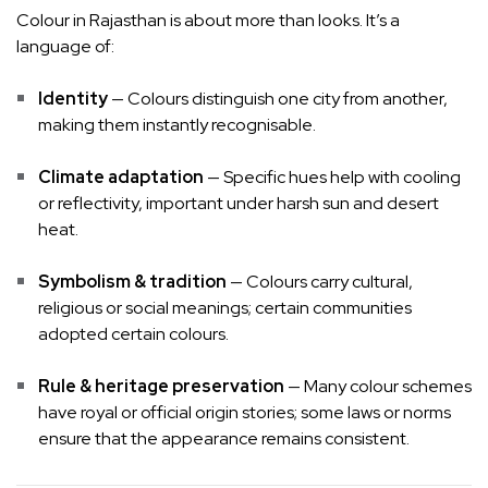
Colour in Rajasthan is about more than looks. It’s a
language of:
Identity
— Colours distinguish one city from another,
making them instantly recognisable.
Climate adaptation
— Specific hues help with cooling
or reflectivity, important under harsh sun and desert
heat.
Symbolism & tradition
— Colours carry cultural,
religious or social meanings; certain communities
adopted certain colours.
Rule & heritage preservation
— Many colour schemes
have royal or official origin stories; some laws or norms
ensure that the appearance remains consistent.