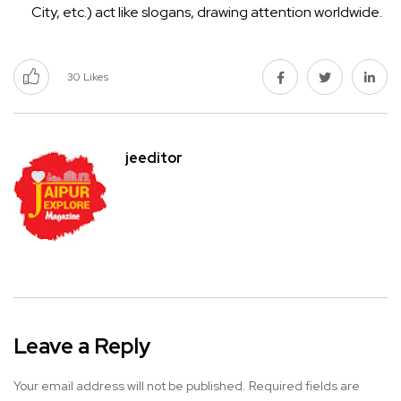
City, etc.) act like slogans, drawing attention worldwide.
30
Likes
jeeditor
Leave a Reply
Your email address will not be published.
Required fields are