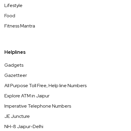
Lifestyle
Food
Fitness Mantra
Helplines
Gadgets
Gazetteer
All Purpose Toll Free, Help line Numbers
Explore ATM in Jaipur
Imperative Telephone Numbers
JE Juncture
NH-8 Jaipur-Delhi