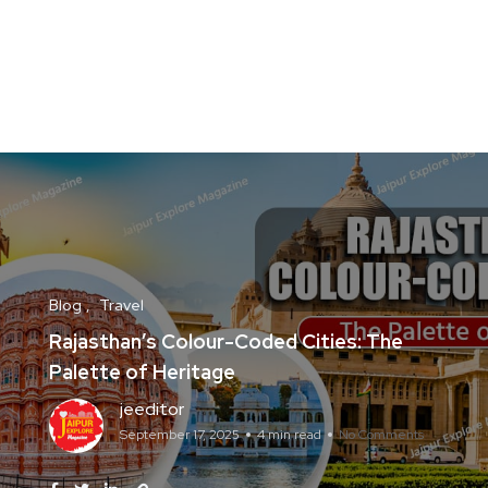
Blog
Travel
Rajasthan’s Colour-Coded Cities: The
Palette of Heritage
jeeditor
September 17, 2025
4 min read
No Comments