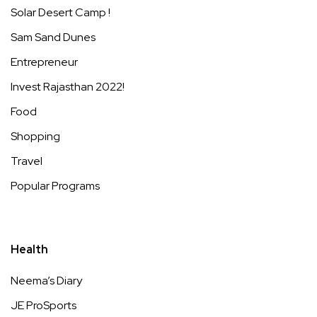
Solar Desert Camp !
Sam Sand Dunes
Entrepreneur
Invest Rajasthan 2022!
Food
Shopping
Travel
Popular Programs
Health
Neema’s Diary
JE ProSports