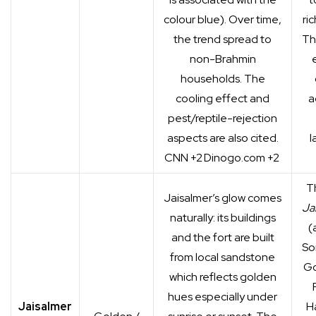
colour blue). Over time,
ri
the trend spread to
Th
non-Brahmin
households. The
cooling effect and
a
pest/reptile-rejection
aspects are also cited.
l
CNN
+2
Dinogo.com
+2
T
Jaisalmer’s glow comes
Ja
naturally: its buildings
(
and the fort are built
So
from local sandstone
Go
which reflects golden
hues especially under
Jaisalmer
Ha