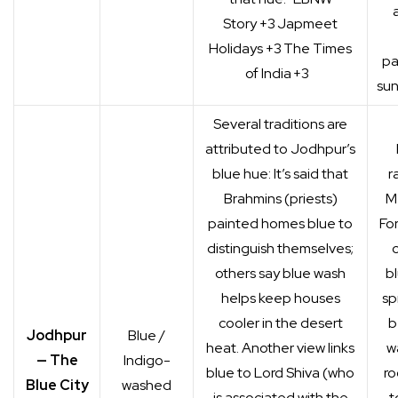
Story
+3
Japmeet
Holidays
+3
The Times
pa
of India
+3
sun
Several traditions are
attributed to Jodhpur’s
blue hue: It’s said that
r
Brahmins (priests)
M
painted homes blue to
Fo
distinguish themselves;
c
others say blue wash
b
helps keep houses
sp
cooler in the desert
b
Jodhpur
Blue /
heat. Another view links
wa
— The
Indigo-
blue to Lord Shiva (who
ro
Blue City
washed
is associated with the
t