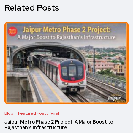
Related Posts
Blog
Featured Post
Viral
Jaipur Metro Phase 2 Project: A Major Boost to
Rajasthan’s Infrastructure