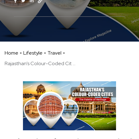
Home
Lifestyle
Travel
Rajasthan’s Colour-Coded Cit ...