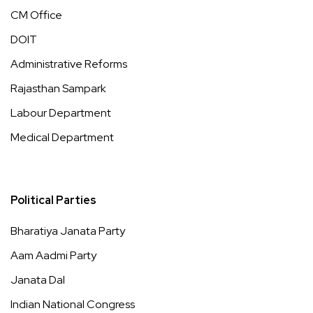
CM Office
DOIT
Administrative Reforms
Rajasthan Sampark
Labour Department
Medical Department
Political Parties
Bharatiya Janata Party
Aam Aadmi Party
Janata Dal
Indian National Congress