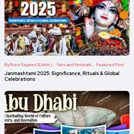
By Runa Sayeed (Editor)
fairs and festivals
Featured Post
Janmashtami 2025: Significance, Rituals & Global
Celebrations