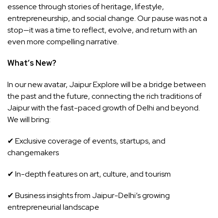
essence through stories of heritage, lifestyle,
entrepreneurship, and social change. Our pause was not a
stop—it was a time to reflect, evolve, and return with an
even more compelling narrative.
What’s New?
In our new avatar, Jaipur Explore will be a bridge between
the past and the future, connecting the rich traditions of
Jaipur with the fast-paced growth of Delhi and beyond.
We will bring:
✔ Exclusive coverage of events, startups, and
changemakers
✔ In-depth features on art, culture, and tourism
✔ Business insights from Jaipur-Delhi’s growing
entrepreneurial landscape