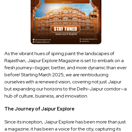
As the vibrant hues of spring paint the landscapes of
Rajasthan, Jaipur Explore Magazine is set to embark on a
fresh journey—bigger, better, and more dynamic than ever
before! Starting March 2025, we are reintroducing
ourselves with a renewed vision, covering not just Jaipur
but expanding our horizons to the Delhi-Jaipur corridor—a
hub of culture, business, and innovation.
The Journey of Jaipur Explore
Since its inception, Jaipur Explore has been more than just
a magazine; it has been a voice for the city, capturing its