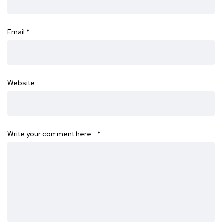
Email
*
Website
Write your comment here…
*