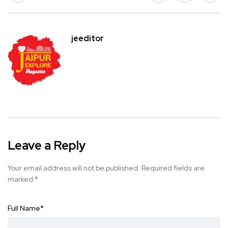
jeeditor
Leave a Reply
Your email address will not be published.
Required fields are
marked
*
Full Name
*