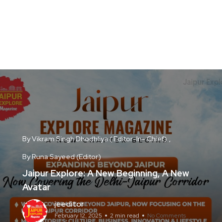
By Vikram Singh Dhodhliya ( Editor-In- Chief)
By Runa Sayeed (Editor)
Jaipur Explore: A New Beginning, A New
Avatar
jeeditor
February 12, 2025
2 min read
No Comments