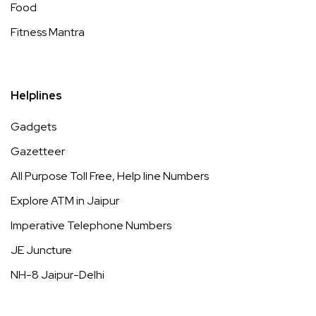
Food
Fitness Mantra
Helplines
Gadgets
Gazetteer
All Purpose Toll Free, Help line Numbers
Explore ATM in Jaipur
Imperative Telephone Numbers
JE Juncture
NH-8 Jaipur-Delhi