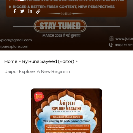
Home
By Runa Sayeed (Editor)
Jaipur Explore: A New Beginnin ...