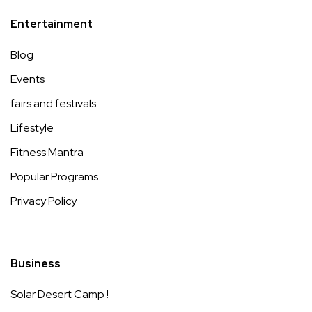
Entertainment
Blog
Events
fairs and festivals
Lifestyle
Fitness Mantra
Popular Programs
Privacy Policy
Business
Solar Desert Camp !