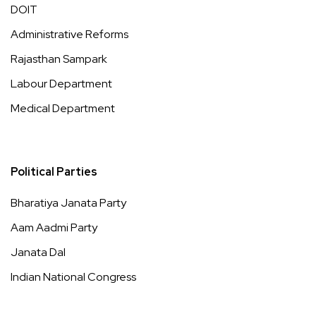
DOIT
Administrative Reforms
Rajasthan Sampark
Labour Department
Medical Department
Political Parties
Bharatiya Janata Party
Aam Aadmi Party
Janata Dal
Indian National Congress