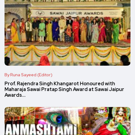
By Runa Sayeed (Editor)
Prof. Rajendra Singh Khangarot Honoured with
Maharaja Sawai Pratap Singh Award at Sawai Jaipur
Awards…