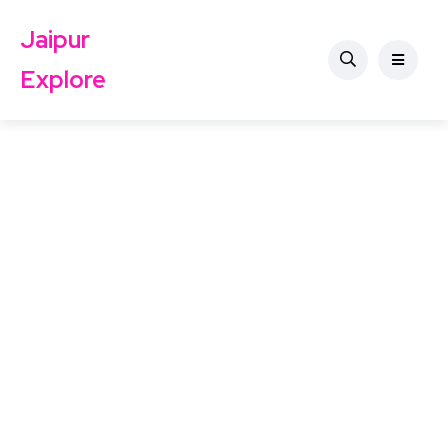
Jaipur
Explore