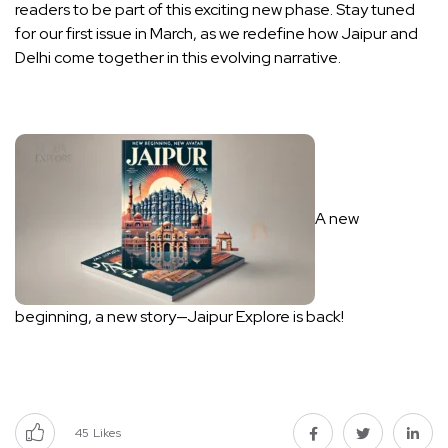
readers to be part of this exciting new phase. Stay tuned
for our first issue in March, as we redefine how Jaipur and
Delhi come together in this evolving narrative.
A new
beginning, a new story—Jaipur Explore is back!
45
Likes