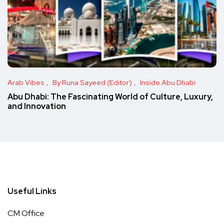
Arab Vibes
By Runa Sayeed (Editor)
Inside Abu Dhabi
Abu Dhabi: The Fascinating World of Culture, Luxury,
and Innovation
Useful Links
CM Office