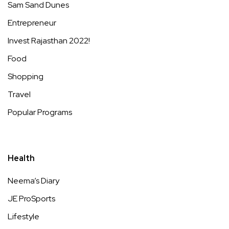
Sam Sand Dunes
Entrepreneur
Invest Rajasthan 2022!
Food
Shopping
Travel
Popular Programs
Health
Neema’s Diary
JE ProSports
Lifestyle