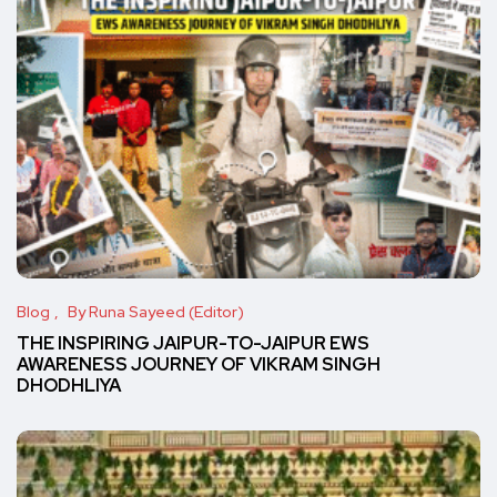
Blog
By Runa Sayeed (Editor)
THE INSPIRING JAIPUR-TO-JAIPUR EWS
AWARENESS JOURNEY OF VIKRAM SINGH
DHODHLIYA