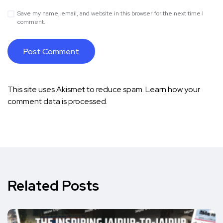
Save my name, email, and website in this browser for the next time I
comment.
This site uses Akismet to reduce spam.
Learn how your
comment data is processed.
Related Posts