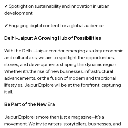
✔ Spotlight on sustainability and innovation in urban
development
✔ Engaging digital content for a global audience
Delhi-Jaipur: A Growing Hub of Possibilities
With the Delhi-Jaipur corridor emerging as a key economic
and cultural axis, we aim to spotlight the opportunities,
stories, and developments shaping this dynamic region.
Whether it’s the rise of new businesses, infrastructural
advancements, or the fusion of modern and traditional
lifestyles, Jaipur Explore will be at the forefront, capturing
it all.
Be Part of the New Era
Jaipur Explore is more than just a magazine—it’s a
movement. We invite writers, storytellers, businesses, and