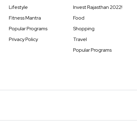
Lifestyle
Invest Rajasthan 2022!
Fitness Mantra
Food
Popular Programs
Shopping
Privacy Policy
Travel
Popular Programs