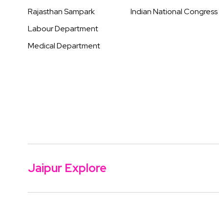
Rajasthan Sampark
Indian National Congress
Labour Department
Medical Department
Jaipur Explore