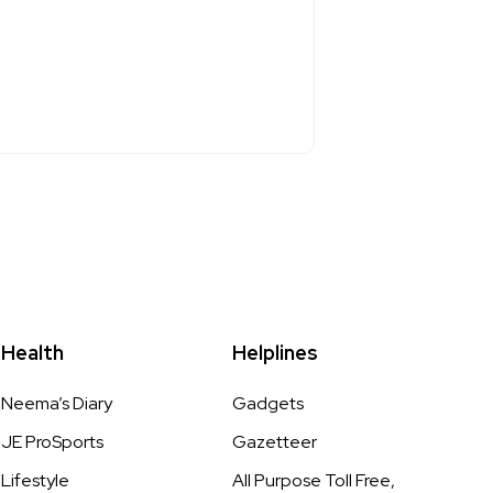
Health
Helplines
Neema’s Diary
Gadgets
JE ProSports
Gazetteer
Lifestyle
All Purpose Toll Free,