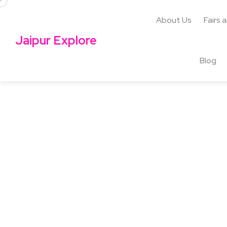
About Us
Fairs 
Jaipur Explore
Blog