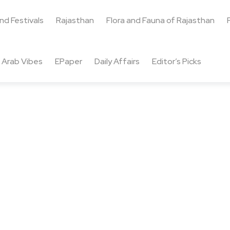
and Festivals
Rajasthan
Flora and Fauna of Rajasthan
Arab Vibes
EPaper
Daily Affairs
Editor’s Picks