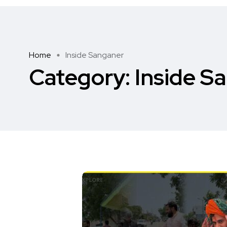
Home
Inside Sanganer
Category:
Inside S