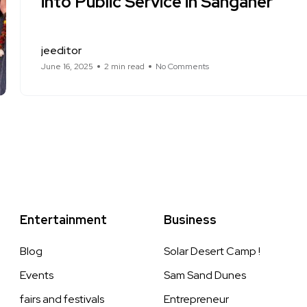
into Public Service in Sanganer
jeeditor
June 16, 2025
2 min read
No Comments
Entertainment
Business
Blog
Solar Desert Camp !
Events
Sam Sand Dunes
fairs and festivals
Entrepreneur