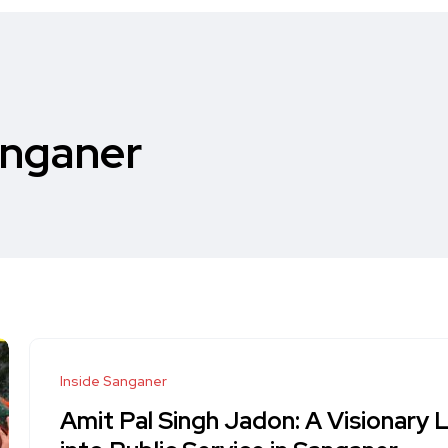
anganer
Inside Sanganer
Amit Pal Singh Jadon: A Visionary