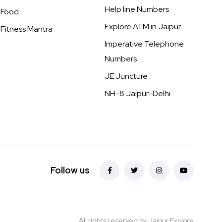
Help line Numbers
Food
Explore ATM in Jaipur
Fitness Mantra
Imperative Telephone
Numbers
JE Juncture
NH-8 Jaipur-Delhi
Follow us
All rights reserved by Jaipur Explore