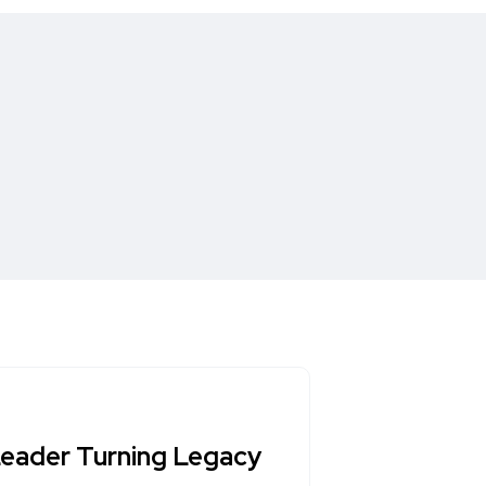
 Leader Turning Legacy