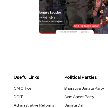
Useful Links
Political Parties
CM Office
Bharatiya Janata Party
DOIT
Aam Aadmi Party
Administrative Reforms
Janata Dal