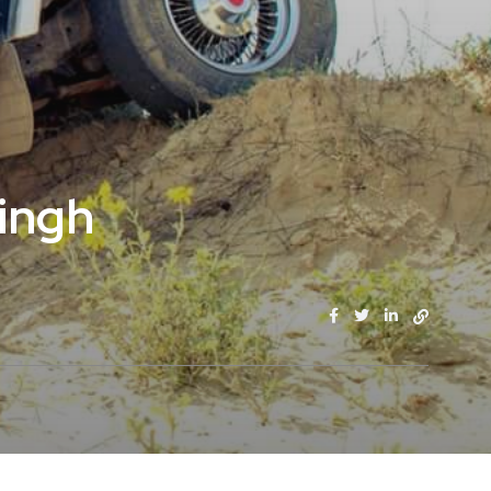
Singh