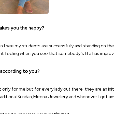
makes you the happy?
en I see my students are successfully and standing on the
ent feeling when you see that somebody’s life has impro
y according to you?
t only for me but for every lady out there, they are an init
traditional Kundan,Meena Jewellery and whenever I get any 