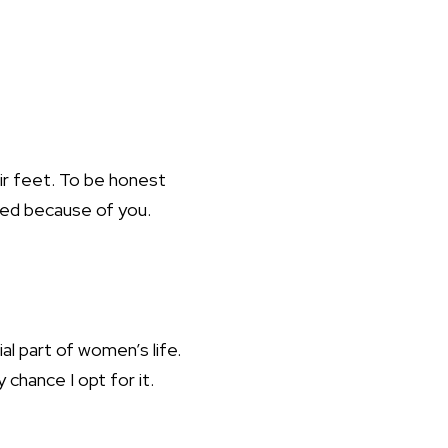
ir feet. To be honest
ved because of you.
ial part of women’s life.
chance I opt for it.