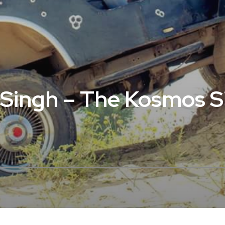
i Singh – The Kosmos 