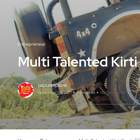
Entrepreneur
Multi Talented Kirt
jaipurexplore
November 30, 2017
5 min read
No Comments