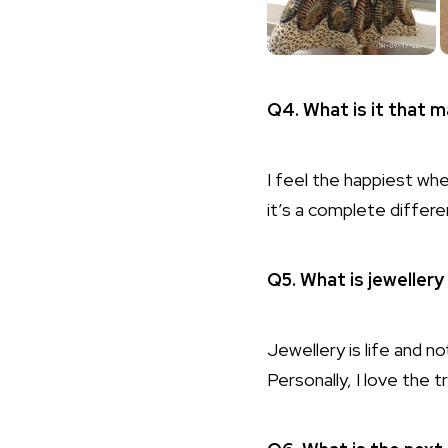
Q4. What is it that 
I feel the happiest wh
it’s a complete differ
Q5. What is jeweller
Jewellery is life and no
Personally, I love the 