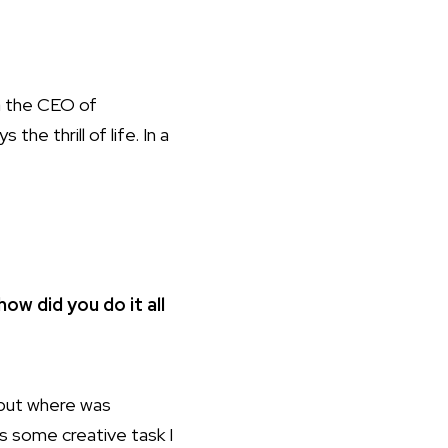
h
the CEO of
e thrill of life. In a
how did you do it all
 but where was
us some creative task I