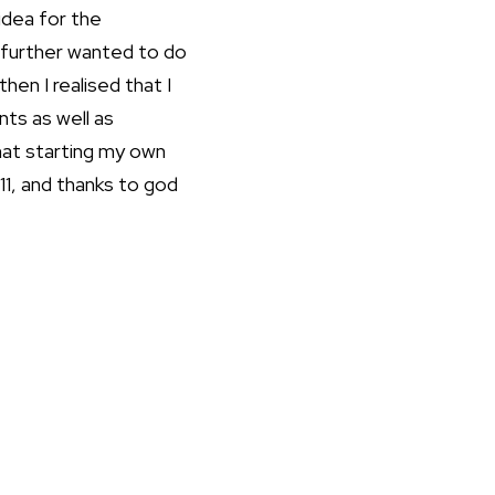
 idea for the
I further wanted to do
hen I realised that I
ts as well as
hat starting my own
11, and thanks to god