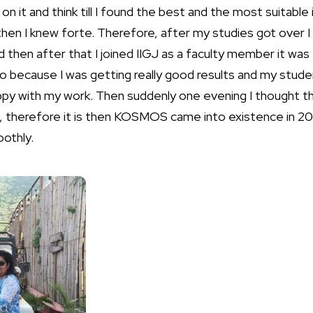
on it and think till I found the best and the most suitable
then I knew forte. Therefore, after my studies got over 
 then after that I joined IIGJ as a faculty member it was t
 because I was getting really good results and my studen
py with my work. Then suddenly one evening I thought t
ea, therefore it is then KOSMOS came into existence in 20
othly.