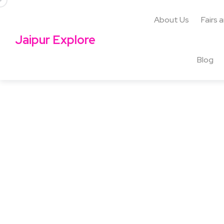
About Us
Fairs 
Jaipur Explore
Blog