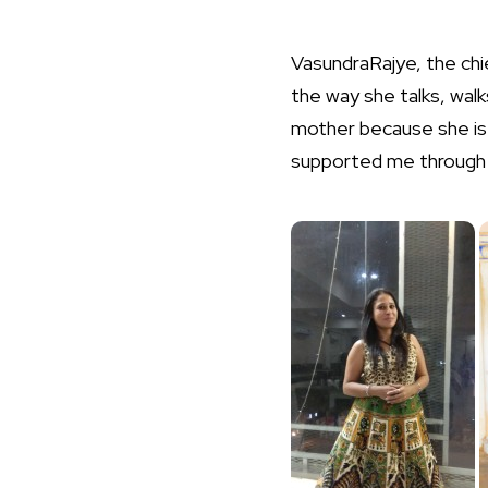
VasundraRajye, the chi
the way she talks, walk
mother because she is 
supported me through t