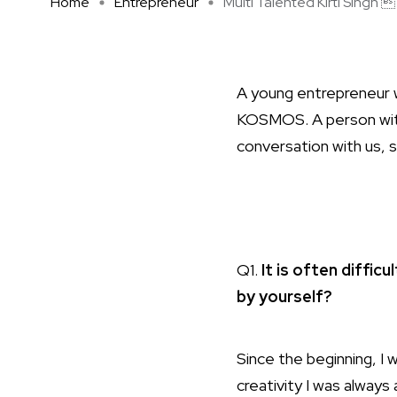
Home
Entrepreneur
Multi Talented Kirti Singh  .
A young entrepreneur w
KOSMOS. A person with a
conversation with us, sh
Q1.
It is often diffic
by yourself?
Since the beginning, I
creativity I was always