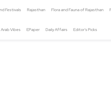
and Festivals
Rajasthan
Flora and Fauna of Rajasthan
Arab Vibes
EPaper
Daily Affairs
Editor’s Picks