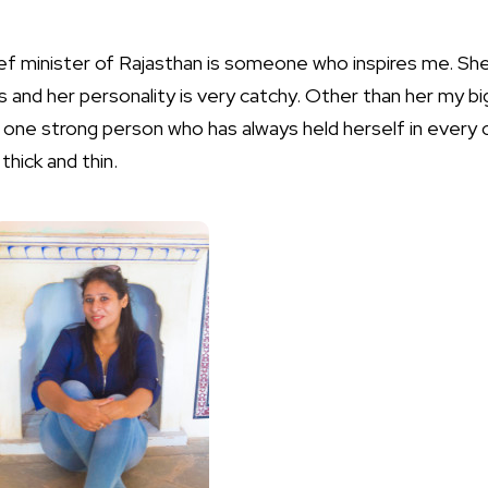
ef minister of Rajasthan is someone who inspires me. She
s and her personality is very catchy. Other than her my bi
one strong person who has always held herself in every 
hick and thin.