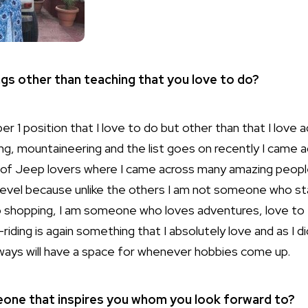
ngs other than teaching that you love to do?
er 1 position that I love to do but other than that I love 
ving, mountaineering and the list goes on recently I came
 of Jeep lovers where I came across many amazing peopl
level because unlike the others I am not someone who st
 shopping, I am someone who loves adventures, love to 
ding is again something that I absolutely love and as I did
always will have a space for whenever hobbies come up.
eone that inspires you whom you look forward to?