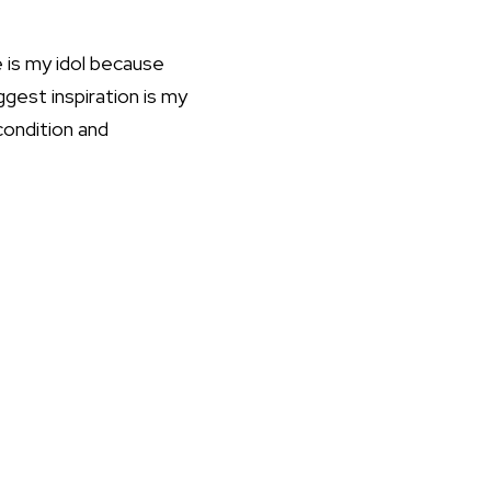
 is my idol because
ggest inspiration is my
condition and