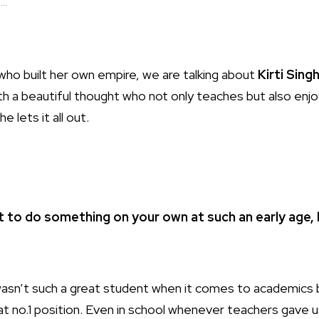
..
ho built her own empire, we are talking about
Kirti Sing
 beautiful thought who not only teaches but also enjoys th
e lets it all out.
ult to do something on your own at such an early age, 
 wasn’t such a great student when it comes to academics
 at no.1 position. Even in school whenever teachers gave 