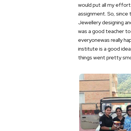
would put all my effort 
assignment. So, since 
Jewellery designing and
was a good teacher too
everyonewas really hap
institute is a good id
things went pretty smo