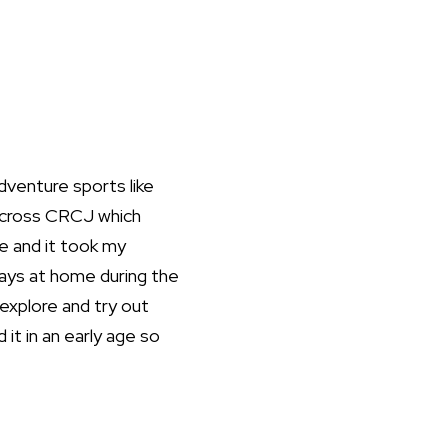
adventure sports like
 across CRCJ which
e and it took my
ays at home during the
explore and try out
 it in an early age so