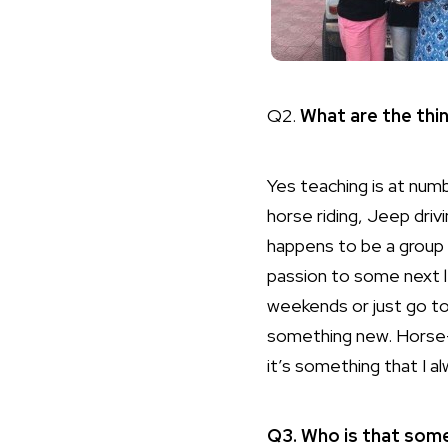
Q2.
What are the thi
Yes teaching is at numb
horse riding, Jeep dri
happens to be a group
passion to some next 
weekends or just go to
something new. Horse-ri
it’s something that I 
Q3. Who is that som