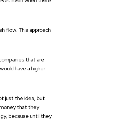
ever. Even when there
h flow. This approach
 companies that are
 would have a higher
t just the idea, but
 money that they
egy, because until they