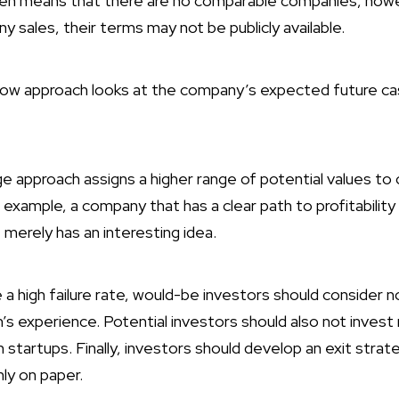
ften means that there are no comparable companies, how
 sales, their terms may not be publicly available.
low approach looks at the company’s expected future cas
approach assigns a higher range of potential values to
example, a company that has a clear path to profitability
 merely has an interesting idea.
 high failure rate, would-be investors should consider no
 experience. Potential investors should also not invest
n startups. Finally, investors should develop an exit strat
nly on paper.