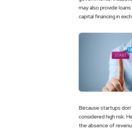
may also provide loans 
capital financing in e
Because startups don’t
considered high risk. H
the absence of revenu