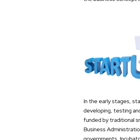
In the early stages, s
developing, testing and
funded by traditional 
Business Administratio
governments. Incubators