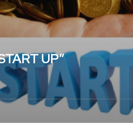
“START UP”