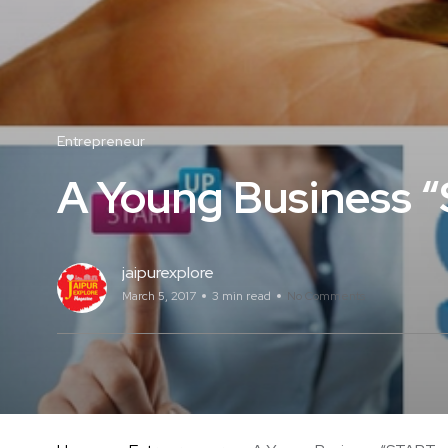
Entrepreneur
A Young Business 
jaipurexplore
March 5, 2017
3 min read
No Comments