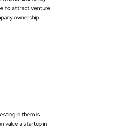
le to attract venture
ompany ownership.
esting in them is
n value a startup in