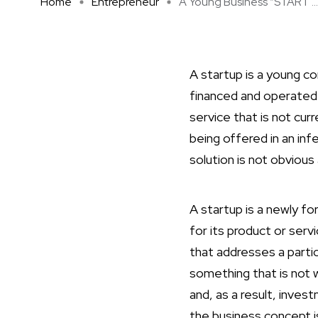
Home
Entrepreneur
A Young Business “START ...
A startup is a young com
financed and operated 
service that is not cur
being offered in an in
solution is not obvious
A startup is a newly f
for its product or serv
that addresses a partic
something that is not 
and, as a result, inves
the business concept i