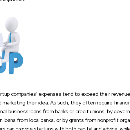
tartup companies’ expenses tend to exceed their revenu
 marketing their idea. As such, they often require financ
small business loans from banks or credit unions, by gov
n loans from local banks, or by grants from nonprofit org
 can provide startups with both capital and advice, while