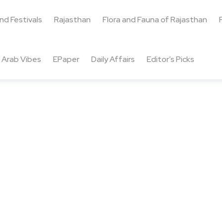
and Festivals
Rajasthan
Flora and Fauna of Rajasthan
Arab Vibes
EPaper
Daily Affairs
Editor’s Picks