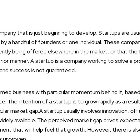
pany that is just beginning to develop. Startups are usuall
by a handful of founders or one individual. These compan
rently being offered elsewhere in the market, or that the 
ferior manner. A startup is a company working to solve a 
 and success is not guaranteed.
ormed business with particular momentum behind it, bas
ice. The intention of a startup is to grow rapidly as a resu
ular market gap.A startup usually involves innovation, of
widely available. The perceived market gap drives expecta
tment that will help fuel that growth. However, there is al
s unproven.