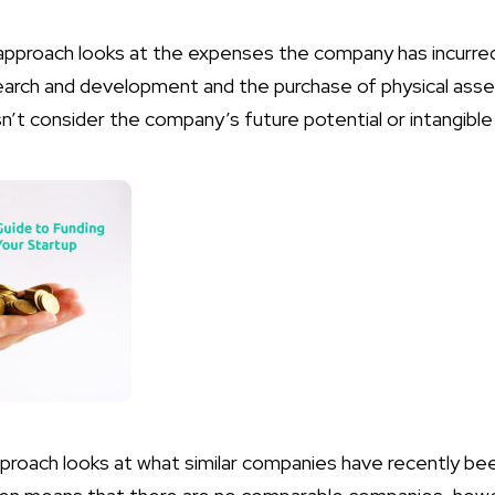
approach looks at the expenses the company has incurred
search and development and the purchase of physical asse
’t consider the company’s future potential or intangible
proach looks at what similar companies have recently bee