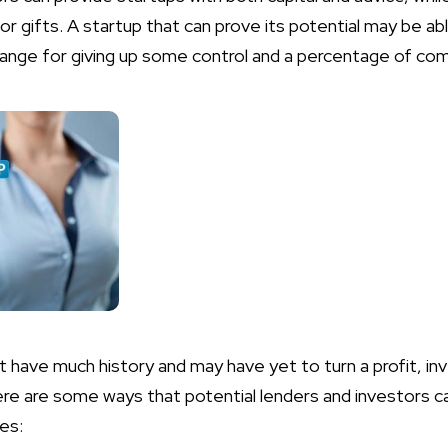
or gifts. A startup that can prove its potential may be ab
xchange for giving up some control and a percentage of c
 have much history and may have yet to turn a profit, inv
ere are some ways that potential lenders and investors ca
es: