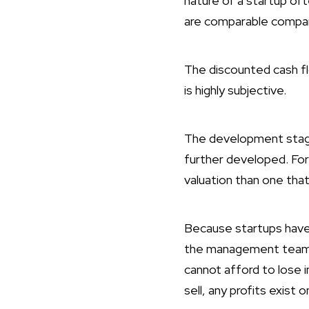
nature of a startup o
are comparable company
The discounted cash f
is highly subjective.
The development stage 
further developed. For 
valuation than one that
Because startups have a
the management team’s
cannot afford to lose i
sell, any profits exist o