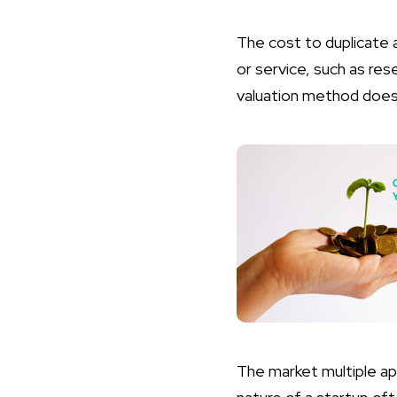
The cost to duplicate 
or service, such as re
valuation method doesn
The market multiple ap