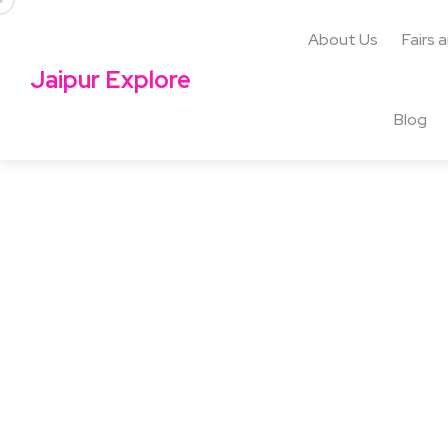
About Us
Fairs 
Jaipur Explore
Blog