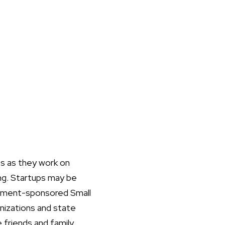
es as they work on
ing. Startups may be
ernment-sponsored Small
anizations and state
 friends and family