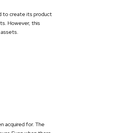
 to create its product
ts. However, this
 assets.
n acquired for. The