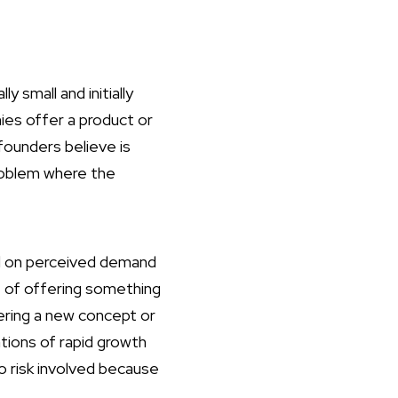
y small and initially
ies offer a product or
founders believe is
problem where the
ed on perceived demand
lt of offering something
fering a new concept or
tions of rapid growth
so risk involved because