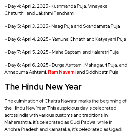
– Day 4: April 2, 2025- Kushmanda Puja, Vinayaka
Chaturthi, and Lakshmi Panchami
– Day 5: April 3, 2025- Naag Puja and Skandamata Puja
– Day 6: April 4, 2025- Yamuna Chhath and Katyayani Puja
– Day 7: April 5, 2025- Maha Saptami and Kalaratri Puja
– Day 8: April 6, 2025- Durga Ashtami, Mahagauri Puja, and
Annapurna Ashtami,
Ram Navami
and Siddhidatri Puja
The Hindu New Year
The culmination of Chaitra Navratri marks the beginning of
the Hindu New Year. This auspicious day is celebrated
across India with various customs and traditions. In
Maharashtra, it’s celebrated as Gudi Padwa, while in
Andhra Pradesh and Karnataka, it’s celebrated as Ugadi.