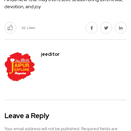
devotion, and joy.
62
Likes
jeeditor
Leave a Reply
Your email address will not be published.
Required fields are