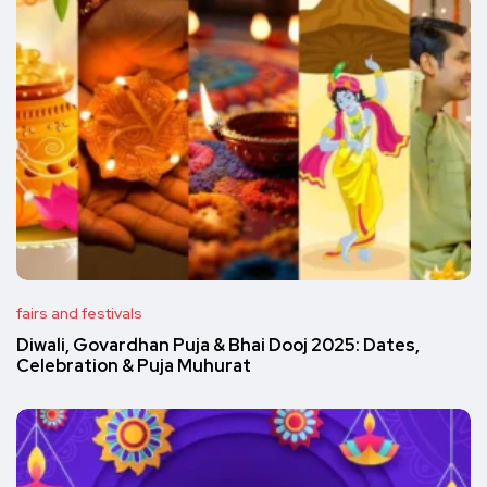
fairs and festivals
Diwali, Govardhan Puja & Bhai Dooj 2025: Dates,
Celebration & Puja Muhurat