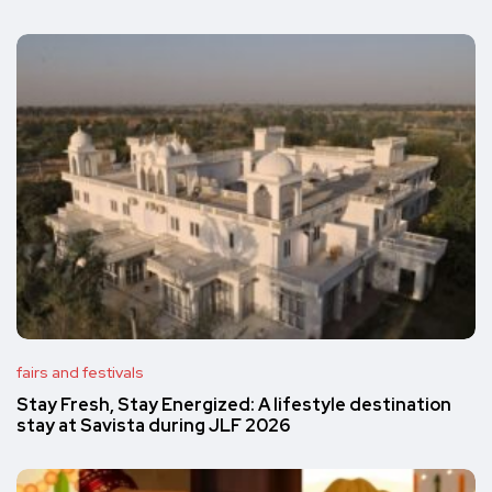
fairs and festivals
Stay Fresh, Stay Energized: A lifestyle destination
stay at Savista during JLF 2026