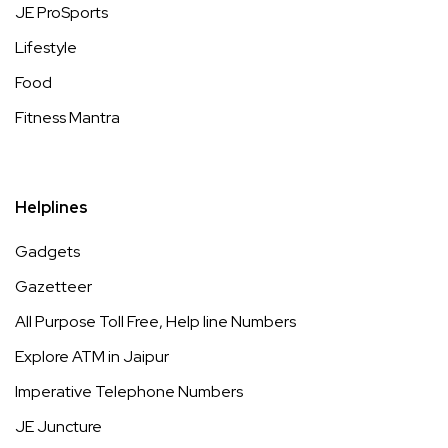
JE ProSports
Lifestyle
Food
Fitness Mantra
Helplines
Gadgets
Gazetteer
All Purpose Toll Free, Help line Numbers
Explore ATM in Jaipur
Imperative Telephone Numbers
JE Juncture