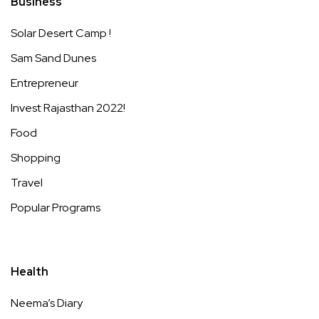
Business
Solar Desert Camp !
Sam Sand Dunes
Entrepreneur
Invest Rajasthan 2022!
Food
Shopping
Travel
Popular Programs
Health
Neema’s Diary