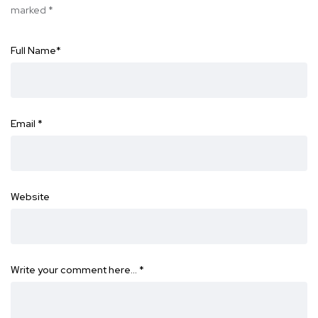
marked
*
Full Name
*
Email
*
Website
Write your comment here…
*