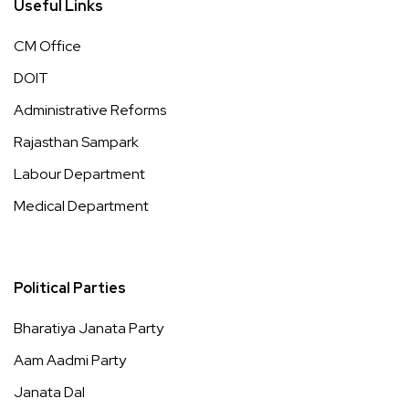
Useful Links
CM Office
DOIT
Administrative Reforms
Rajasthan Sampark
Labour Department
Medical Department
Political Parties
Bharatiya Janata Party
Aam Aadmi Party
Janata Dal