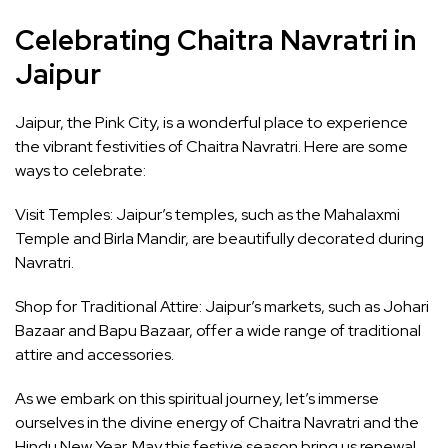
Celebrating Chaitra Navratri in
Jaipur
Jaipur, the Pink City, is a wonderful place to experience
the vibrant festivities of Chaitra Navratri. Here are some
ways to celebrate:
Visit Temples: Jaipur’s temples, such as the Mahalaxmi
Temple and Birla Mandir, are beautifully decorated during
Navratri.
Shop for Traditional Attire: Jaipur’s markets, such as Johari
Bazaar and Bapu Bazaar, offer a wide range of traditional
attire and accessories.
As we embark on this spiritual journey, let’s immerse
ourselves in the divine energy of Chaitra Navratri and the
Hindu New Year. May this festive season bring us renewal,