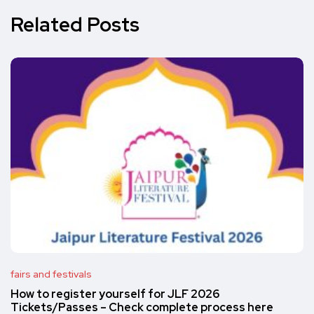
Related Posts
fairs and festivals
How to register yourself for JLF 2026
Tickets/Passes – Check complete process here