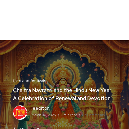
fairs and festivals
Chaitra Navratri and the Hindu New Year:
A Celebration of Renewal and Devotion
jeeditor
March 30, 2025
2 min read
No Comments