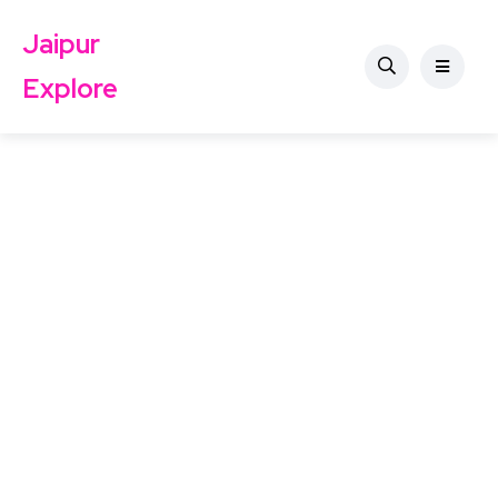
Jaipur
Explore