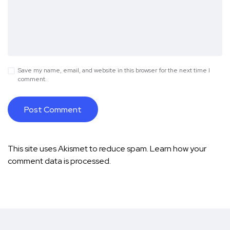
Save my name, email, and website in this browser for the next time I
comment.
This site uses Akismet to reduce spam.
Learn how your
comment data is processed.