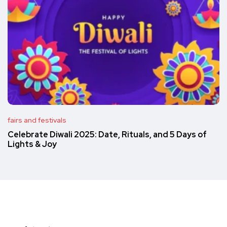
fairs and festivals
Celebrate Diwali 2025: Date, Rituals, and 5 Days of
Lights & Joy