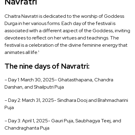
Navratri
Chaitra Navratri is dedicated to the worship of Goddess
Durga in her various forms. Each day of the festival is
associated with a different aspect of the Goddess, inviting
devotees to reflect on her virtues and teachings. The
festival is a celebration of the divine feminine energy that
animates all life.¹
The nine days of Navratri
:
– Day 1: March 30, 2025- Ghatasthapana, Chandra
Darshan, and Shailputri Puja
– Day 2: March 31, 2025- Sindhara Dooj and Brahmacharini
Puja
– Day 3: April 1, 2025- Gauri Puja, Saubhagya Teej, and
Chandraghanta Puja