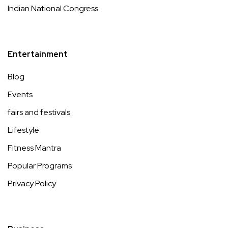
Indian National Congress
Entertainment
Blog
Events
fairs and festivals
Lifestyle
Fitness Mantra
Popular Programs
Privacy Policy