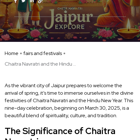
Home
fairs and festivals
Chaitra Navratri and the Hindu ...
As the vibrant city of Jaipur prepares to welcome the
arrival of spring, it’s time to immerse ourselves in the divine
festivities of Chaitra Navratri and the Hindu New Year. This
nine-day celebration, beginning on March 30, 2025, is a
beautiful blend of spirituality, culture, and tradition.
The Significance of Chaitra