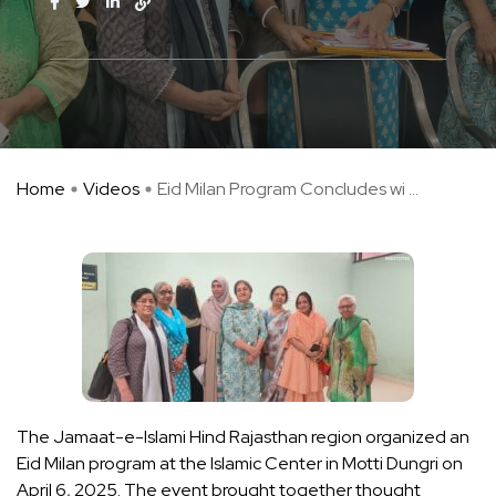
Home
Videos
Eid Milan Program Concludes wi ...
The Jamaat-e-Islami Hind Rajasthan region organized an
Eid Milan program at the Islamic Center in Motti Dungri on
April 6, 2025. The event brought together thought