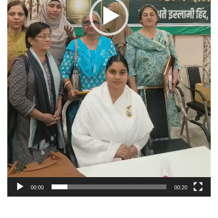
00:00
00:20