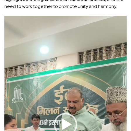
need to work together to promote unity and harmony.
Video
Player