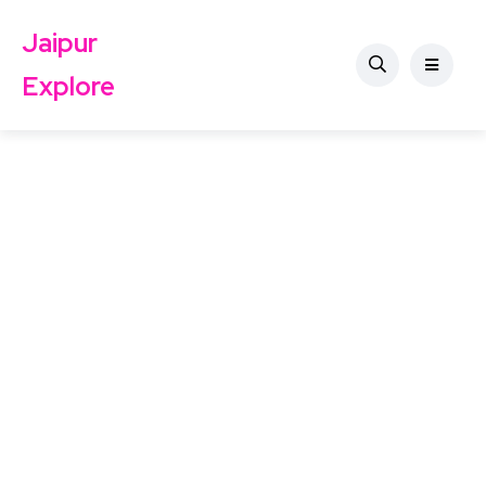
Jaipur
Explore