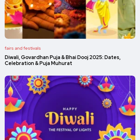
fairs and festivals
Diwali, Govardhan Puja & Bhai Dooj 2025: Dates,
Celebration & Puja Muhurat