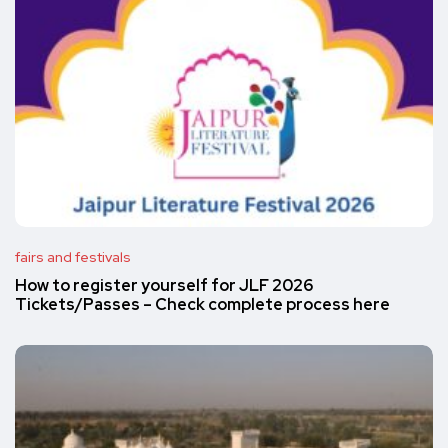
fairs and festivals
How to register yourself for JLF 2026
Tickets/Passes – Check complete process here