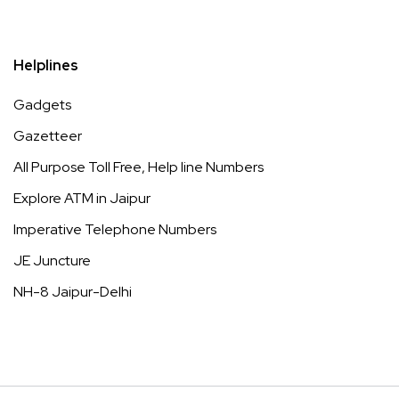
Helplines
Gadgets
Gazetteer
All Purpose Toll Free, Help line Numbers
Explore ATM in Jaipur
Imperative Telephone Numbers
JE Juncture
NH-8 Jaipur-Delhi