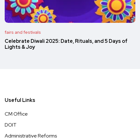
fairs and festivals
Celebrate Diwali 2025: Date, Rituals, and 5 Days of
Lights & Joy
Useful Links
CM Office
DOIT
Administrative Reforms