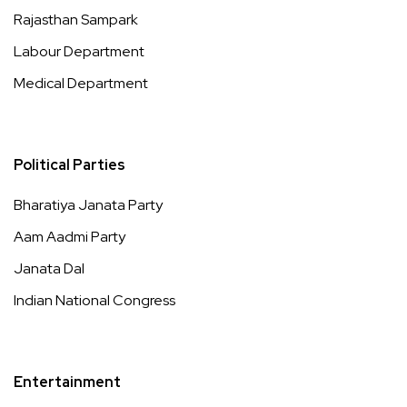
Rajasthan Sampark
Labour Department
Medical Department
Political Parties
Bharatiya Janata Party
Aam Aadmi Party
Janata Dal
Indian National Congress
Entertainment