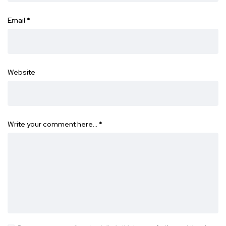
Email
*
Website
Write your comment here…
*