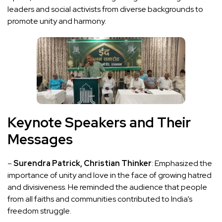
leaders and social activists from diverse backgrounds to
promote unity and harmony.
Keynote Speakers and Their
Messages
–
Surendra Patrick, Christian Thinker
: Emphasized the
importance of unity and love in the face of growing hatred
and divisiveness. He reminded the audience that people
from all faiths and communities contributed to India’s
freedom struggle.