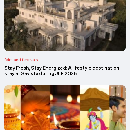
fairs and festivals
Stay Fresh, Stay Energized: A lifestyle destination
stay at Savista during JLF 2026