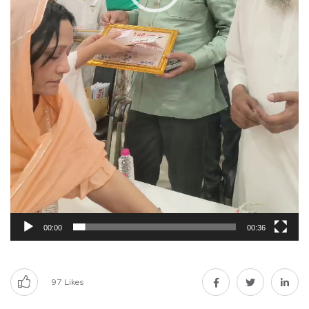
00:00
00:36
97
Likes