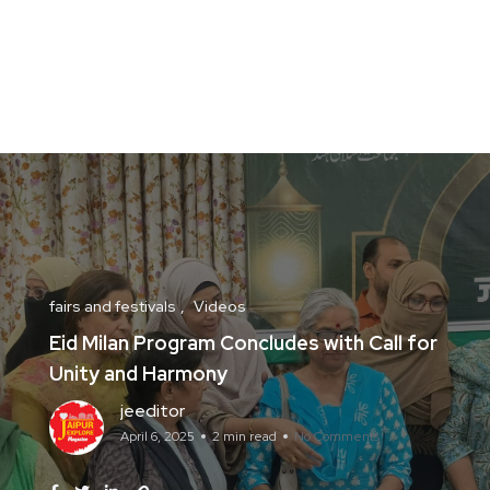
fairs and festivals
Videos
Eid Milan Program Concludes with Call for
Unity and Harmony
jeeditor
April 6, 2025
2 min read
No Comments