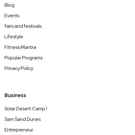
Blog
Events
fairs and festivals
Lifestyle
Fitness Mantra
Popular Programs
Privacy Policy
Business
Solar Desert Camp !
Sam Sand Dunes
Entrepreneur