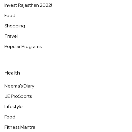
Invest Rajasthan 2022!
Food
Shopping
Travel
Popular Programs
Health
Neema’s Diary
JE ProSports
Lifestyle
Food
Fitness Mantra