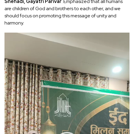
Snehadi, Gayatri Parivar
: Emphasized that all humans
are children of God and brothers to each other, and we
should focus on promoting this message of unity and
harmony.
Video
Player