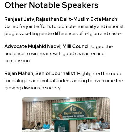
Other Notable Speakers
Ranjeet Jatv, Rajasthan Dalit-Muslim Ekta Manch
:
Called for joint efforts to promote humanity and national
progress, setting aside differences of religion and caste.
Advocate Mujahid Naqvi, Milli Council
: Urged the
audience to win hearts with good character and
compassion.
Rajan Mahan, Senior Journalist
: Highlighted the need
for dialogue and mutual understanding to overcome the
growing divisions in society.