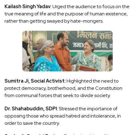
Kailash Singh Yadav
: Urged the audience to focus on the
true meaning of life and the purpose of human existence,
rather than getting swayed by hate-mongers.
Sumitra Ji, Social Activist:
Highlighted the need to
protect democracy, brotherhood, and the Constitution
from communal forces that seek to divide society.
Dr. Shahabuddin, SDPI
: Stressed the importance of
opposing those who spread hatred and intolerance, in
order to save the country.