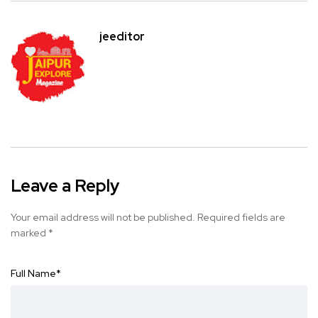
jeeditor
Leave a Reply
Your email address will not be published.
Required fields are
marked
*
Full Name
*