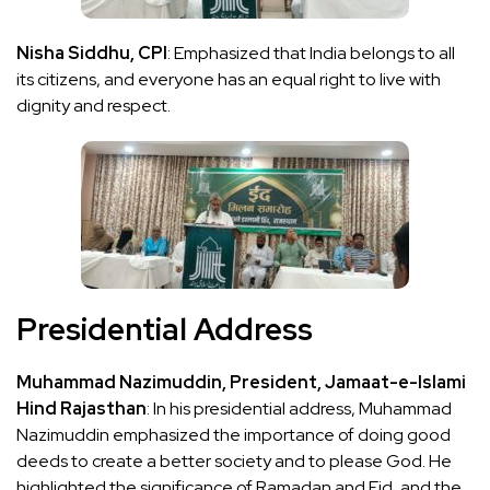
Nisha Siddhu, CPI
: Emphasized that India belongs to all
its citizens, and everyone has an equal right to live with
dignity and respect.
Presidential Address
Muhammad Nazimuddin, President, Jamaat-e-Islami
Hind Rajasthan
: In his presidential address, Muhammad
Nazimuddin emphasized the importance of doing good
deeds to create a better society and to please God. He
highlighted the significance of Ramadan and Eid, and the