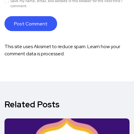
Save my name, email, and website in this browser for the next time I
comment.
This site uses Akismet to reduce spam.
Learn how your
comment data is processed.
Related Posts