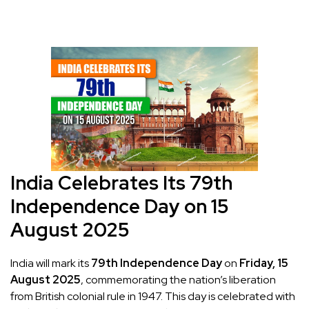
India Celebrates Its 79th
Independence Day on 15
August 2025
India will mark its
79th Independence Day
on
Friday, 15
August 2025
, commemorating the nation’s liberation
from British colonial rule in 1947. This day is celebrated with