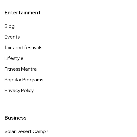
Entertainment
Blog
Events
fairs and festivals
Lifestyle
Fitness Mantra
Popular Programs
Privacy Policy
Business
Solar Desert Camp !