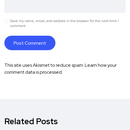
Save my name, email, and website in this browser for the next time I
comment.
This site uses Akismet to reduce spam.
Learn how your
comment data is processed.
Related Posts