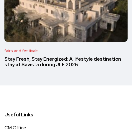
fairs and festivals
Stay Fresh, Stay Energized: A lifestyle destination
stay at Savista during JLF 2026
Useful Links
CM Office