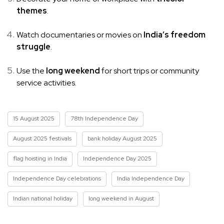
themes
.
Watch documentaries or movies on
India’s freedom
struggle
.
Use the
long weekend
for short trips or community
service activities.
15 August 2025
78th Independence Day
August 2025 festivals
bank holiday August 2025
flag hoisting in India
Independence Day 2025
Independence Day celebrations
India Independence Day
Indian national holiday
long weekend in August