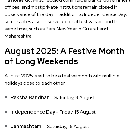
offices, and most private institutions remain closed in
observance of the day. In addition to Independence Day,
some states also observe regional festivals around the
same time, such as Parsi New Year in Gujarat and
Maharashtra.
August 2025: A Festive Month
of Long Weekends
August 2025 is set to be a festive month with multiple
holidays close to each other:
Raksha Bandhan
– Saturday, 9 August
Independence Day
– Friday, 15 August
Janmashtami
– Saturday, 16 August