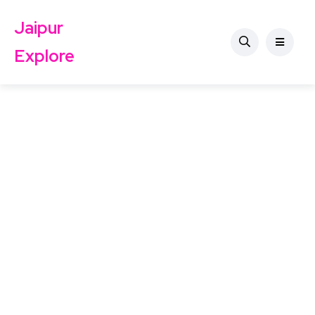
Jaipur
Explore