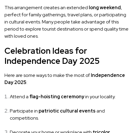
This arrangement creates an extended
long weekend
,
perfect for family gatherings, travel plans, or participating
in cultural events. Many people take advantage of this
period to explore tourist destinations or spend quality time
with loved ones.
Celebration Ideas for
Independence Day 2025
Here are some ways to make the most of
Independence
Day 2025
:
Attend a
flag-hoisting ceremony
in your locality.
Participate in
patriotic cultural events
and
competitions.
Decorate your home or workplace with
tricolor