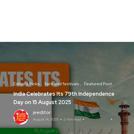
Editor's Picks
fairs and festivals
Featured Post
India Celebrates Its 79th Independence
Day on 15 August 2025
jeeditor
August 14, 2025
2 min read
No Comments
15 August 2025