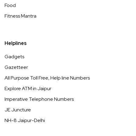
Food
Fitness Mantra
Helplines
Gadgets
Gazetteer
All Purpose Toll Free, Help line Numbers
Explore ATM in Jaipur
Imperative Telephone Numbers
JE Juncture
NH-8 Jaipur-Delhi