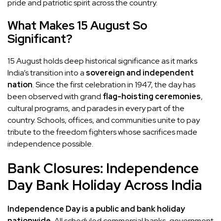
pride and patriotic spirit across the country.
What Makes 15 August So
Significant?
15 August holds deep historical significance as it marks
India’s transition into a
sovereign and independent
nation
. Since the first celebration in 1947, the day has
been observed with grand
flag-hoisting ceremonies
,
cultural programs, and parades in every part of the
country. Schools, offices, and communities unite to pay
tribute to the freedom fighters whose sacrifices made
independence possible.
Bank Closures: Independence
Day Bank Holiday Across India
Independence Day is a public and bank holiday
nationwide.
All scheduled commercial banks, government