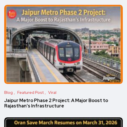
Blog
Featured Post
Viral
Jaipur Metro Phase 2 Project: A Major Boost to
Rajasthan’s Infrastructure