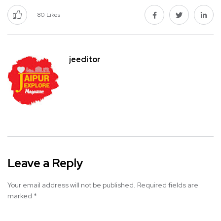
80
Likes
jeeditor
Leave a Reply
Your email address will not be published.
Required fields are
marked
*