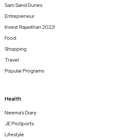
Sam Sand Dunes
Entrepreneur
Invest Rajasthan 2022!
Food
Shopping
Travel
Popular Programs
Health
Neema’s Diary
JE ProSports
Lifestyle