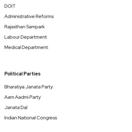
DOIT
Administrative Reforms
Rajasthan Sampark
Labour Department
Medical Department
Political Parties
Bharatiya Janata Party
Aam Aadmi Party
Janata Dal
Indian National Congress