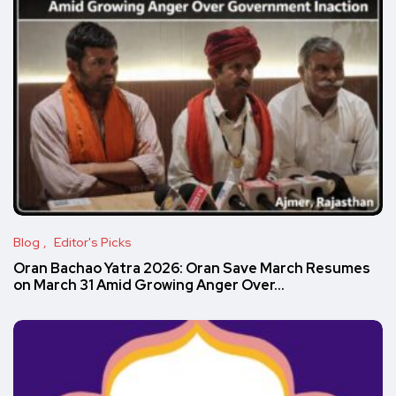
Blog
Editor's Picks
Oran Bachao Yatra 2026: Oran Save March Resumes
on March 31 Amid Growing Anger Over…