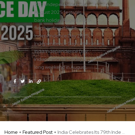
78th Independence Day
August 2025 festivals
bank holiday August 2025
flag hoisting in India
Independence Day 2025
Independence Day celebrations
India Independence Day
Indian national holiday
long weekend in August
Home
Featured Post
India Celebrates Its 79th Inde ...