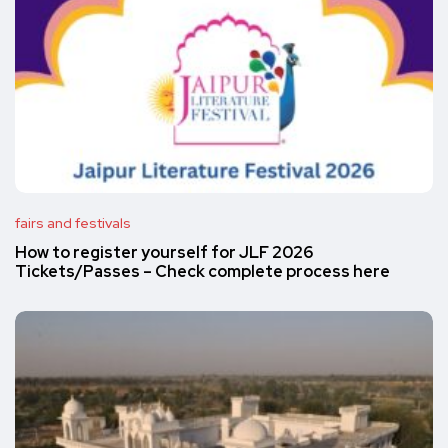
fairs and festivals
How to register yourself for JLF 2026
Tickets/Passes – Check complete process here