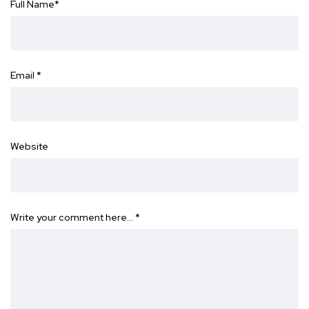
Full Name
*
Email
*
Website
Write your comment here…
*